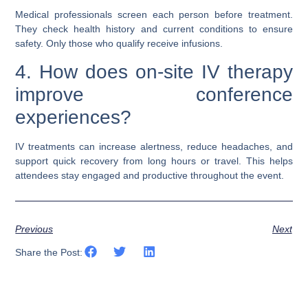
Medical professionals screen each person before treatment.
They check health history and current conditions to ensure
safety. Only those who qualify receive infusions.
4. How does on-site IV therapy
improve conference
experiences?
IV treatments can increase alertness, reduce headaches, and
support quick recovery from long hours or travel. This helps
attendees stay engaged and productive throughout the event.
Previous
Next
Share the Post: