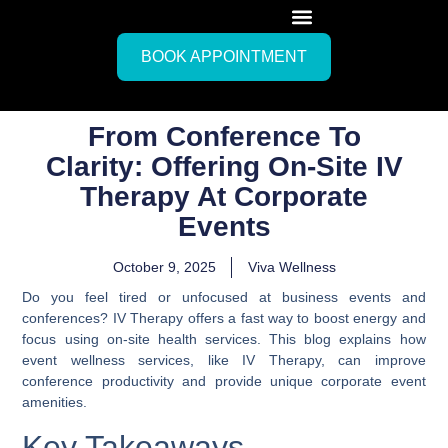
BOOK APPOINTMENT
From Conference To
Clarity: Offering On-Site IV
Therapy At Corporate
Events
October 9, 2025
Viva Wellness
Do you feel tired or unfocused at business events and
conferences? IV Therapy offers a fast way to boost energy and
focus using on-site health services. This blog explains how
event wellness services, like IV Therapy, can improve
conference productivity and provide unique corporate event
amenities.
Key Takeaways