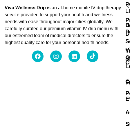
Q
P
Viva Wellness Drip
is an at-home mobile IV drip therapy
L
service provided to support your health and wellness
P
needs with ease throughout major cities globally. We
B
I
carefully curated our premium vitamin IV drip menu with
P
D
our esteemed team of medical directors to ensure the
S
highest quality care for your personal health needs.
V
T
O
S
C
L
C
F
P
E
A
S