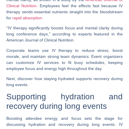
Clinical Nutrition
. Employees feel the effects fast because IV
therapy sends essential nutrients straight into the bloodstream
for
rapid absorption
.
“IV therapy significantly boosts focus and mental clarity during
long conference days,” according to experts featured in the
American Journal of Clinical Nutrition.
Corporate teams use IV therapy to reduce stress, boost
morale, and maintain strong team dynamics. Event organizers
can customize IV services to fit busy schedules, keeping
employee focus and energy high throughout the day.
Next, discover how staying hydrated supports recovery during
long events.
Supporting hydration and
recovery during long events
Boosting attendee energy and focus sets the stage for
discussing hydration and recovery during long events. IV