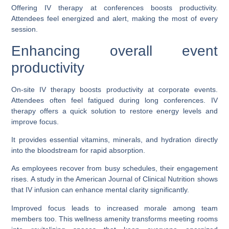
Offering IV therapy at conferences boosts productivity.
Attendees feel energized and alert, making the most of every
session.
Enhancing overall event
productivity
On-site IV therapy boosts productivity at corporate events.
Attendees often feel fatigued during long conferences. IV
therapy offers a quick solution to restore energy levels and
improve focus.
It provides essential vitamins, minerals, and hydration directly
into the bloodstream for rapid absorption.
As employees recover from busy schedules, their engagement
rises. A study in the American Journal of Clinical Nutrition shows
that IV infusion can enhance mental clarity significantly.
Improved focus leads to increased morale among team
members too. This wellness amenity transforms meeting rooms