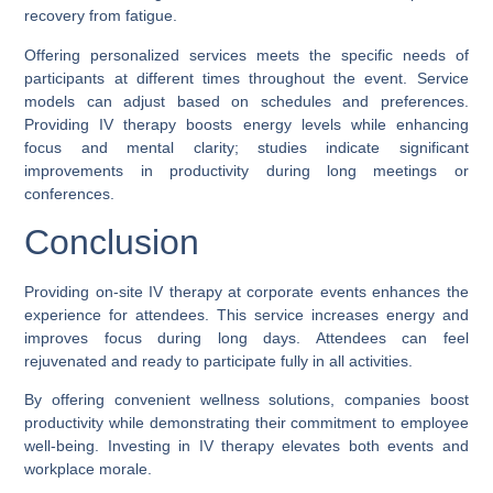
recovery from fatigue.
Offering personalized services meets the specific needs of
participants at different times throughout the event. Service
models can adjust based on schedules and preferences.
Providing IV therapy boosts energy levels while enhancing
focus and mental clarity; studies indicate significant
improvements in productivity during long meetings or
conferences.
Conclusion
Providing on-site IV therapy at corporate events enhances the
experience for attendees. This service increases energy and
improves focus during long days. Attendees can feel
rejuvenated and ready to participate fully in all activities.
By offering convenient wellness solutions, companies boost
productivity while demonstrating their commitment to employee
well-being. Investing in IV therapy elevates both events and
workplace morale.