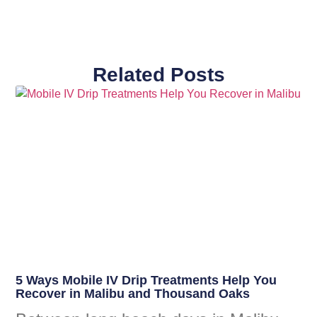
Related Posts
5 Ways Mobile IV Drip Treatments Help You
Recover in Malibu and Thousand Oaks