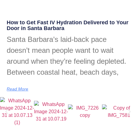
How to Get Fast IV Hydration Delivered to Your
Door in Santa Barbara
Santa Barbara’s laid-back pace
doesn’t mean people want to wait
around when they’re feeling depleted.
Between coastal heat, beach days,
Read More