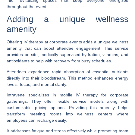
into revitalizing spaces that keep everyone energized
throughout the event.
Adding a unique wellness
amenity
Offering IV therapy at corporate events adds a unique wellness
amenity that can boost attendee engagement. This service
provides on-site, medically supervised hydration, vitamins, and
antioxidants to help with recovery from busy schedules.
Attendees experience rapid absorption of essential nutrients
directly into their bloodstream. This method enhances energy
levels, focus, and mental clarity.
Intravene specializes in mobile IV therapy for corporate
gatherings. They offer flexible service models along with
customizable pricing options. Providing this amenity helps
transform meeting rooms into wellness centers where
employees can recharge easily.
It addresses fatigue and stress effectively while promoting team