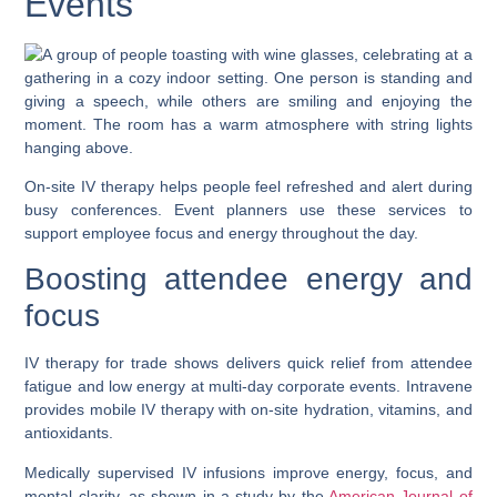
Events
On-site IV therapy helps people feel refreshed and alert during
busy conferences. Event planners use these services to
support employee focus and energy throughout the day.
Boosting attendee energy and
focus
IV therapy for trade shows delivers quick relief from attendee
fatigue and low energy at multi-day corporate events. Intravene
provides mobile IV therapy with on-site hydration, vitamins, and
antioxidants.
Medically supervised IV infusions improve energy, focus, and
mental clarity, as shown in a study by the
American Journal of