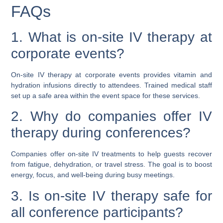
FAQs
1. What is on-site IV therapy at
corporate events?
On-site IV therapy at corporate events provides vitamin and
hydration infusions directly to attendees. Trained medical staff
set up a safe area within the event space for these services.
2. Why do companies offer IV
therapy during conferences?
Companies offer on-site IV treatments to help guests recover
from fatigue, dehydration, or travel stress. The goal is to boost
energy, focus, and well-being during busy meetings.
3. Is on-site IV therapy safe for
all conference participants?