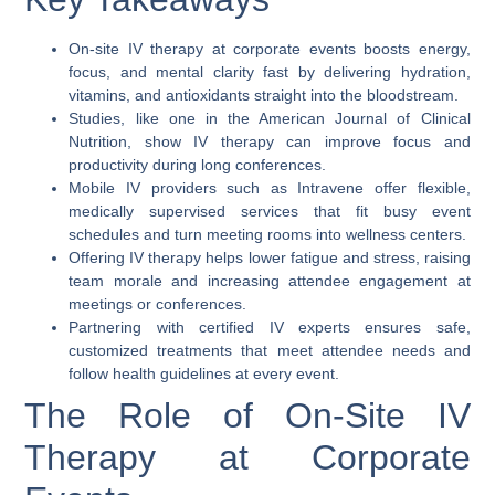
On-site IV therapy at corporate events boosts energy,
focus, and mental clarity fast by delivering hydration,
vitamins, and antioxidants straight into the bloodstream.
Studies, like one in the American Journal of Clinical
Nutrition, show IV therapy can improve focus and
productivity during long conferences.
Mobile IV providers such as Intravene offer flexible,
medically supervised services that fit busy event
schedules and turn meeting rooms into wellness centers.
Offering IV therapy helps lower fatigue and stress, raising
team morale and increasing attendee engagement at
meetings or conferences.
Partnering with certified IV experts ensures safe,
customized treatments that meet attendee needs and
follow health guidelines at every event.
The Role of On-Site IV
Therapy at Corporate