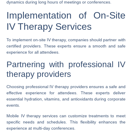
dynamics during long hours of meetings or conferences.
Implementation of On-Site
IV Therapy Services
To implement on-site IV therapy, companies should partner with
certified providers. These experts ensure a smooth and safe
experience for all attendees.
Partnering with professional IV
therapy providers
Choosing professional IV therapy providers ensures a safe and
effective experience for attendees. These experts deliver
essential hydration, vitamins, and antioxidants during corporate
events.
Mobile IV therapy services can customize treatments to meet
specific needs and schedules. This flexibility enhances the
experience at multi-day conferences.