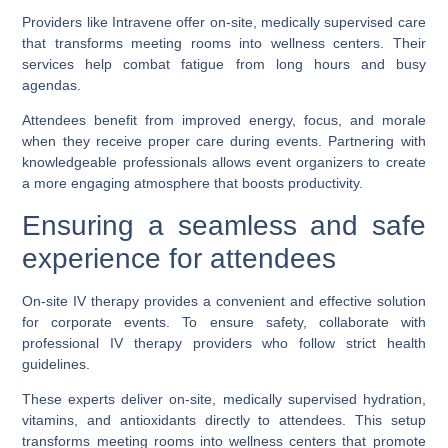
Providers like Intravene offer on-site, medically supervised care
that transforms meeting rooms into wellness centers. Their
services help combat fatigue from long hours and busy
agendas.
Attendees benefit from improved energy, focus, and morale
when they receive proper care during events. Partnering with
knowledgeable professionals allows event organizers to create
a more engaging atmosphere that boosts productivity.
Ensuring a seamless and safe
experience for attendees
On-site IV therapy provides a convenient and effective solution
for corporate events. To ensure safety, collaborate with
professional IV therapy providers who follow strict health
guidelines.
These experts deliver on-site, medically supervised hydration,
vitamins, and antioxidants directly to attendees. This setup
transforms meeting rooms into wellness centers that promote