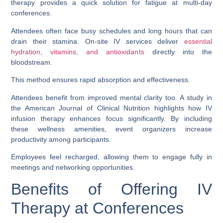
therapy provides a quick solution for fatigue at multi-day
conferences.
Attendees often face busy schedules and long hours that can
drain their stamina. On-site IV services deliver
essential
hydration, vitamins, and antioxidants
directly into the
bloodstream.
This method ensures rapid absorption and effectiveness.
Attendees benefit from improved mental clarity too. A study in
the American Journal of Clinical Nutrition highlights how IV
infusion therapy enhances focus significantly. By including
these wellness amenities, event organizers increase
productivity among participants.
Employees feel recharged, allowing them to engage fully in
meetings and networking opportunities.
Benefits of Offering IV
Therapy at Conferences