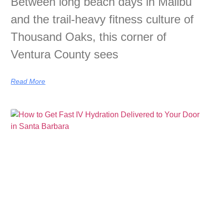
Between long beach days in Malibu
and the trail-heavy fitness culture of
Thousand Oaks, this corner of
Ventura County sees
Read More