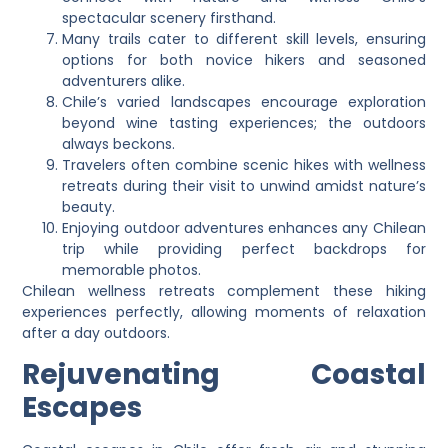
spectacular scenery firsthand.
Many trails cater to different skill levels, ensuring
options for both novice hikers and seasoned
adventurers alike.
Chile’s varied landscapes encourage exploration
beyond wine tasting experiences; the outdoors
always beckons.
Travelers often combine scenic hikes with wellness
retreats during their visit to unwind amidst nature’s
beauty.
Enjoying outdoor adventures enhances any Chilean
trip while providing perfect backdrops for
memorable photos.
Chilean wellness retreats complement these hiking
experiences perfectly, allowing moments of relaxation
after a day outdoors.
Rejuvenating Coastal
Escapes