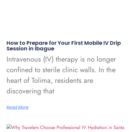
How to Prepare for Your First Mobile IV Drip
Session in Ibague
Intravenous (IV) therapy is no longer
confined to sterile clinic walls. In the
heart of Tolima, residents are
discovering that
Read More