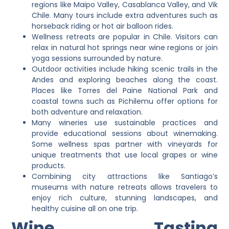
regions like Maipo Valley, Casablanca Valley, and Vik
Chile. Many tours include extra adventures such as
horseback riding or hot air balloon rides.
Wellness retreats are popular in Chile. Visitors can
relax in natural hot springs near wine regions or join
yoga sessions surrounded by nature.
Outdoor activities include hiking scenic trails in the
Andes and exploring beaches along the coast.
Places like Torres del Paine National Park and
coastal towns such as Pichilemu offer options for
both adventure and relaxation.
Many wineries use sustainable practices and
provide educational sessions about winemaking.
Some wellness spas partner with vineyards for
unique treatments that use local grapes or wine
products.
Combining city attractions like Santiago’s
museums with nature retreats allows travelers to
enjoy rich culture, stunning landscapes, and
healthy cuisine all on one trip.
Wine Tasting