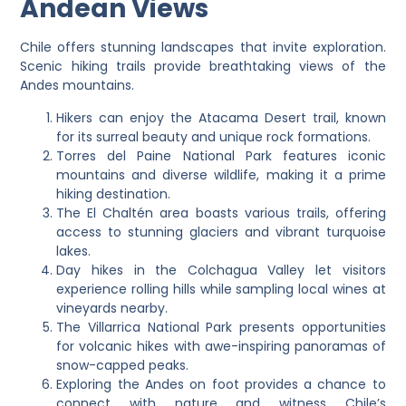
Andean Views
Chile offers stunning landscapes that invite exploration.
Scenic hiking trails provide breathtaking views of the
Andes mountains.
Hikers can enjoy the Atacama Desert trail, known
for its surreal beauty and unique rock formations.
Torres del Paine National Park features iconic
mountains and diverse wildlife, making it a prime
hiking destination.
The El Chaltén area boasts various trails, offering
access to stunning glaciers and vibrant turquoise
lakes.
Day hikes in the Colchagua Valley let visitors
experience rolling hills while sampling local wines at
vineyards nearby.
The Villarrica National Park presents opportunities
for volcanic hikes with awe-inspiring panoramas of
snow-capped peaks.
Exploring the Andes on foot provides a chance to
connect with nature and witness Chile’s