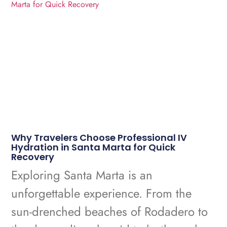
Why Travelers Choose Professional IV
Hydration in Santa Marta for Quick
Recovery
Exploring Santa Marta is an
unforgettable experience. From the
sun-drenched beaches of Rodadero to