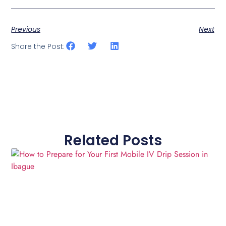
Previous
Next
Share the Post:
Related Posts