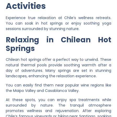
Activities
Experience true relaxation at Chile’s wellness retreats.
You can soak in hot springs or enjoy soothing yoga
sessions surrounded by stunning nature.
Relaxing in Chilean Hot
Springs
Chilean hot springs offer a perfect way to unwind. These
natural thermal pools provide soothing warmth after a
day of adventures. Many springs are set in stunning
landscapes, enhancing the relaxation experience.
You can easily find them near popular wine regions like
the Maipo Valley and Casablanca Valley.
At these spots, you can enjoy spa treatments while
surrounded by nature. The tranquil atmosphere
promotes wellness and rejuvenation. After exploring
Chile’s famous vineyards or hiking near Santiago, soaking