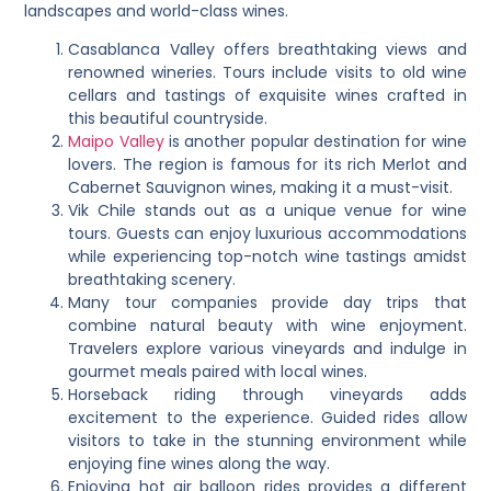
landscapes and world-class wines.
Casablanca Valley offers breathtaking views and
renowned wineries. Tours include visits to old wine
cellars and tastings of exquisite wines crafted in
this beautiful countryside.
Maipo Valley
is another popular destination for wine
lovers. The region is famous for its rich Merlot and
Cabernet Sauvignon wines, making it a must-visit.
Vik Chile stands out as a unique venue for wine
tours. Guests can enjoy luxurious accommodations
while experiencing top-notch wine tastings amidst
breathtaking scenery.
Many tour companies provide day trips that
combine natural beauty with wine enjoyment.
Travelers explore various vineyards and indulge in
gourmet meals paired with local wines.
Horseback riding through vineyards adds
excitement to the experience. Guided rides allow
visitors to take in the stunning environment while
enjoying fine wines along the way.
Enjoying hot air balloon rides provides a different