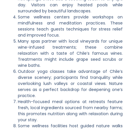
day. Visitors can enjoy heated pools while
surrounded by beautiful landscapes.
Some wellness centers provide workshops on
mindfulness and meditation practices. These
sessions teach guests techniques for stress relief
and improved focus.
Many spas partner with local vineyards for unique
wine-infused treatments; these combine
relaxation with a taste of Chile’s famous wines.
Treatments might include grape seed scrubs or
wine baths.
Outdoor yoga classes take advantage of Chile’s
diverse scenery; participants find tranquility while
overlooking lush valleys or coastal views. Nature
serves as a perfect backdrop for deepening one’s
practice.
Health-focused meal options at retreats feature
fresh, local ingredients sourced from nearby farms;
this promotes nutrition along with relaxation during
your stay.
Some wellness facilities host guided nature walks