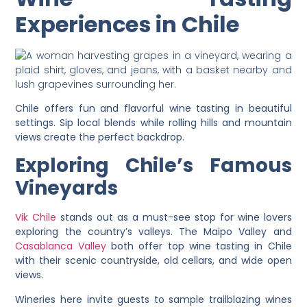
Experiences in Chile
Chile offers fun and flavorful wine tasting in beautiful
settings. Sip local blends while rolling hills and mountain
views create the perfect backdrop.
Exploring Chile’s Famous
Vineyards
Vik Chile
stands out as a must-see stop for wine lovers
exploring the country’s valleys. The Maipo Valley and
Casablanca Valley
both offer top wine tasting in Chile
with their scenic countryside, old cellars, and wide open
views.
Wineries here invite guests to sample trailblazing wines