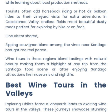
while learning about local production methods.
Tourists often add horseback riding or hot air balloon
rides to their vineyard visits for extra adventure. In
Casablanca Valley, endless fields meet beautiful dusty
roads perfect for exploring by bike or on foot.
One visitor shared,.
Sipping sauvignon blanc among the vines near Santiago
brought me real peace.
Wine tours in these regions blend tastings with natural
beauty making them a highlight of any trip from the
Santiago food scene or after enjoying Santiago
attractions like museums and nightlife.
Best Wine Tours in the
Valleys
Exploring Chile’s famous vineyards leads to exciting wine
tours in the valleys. These journeys showcase stunning