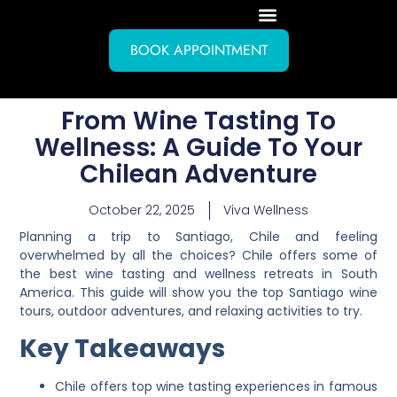
BOOK APPOINTMENT
From Wine Tasting To
Wellness: A Guide To Your
Chilean Adventure
October 22, 2025
Viva Wellness
Planning a trip to Santiago, Chile and feeling
overwhelmed by all the choices? Chile offers some of
the best wine tasting and wellness retreats in South
America. This guide will show you the top Santiago wine
tours, outdoor adventures, and relaxing activities to try.
Key Takeaways
Chile offers top wine tasting experiences in famous