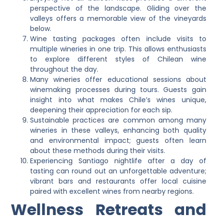
perspective of the landscape. Gliding over the
valleys offers a memorable view of the vineyards
below.
Wine tasting packages often include visits to
multiple wineries in one trip. This allows enthusiasts
to explore different styles of Chilean wine
throughout the day.
Many wineries offer educational sessions about
winemaking processes during tours. Guests gain
insight into what makes Chile’s wines unique,
deepening their appreciation for each sip.
Sustainable practices are common among many
wineries in these valleys, enhancing both quality
and environmental impact; guests often learn
about these methods during their visits.
Experiencing Santiago nightlife after a day of
tasting can round out an unforgettable adventure;
vibrant bars and restaurants offer local cuisine
paired with excellent wines from nearby regions.
Wellness Retreats and