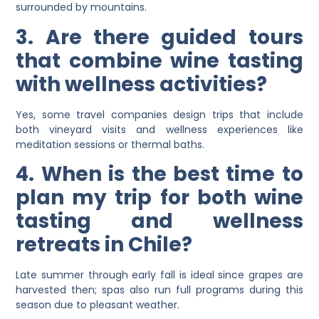
surrounded by mountains.
3. Are there guided tours
that combine wine tasting
with wellness activities?
Yes, some travel companies design trips that include
both vineyard visits and wellness experiences like
meditation sessions or thermal baths.
4. When is the best time to
plan my trip for both wine
tasting and wellness
retreats in Chile?
Late summer through early fall is ideal since grapes are
harvested then; spas also run full programs during this
season due to pleasant weather.