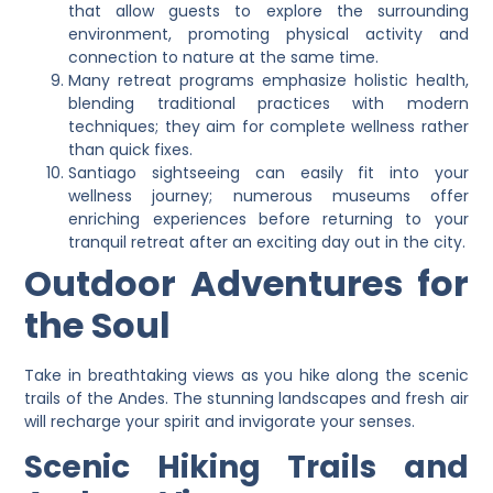
that allow guests to explore the surrounding
environment, promoting physical activity and
connection to nature at the same time.
Many retreat programs emphasize holistic health,
blending traditional practices with modern
techniques; they aim for complete wellness rather
than quick fixes.
Santiago sightseeing can easily fit into your
wellness journey; numerous museums offer
enriching experiences before returning to your
tranquil retreat after an exciting day out in the city.
Outdoor Adventures for
the Soul
Take in breathtaking views as you hike along the scenic
trails of the Andes. The stunning landscapes and fresh air
will recharge your spirit and invigorate your senses.
Scenic Hiking Trails and