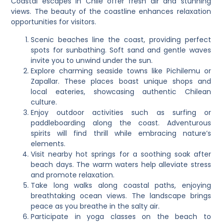
Coastal escapes in Chile offer fresh air and stunning
views. The beauty of the coastline enhances relaxation
opportunities for visitors.
Scenic beaches line the coast, providing perfect
spots for sunbathing. Soft sand and gentle waves
invite you to unwind under the sun.
Explore charming seaside towns like Pichilemu or
Zapallar. These places boast unique shops and
local eateries, showcasing authentic Chilean
culture.
Enjoy outdoor activities such as surfing or
paddleboarding along the coast. Adventurous
spirits will find thrill while embracing nature’s
elements.
Visit nearby hot springs for a soothing soak after
beach days. The warm waters help alleviate stress
and promote relaxation.
Take long walks along coastal paths, enjoying
breathtaking ocean views. The landscape brings
peace as you breathe in the salty air.
Participate in yoga classes on the beach to