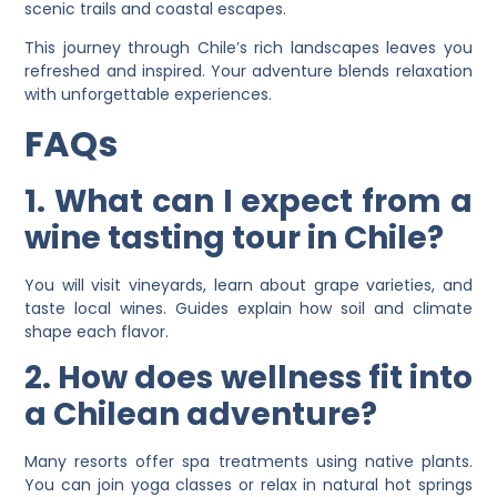
scenic trails and coastal escapes.
This journey through Chile’s rich landscapes leaves you
refreshed and inspired. Your adventure blends relaxation
with unforgettable experiences.
FAQs
1. What can I expect from a
wine tasting tour in Chile?
You will visit vineyards, learn about grape varieties, and
taste local wines. Guides explain how soil and climate
shape each flavor.
2. How does wellness fit into
a Chilean adventure?
Many resorts offer spa treatments using native plants.
You can join yoga classes or relax in natural hot springs