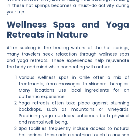
in these hot springs becomes a must-do activity during
your trip.
Wellness Spas and Yoga
Retreats in Nature
After soaking in the healing waters of the hot springs,
many travelers seek relaxation through wellness spas
and yoga retreats. These experiences help rejuvenate
the body and mind while connecting with nature.
Various wellness spas in Chile offer a mix of
treatments, from massages to skincare therapies.
Many locations use local ingredients for an
authentic experience.
Yoga retreats often take place against stunning
backdrops, such as mountains or vineyards.
Practicing yoga outdoors enhances both physical
and mental well-being.
Spa facilities frequently include access to natural
hot springs; these add a soothing touch to any spa