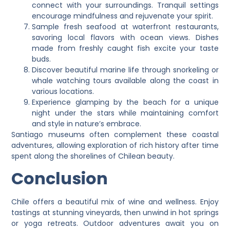
connect with your surroundings. Tranquil settings
encourage mindfulness and rejuvenate your spirit.
Sample fresh seafood at waterfront restaurants,
savoring local flavors with ocean views. Dishes
made from freshly caught fish excite your taste
buds.
Discover beautiful marine life through snorkeling or
whale watching tours available along the coast in
various locations.
Experience glamping by the beach for a unique
night under the stars while maintaining comfort
and style in nature’s embrace.
Santiago museums often complement these coastal
adventures, allowing exploration of rich history after time
spent along the shorelines of Chilean beauty.
Conclusion
Chile offers a beautiful mix of wine and wellness. Enjoy
tastings at stunning vineyards, then unwind in hot springs
or yoga retreats. Outdoor adventures await you on