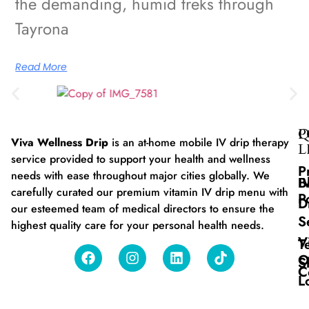
the demanding, humid treks through
Tayrona
Read More
Q
P
Viva Wellness Drip
is an at-home mobile IV drip therapy
L
service provided to support your health and wellness
P
needs with ease throughout major cities globally. We
B
I
carefully curated our premium vitamin IV drip menu with
P
D
our esteemed team of medical directors to ensure the
S
highest quality care for your personal health needs.
V
T
O
S
C
L