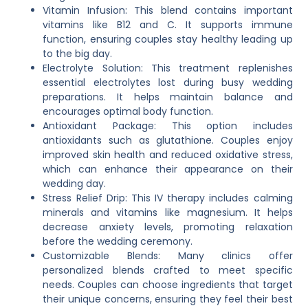
Vitamin Infusion: This blend contains important
vitamins like B12 and C. It supports immune
function, ensuring couples stay healthy leading up
to the big day.
Electrolyte Solution: This treatment replenishes
essential electrolytes lost during busy wedding
preparations. It helps maintain balance and
encourages optimal body function.
Antioxidant Package: This option includes
antioxidants such as glutathione. Couples enjoy
improved skin health and reduced oxidative stress,
which can enhance their appearance on their
wedding day.
Stress Relief Drip: This IV therapy includes calming
minerals and vitamins like magnesium. It helps
decrease anxiety levels, promoting relaxation
before the wedding ceremony.
Customizable Blends: Many clinics offer
personalized blends crafted to meet specific
needs. Couples can choose ingredients that target
their unique concerns, ensuring they feel their best