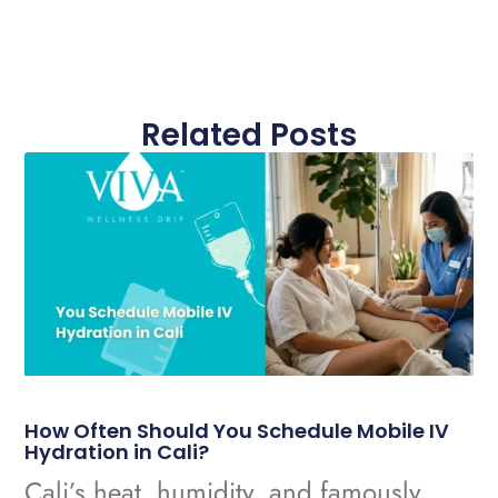
Related Posts
How Often Should You Schedule Mobile IV
Hydration in Cali?
Cali’s heat, humidity, and famously