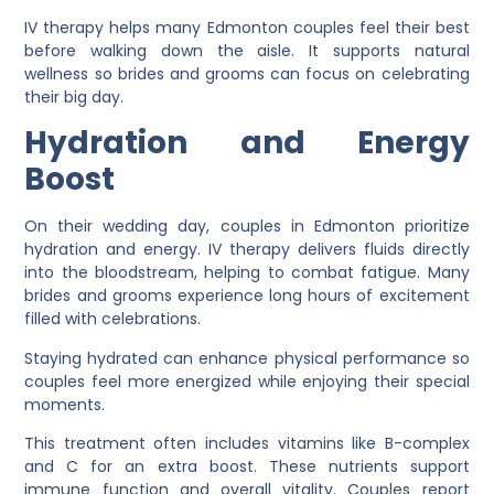
IV therapy helps many Edmonton couples feel their best
before walking down the aisle. It supports natural
wellness so brides and grooms can focus on celebrating
their big day.
Hydration and Energy
Boost
On their wedding day, couples in Edmonton prioritize
hydration and energy. IV therapy delivers fluids directly
into the bloodstream, helping to combat fatigue. Many
brides and grooms experience long hours of excitement
filled with celebrations.
Staying hydrated can enhance physical performance so
couples feel more energized while enjoying their special
moments.
This treatment often includes vitamins like B-complex
and C for an extra boost. These nutrients support
immune function and overall vitality. Couples report