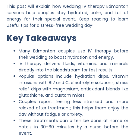
This post will explain how wedding IV therapy Edmonton
services help couples stay hydrated, calm, and full of
energy for their special event. Keep reading to learn
useful tips for a stress-free wedding day!
Key Takeaways
Many Edmonton couples use IV therapy before
their wedding to boost hydration and energy.
IV therapy delivers fluids, vitamins, and minerals
directly into the bloodstream for fast results.
Popular options include hydration drips, vitamin
infusions with B12 and C, electrolyte solutions, stress
relief drips with magnesium, antioxidant blends like
glutathione, and custom mixes.
Couples report feeling less stressed and more
relaxed after treatment; this helps them enjoy the
day without fatigue or anxiety.
These treatments can often be done at home or
hotels in 30–60 minutes by a nurse before the
event.