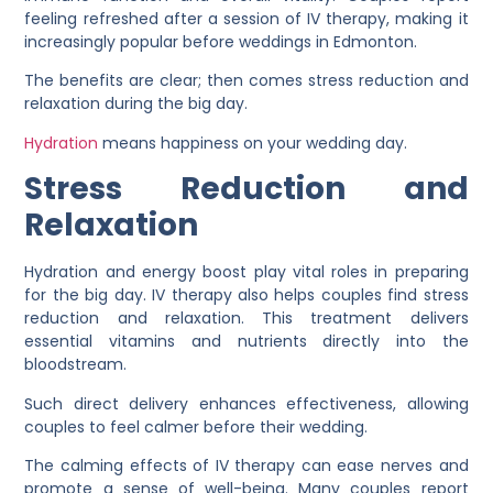
feeling refreshed after a session of IV therapy, making it
increasingly popular before weddings in Edmonton.
The benefits are clear; then comes stress reduction and
relaxation during the big day.
Hydration
means happiness on your wedding day.
Stress Reduction and
Relaxation
Hydration and energy boost play vital roles in preparing
for the big day. IV therapy also helps couples find stress
reduction and relaxation. This treatment delivers
essential vitamins and nutrients directly into the
bloodstream.
Such direct delivery enhances effectiveness, allowing
couples to feel calmer before their wedding.
The calming effects of IV therapy can ease nerves and
promote a sense of well-being. Many couples report