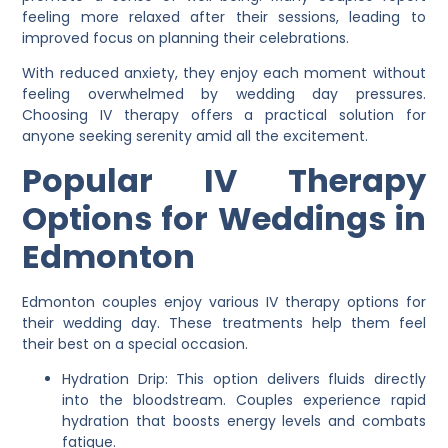
feeling more relaxed after their sessions, leading to
improved focus on planning their celebrations.
With reduced anxiety, they enjoy each moment without
feeling overwhelmed by wedding day pressures.
Choosing IV therapy offers a practical solution for
anyone seeking serenity amid all the excitement.
Popular IV Therapy
Options for Weddings in
Edmonton
Edmonton couples enjoy various IV therapy options for
their wedding day. These treatments help them feel
their best on a special occasion.
Hydration Drip: This option delivers fluids directly
into the bloodstream. Couples experience rapid
hydration that boosts energy levels and combats
fatigue.