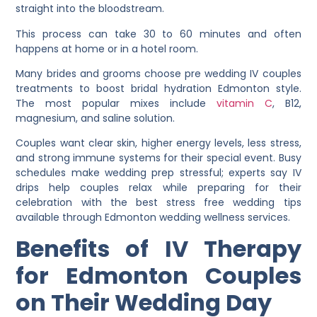
straight into the bloodstream.
This process can take 30 to 60 minutes and often
happens at home or in a hotel room.
Many brides and grooms choose pre wedding IV couples
treatments to boost bridal hydration Edmonton style.
The most popular mixes include
vitamin C
, B12,
magnesium, and saline solution.
Couples want clear skin, higher energy levels, less stress,
and strong immune systems for their special event. Busy
schedules make wedding prep stressful; experts say IV
drips help couples relax while preparing for their
celebration with the best stress free wedding tips
available through Edmonton wedding wellness services.
Benefits of IV Therapy
for Edmonton Couples
on Their Wedding Day