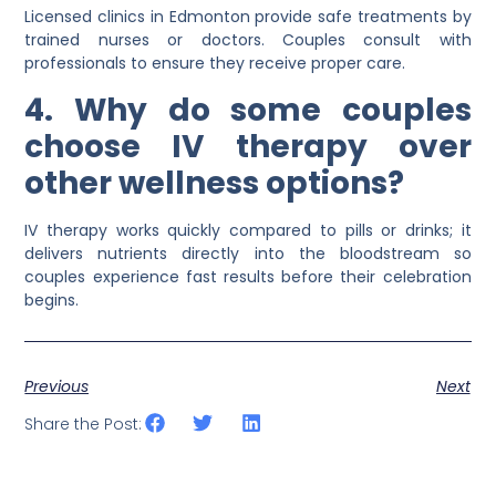
Licensed clinics in Edmonton provide safe treatments by
trained nurses or doctors. Couples consult with
professionals to ensure they receive proper care.
4. Why do some couples
choose IV therapy over
other wellness options?
IV therapy works quickly compared to pills or drinks; it
delivers nutrients directly into the bloodstream so
couples experience fast results before their celebration
begins.
Previous
Next
Share the Post: