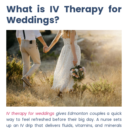
What is IV Therapy for
Weddings?
IV therapy for weddings
gives Edmonton coupl
es a quick
way to feel refreshed before their big day. A nurse sets
up an IV drip that delivers fluids, vitamins, and minerals