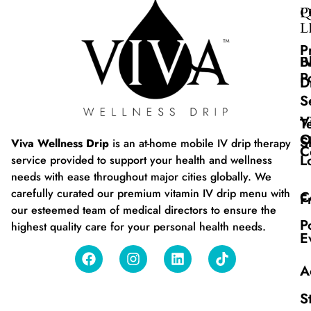
Q
P
L
P
B
I
P
D
S
V
T
O
S
Viva Wellness Drip
is an at-home mobile IV drip therapy
C
L
service provided to support your health and wellness
needs with ease throughout major cities globally. We
carefully curated our premium vitamin IV drip menu with
C
F
our esteemed team of medical directors to ensure the
P
highest quality care for your personal health needs.
E
A
S