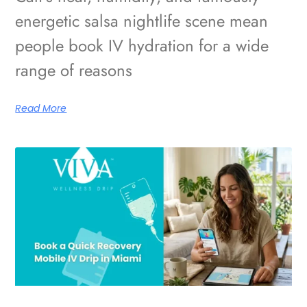
energetic salsa nightlife scene mean
people book IV hydration for a wide
range of reasons
Read More