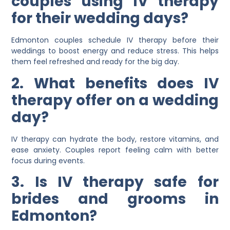
couples using IV therapy
for their wedding days?
Edmonton couples schedule IV therapy before their
weddings to boost energy and reduce stress. This helps
them feel refreshed and ready for the big day.
2. What benefits does IV
therapy offer on a wedding
day?
IV therapy can hydrate the body, restore vitamins, and
ease anxiety. Couples report feeling calm with better
focus during events.
3. Is IV therapy safe for
brides and grooms in
Edmonton?