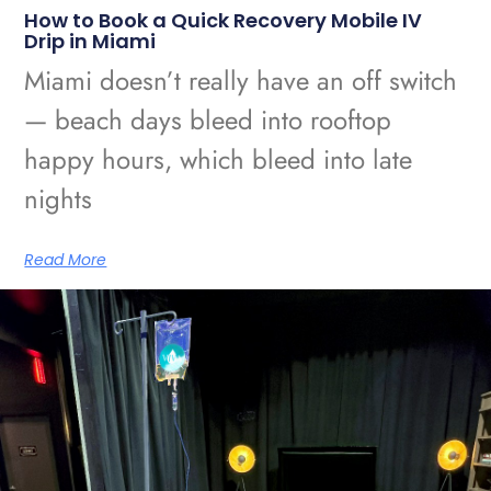
How to Book a Quick Recovery Mobile IV
Drip in Miami
Miami doesn’t really have an off switch
— beach days bleed into rooftop
happy hours, which bleed into late
nights
Read More