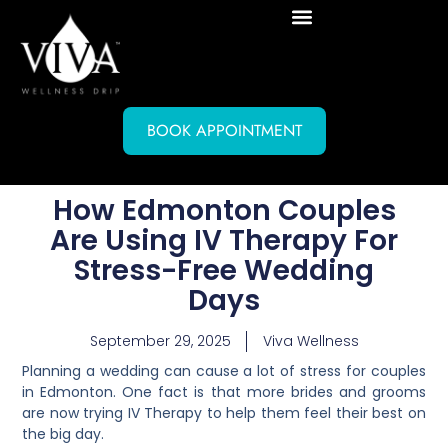
BOOK APPOINTMENT
How Edmonton Couples
Are Using IV Therapy For
Stress-Free Wedding
Days
September 29, 2025
Viva Wellness
Planning a wedding can cause a lot of stress for couples
in Edmonton. One fact is that more brides and grooms
are now trying IV Therapy to help them feel their best on
the big day.