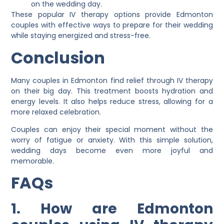
on the wedding day.
These popular IV therapy options provide Edmonton
couples with effective ways to prepare for their wedding
while staying energized and stress-free.
Conclusion
Many couples in Edmonton find relief through IV therapy
on their big day. This treatment boosts hydration and
energy levels. It also helps reduce stress, allowing for a
more relaxed celebration.
Couples can enjoy their special moment without the
worry of fatigue or anxiety. With this simple solution,
wedding days become even more joyful and
memorable.
FAQs
1. How are Edmonton