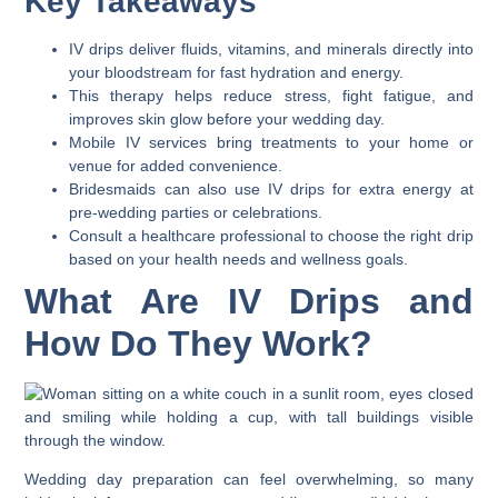
Key Takeaways
IV drips deliver fluids, vitamins, and minerals directly into
your bloodstream for fast hydration and energy.
This therapy helps reduce stress, fight fatigue, and
improves skin glow before your wedding day.
Mobile IV services bring treatments to your home or
venue for added convenience.
Bridesmaids can also use IV drips for extra energy at
pre-wedding parties or celebrations.
Consult a healthcare professional to choose the right drip
based on your health needs and wellness goals.
What Are IV Drips and
How Do They Work?
Wedding day preparation can feel overwhelming, so many