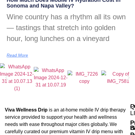
Sonoma and Napa Valley?
Wine country has a rhythm all its own
— tastings that stretch into golden
hour, long lunches on a vineyard
Read More
Q
P
Viva Wellness Drip
is an at-home mobile IV drip therapy
L
service provided to support your health and wellness
P
needs with ease throughout major cities globally. We
B
I
carefully curated our premium vitamin IV drip menu with
P