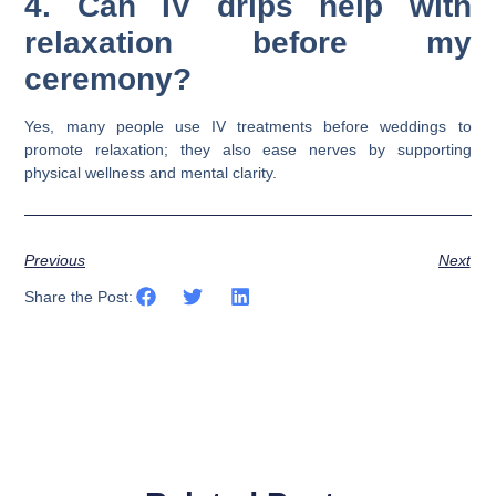
4. Can IV drips help with
relaxation before my
ceremony?
Yes, many people use IV treatments before weddings to
promote relaxation; they also ease nerves by supporting
physical wellness and mental clarity.
Previous
Next
Share the Post: