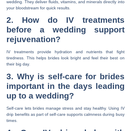
wedding. They deliver fluids, vitamins, and minerals directly into
your bloodstream for quick results.
2. How do IV treatments
before a wedding support
rejuvenation?
IV treatments provide hydration and nutrients that fight
tiredness. This helps brides look bright and feel their best on
their big day.
3. Why is self-care for brides
important in the days leading
up to a wedding?
Self-care lets brides manage stress and stay healthy. Using IV
drip benefits as part of self-care supports calmness during busy
times.