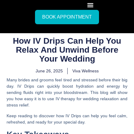
BOOK APPOINTMENT
How IV Drips Can Help You
Relax And Unwind Before
Your Wedding
June 26, 2025
Viva Wellness
Many brides and grooms feel tired and stressed before their big
day. IV Drips can quickly boost hydration and energy by
sending fluids right into your bloodstream. This blog will show
you how easy it is to use IV therapy for wedding relaxation and
stress relief.
Keep reading to discover how IV Drips can help you feel calm,
refreshed, and ready for your special day.