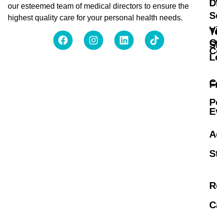
D
our esteemed team of medical directors to ensure the
S
highest quality care for your personal health needs.
V
T
O
S
C
L
C
F
P
E
A
S
R
C