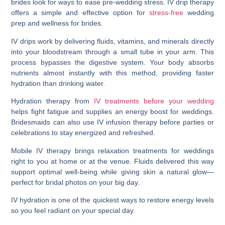
brides look for ways to ease pre-wedding stress. IV drip therapy
offers a simple and effective option for
stress-free
wedding
prep and wellness for brides.
IV drips work by delivering fluids, vitamins, and minerals directly
into your bloodstream through a small tube in your arm. This
process bypasses the digestive system. Your body absorbs
nutrients almost instantly with this method, providing faster
hydration than drinking water.
Hydration therapy from
IV treatments before your wedding
helps fight fatigue and supplies an energy boost for weddings.
Bridesmaids can also use IV infusion therapy before parties or
celebrations to stay energized and refreshed.
Mobile IV therapy brings relaxation treatments for weddings
right to you at home or at the venue. Fluids delivered this way
support optimal well-being while giving skin a natural glow—
perfect for bridal photos on your big day.
IV hydration is one of the quickest ways to restore energy levels
so you feel radiant on your special day.