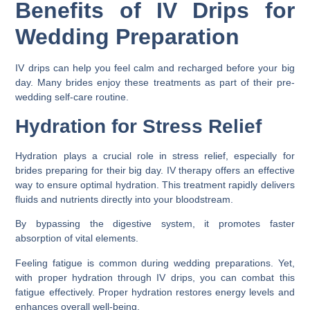
Benefits of IV Drips for
Wedding Preparation
IV drips can help you feel calm and recharged before your big
day. Many brides enjoy these treatments as part of their pre-
wedding self-care routine.
Hydration for Stress Relief
Hydration plays a crucial role in stress relief, especially for
brides preparing for their big day. IV therapy offers an effective
way to ensure optimal hydration. This treatment rapidly delivers
fluids and nutrients directly into your bloodstream.
By bypassing the digestive system, it promotes faster
absorption of vital elements.
Feeling fatigue is common during wedding preparations. Yet,
with proper hydration through IV drips, you can combat this
fatigue effectively. Proper hydration restores energy levels and
enhances overall well-being.