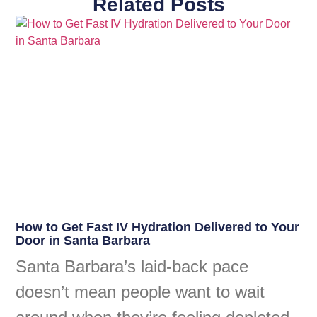
Related Posts
How to Get Fast IV Hydration Delivered to Your
Door in Santa Barbara
Santa Barbara’s laid-back pace
doesn’t mean people want to wait