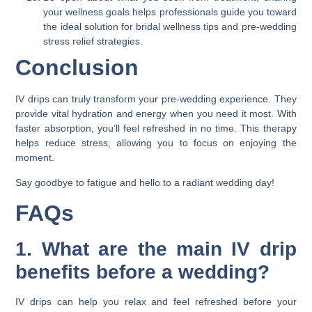
your wellness goals helps professionals guide you toward
the ideal solution for bridal wellness tips and pre-wedding
stress relief strategies.
Conclusion
IV drips can truly transform your pre-wedding experience. They
provide vital hydration and energy when you need it most. With
faster absorption, you’ll feel refreshed in no time. This therapy
helps reduce stress, allowing you to focus on enjoying the
moment.
Say goodbye to fatigue and hello to a radiant wedding day!
FAQs
1. What are the main IV drip
benefits before a wedding?
IV drips can help you relax and feel refreshed before your