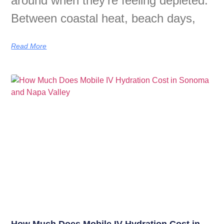
around when they’re feeling depleted.
Between coastal heat, beach days,
Read More
How Much Does Mobile IV Hydration Cost in