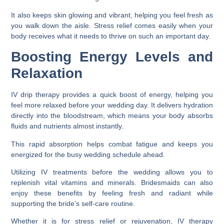
It also keeps skin glowing and vibrant, helping you feel fresh as
you walk down the aisle. Stress relief comes easily when your
body receives what it needs to thrive on such an important day.
Boosting Energy Levels and
Relaxation
IV drip therapy provides a quick boost of energy, helping you
feel more relaxed before your wedding day. It delivers hydration
directly into the bloodstream, which means your body absorbs
fluids and nutrients almost instantly.
This rapid absorption helps combat fatigue and keeps you
energized for the busy wedding schedule ahead.
Utilizing IV treatments before the wedding allows you to
replenish vital vitamins and minerals. Bridesmaids can also
enjoy these benefits by feeling fresh and radiant while
supporting the bride’s self-care routine.
Whether it is for stress relief or rejuvenation, IV therapy