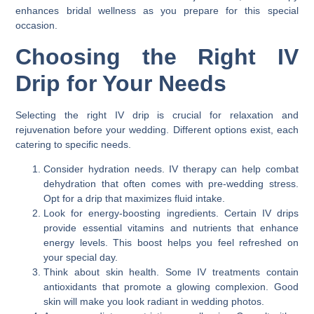
enhances bridal wellness as you prepare for this special
occasion.
Choosing the Right IV
Drip for Your Needs
Selecting the right IV drip is crucial for relaxation and
rejuvenation before your wedding. Different options exist, each
catering to specific needs.
Consider hydration needs. IV therapy can help combat
dehydration that often comes with pre-wedding stress.
Opt for a drip that maximizes fluid intake.
Look for energy-boosting ingredients. Certain IV drips
provide essential vitamins and nutrients that enhance
energy levels. This boost helps you feel refreshed on
your special day.
Think about skin health. Some IV treatments contain
antioxidants that promote a glowing complexion. Good
skin will make you look radiant in wedding photos.