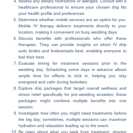
Assess any dietary restrictions or allergies. Consult with a
healthcare professional to ensure your chosen drip fits
your health profile and preferences.
Determine whether mobile services are an option for you.
Mobile IV therapy delivers treatments directly to your
location, making it convenient on busy wedding days.
Discuss benefits with professionals who offer these
therapies. They can provide insights on which IV drip
suits brides and bridesmaids best, enabling everyone to
feel their best.
Evaluate timing for treatment sessions prior to the
wedding day. Scheduling some days in advance allows
ample time for effects to kick in, helping you stay
energized and calm during festivities.
Explore drip packages that target overall wellness and
stress relief specifically for pre-wedding anxieties; these
packages might combine multiple benefits into one
session.
Investigate how often you might need treatments before
the big day; sometimes, multiple sessions can maximize
hydration and relaxation leading up to the event.
Be open about what you seek from treatment; sharing