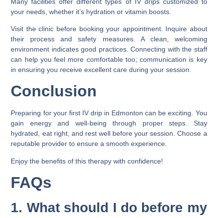
Many facilities offer different types of IV drips customized to
your needs, whether it’s hydration or vitamin boosts.
Visit the clinic before booking your appointment. Inquire about
their process and safety measures. A clean, welcoming
environment indicates good practices. Connecting with the staff
can help you feel more comfortable too; communication is key
in ensuring you receive excellent care during your session.
Conclusion
Preparing for your first IV drip in Edmonton can be exciting. You
gain energy and well-being through proper steps. Stay
hydrated, eat right, and rest well before your session. Choose a
reputable provider to ensure a smooth experience.
Enjoy the benefits of this therapy with confidence!
FAQs
1. What should I do before my