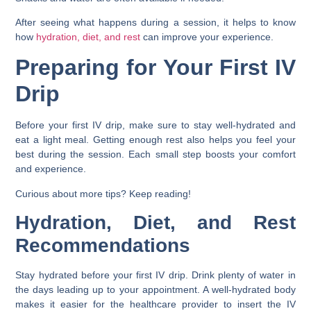
After seeing what happens during a session, it helps to know
how
hydration, diet, and rest
can improve your experience.
Preparing for Your First IV
Drip
Before your first IV drip, make sure to stay well-hydrated and
eat a light meal. Getting enough rest also helps you feel your
best during the session. Each small step boosts your comfort
and experience.
Curious about more tips? Keep reading!
Hydration, Diet, and Rest
Recommendations
Stay hydrated before your first IV drip. Drink plenty of water in
the days leading up to your appointment. A well-hydrated body
makes it easier for the healthcare provider to insert the IV