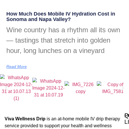
How Much Does Mobile IV Hydration Cost in
Sonoma and Napa Valley?
Wine country has a rhythm all its own
— tastings that stretch into golden
hour, long lunches on a vineyard
Read More
Q
P
Viva Wellness Drip
is an at-home mobile IV drip therapy
L
service provided to support your health and wellness