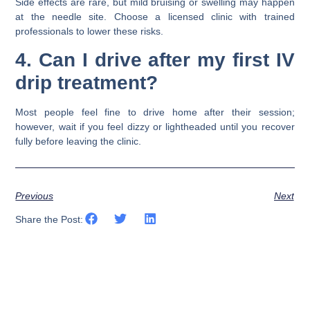
Side effects are rare, but mild bruising or swelling may happen
at the needle site. Choose a licensed clinic with trained
professionals to lower these risks.
4. Can I drive after my first IV
drip treatment?
Most people feel fine to drive home after their session;
however, wait if you feel dizzy or lightheaded until you recover
fully before leaving the clinic.
Previous
Next
Share the Post: