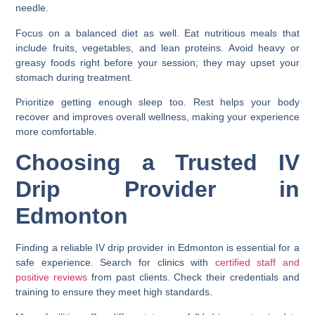
needle.
Focus on a balanced diet as well. Eat nutritious meals that
include fruits, vegetables, and lean proteins. Avoid heavy or
greasy foods right before your session; they may upset your
stomach during treatment.
Prioritize getting enough sleep too. Rest helps your body
recover and improves overall wellness, making your experience
more comfortable.
Choosing a Trusted IV
Drip Provider in
Edmonton
Finding a reliable IV drip provider in Edmonton is essential for a
safe experience. Search for clinics with
certified staff and
positive reviews
from past clients. Check their credentials and
training to ensure they meet high standards.