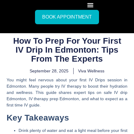
BOOK APPOINTMENT
How To Prep For Your First
IV Drip In Edmonton: Tips
From The Experts
September 28, 2025
Viva Wellness
You might feel nervous about your first IV Drips session in
Edmonton. Many people try IV therapy to boost their hydration
and wellness. This guide shares expert tips on safe IV drip
Edmonton, IV therapy prep Edmonton, and what to expect as a
first time IV guide.
Key Takeaways
Drink plenty of water and eat a light meal before your first