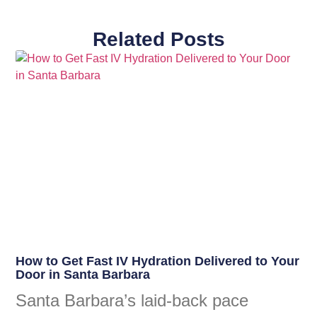
Related Posts
How to Get Fast IV Hydration Delivered to Your
Door in Santa Barbara
Santa Barbara’s laid-back pace