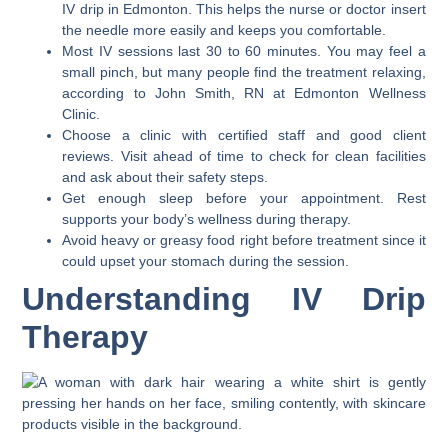
IV drip in Edmonton. This helps the nurse or doctor insert
the needle more easily and keeps you comfortable.
Most IV sessions last 30 to 60 minutes. You may feel a
small pinch, but many people find the treatment relaxing,
according to John Smith, RN at Edmonton Wellness
Clinic.
Choose a clinic with certified staff and good client
reviews. Visit ahead of time to check for clean facilities
and ask about their safety steps.
Get enough sleep before your appointment. Rest
supports your body’s wellness during therapy.
Avoid heavy or greasy food right before treatment since it
could upset your stomach during the session.
Understanding IV Drip
Therapy