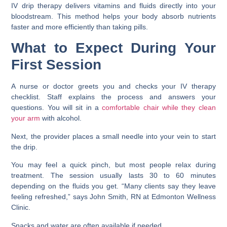
IV drip therapy delivers vitamins and fluids directly into your
bloodstream. This method helps your body absorb nutrients
faster and more efficiently than taking pills.
What to Expect During Your
First Session
A nurse or doctor greets you and checks your IV therapy
checklist. Staff explains the process and answers your
questions. You will sit in a
comfortable chair while they clean
your arm
with alcohol.
Next, the provider places a small needle into your vein to start
the drip.
You may feel a quick pinch, but most people relax during
treatment. The session usually lasts 30 to 60 minutes
depending on the fluids you get. “Many clients say they leave
feeling refreshed,” says John Smith, RN at Edmonton Wellness
Clinic.
Snacks and water are often available if needed.