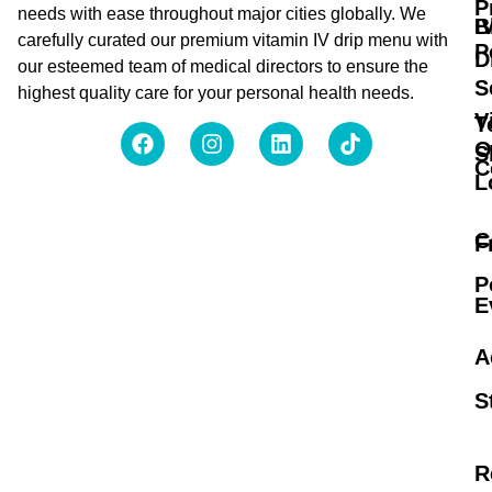
P
needs with ease throughout major cities globally. We
B
I
carefully curated our premium vitamin IV drip menu with
P
D
our esteemed team of medical directors to ensure the
S
highest quality care for your personal health needs.
V
T
O
S
C
L
C
F
P
E
A
S
R