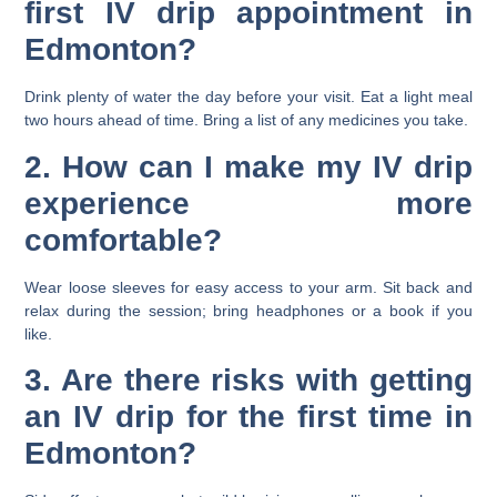
first IV drip appointment in
Edmonton?
Drink plenty of water the day before your visit. Eat a light meal
two hours ahead of time. Bring a list of any medicines you take.
2. How can I make my IV drip
experience more
comfortable?
Wear loose sleeves for easy access to your arm. Sit back and
relax during the session; bring headphones or a book if you
like.
3. Are there risks with getting
an IV drip for the first time in
Edmonton?