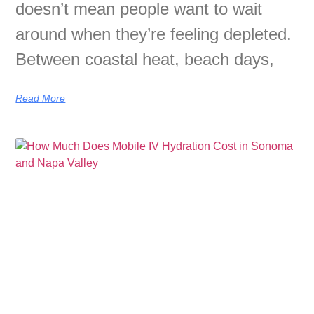
doesn’t mean people want to wait
around when they’re feeling depleted.
Between coastal heat, beach days,
Read More