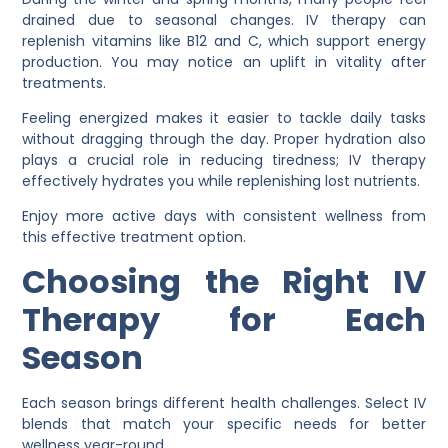
drained due to seasonal changes. IV therapy can
replenish vitamins like B12 and C, which support energy
production. You may notice an uplift in vitality after
treatments.
Feeling energized makes it easier to tackle daily tasks
without dragging through the day. Proper hydration also
plays a crucial role in reducing tiredness; IV therapy
effectively hydrates you while replenishing lost nutrients.
Enjoy more active days with consistent wellness from
this effective treatment option.
Choosing the Right IV
Therapy for Each
Season
Each season brings different health challenges. Select IV
blends that match your specific needs for better
wellness year-round.