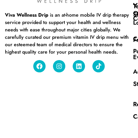
V
T
O
S
Viva Wellness Drip
is an at-home mobile IV drip therapy
C
L
service provided to support your health and wellness
needs with ease throughout major cities globally. We
carefully curated our premium vitamin IV drip menu with
C
F
our esteemed team of medical directors to ensure the
P
highest quality care for your personal health needs.
E
A
S
R
C