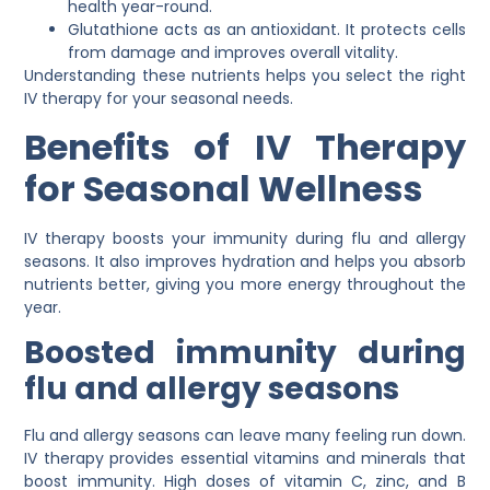
health year-round.
Glutathione acts as an antioxidant. It protects cells
from damage and improves overall vitality.
Understanding these nutrients helps you select the right
IV therapy for your seasonal needs.
Benefits of IV Therapy
for Seasonal Wellness
IV therapy boosts your immunity during flu and allergy
seasons. It also improves hydration and helps you absorb
nutrients better, giving you more energy throughout the
year.
Boosted immunity during
flu and allergy seasons
Flu and allergy seasons can leave many feeling run down.
IV therapy provides essential vitamins and minerals that
boost immunity. High doses of vitamin C, zinc, and B