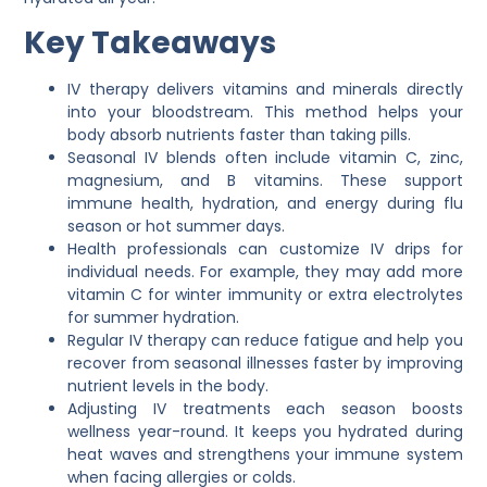
Key Takeaways
IV therapy delivers vitamins and minerals directly
into your bloodstream. This method helps your
body absorb nutrients faster than taking pills.
Seasonal IV blends often include vitamin C, zinc,
magnesium, and B vitamins. These support
immune health, hydration, and energy during flu
season or hot summer days.
Health professionals can customize IV drips for
individual needs. For example, they may add more
vitamin C for winter immunity or extra electrolytes
for summer hydration.
Regular IV therapy can reduce fatigue and help you
recover from seasonal illnesses faster by improving
nutrient levels in the body.
Adjusting IV treatments each season boosts
wellness year-round. It keeps you hydrated during
heat waves and strengthens your immune system
when facing allergies or colds.