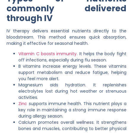
commonly delivered
through IV
IV therapy delivers essential nutrients directly to the
bloodstream. This method ensures quick absorption,
making it effective for seasonal health.
Vitamin C boosts immunity
. It helps the body fight
off infections, especially during flu season.
B vitamins increase energy levels. These vitamins
support metabolism and reduce fatigue, helping
you feel more alert.
Magnesium aids hydration. It replenishes
electrolytes lost during hot weather or strenuous
activities.
Zinc
supports immune health. This nutrient plays a
key role in maintaining a strong immune response
during allergy season.
Calcium promotes overall wellness. It strengthens
bones and muscles, contributing to better physical