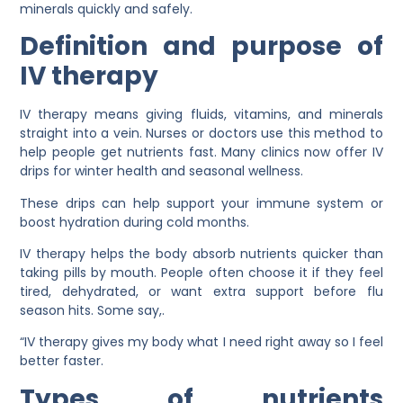
minerals quickly and safely.
Definition and purpose of
IV therapy
IV therapy means giving fluids, vitamins, and minerals
straight into a vein. Nurses or doctors use this method to
help people get nutrients fast. Many clinics now offer IV
drips for winter health and seasonal wellness.
These drips can help support your immune system or
boost hydration during cold months.
IV therapy helps the body absorb nutrients quicker than
taking pills by mouth. People often choose it if they feel
tired, dehydrated, or want extra support before flu
season hits. Some say,.
“IV therapy gives my body what I need right away so I feel
better faster.
Types of nutrients