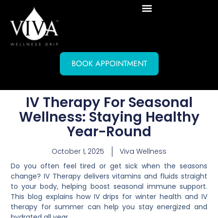
BOOK APPOINTMENT
IV Therapy For Seasonal
Wellness: Staying Healthy
Year-Round
October 1, 2025
Viva Wellness
Do you often feel tired or get sick when the seasons
change? IV Therapy delivers vitamins and fluids straight
to your body, helping boost seasonal immune support.
This blog explains how IV drips for winter health and IV
therapy for summer can help you stay energized and
hydrated all year.