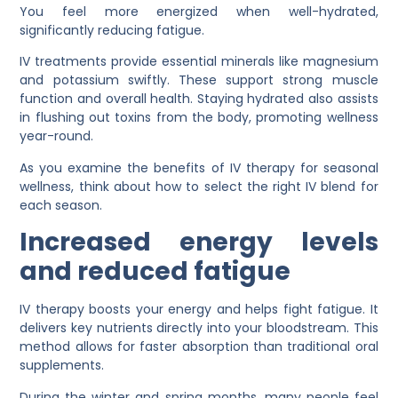
You feel more energized when well-hydrated,
significantly reducing fatigue.
IV treatments provide essential minerals like magnesium
and potassium swiftly. These support strong muscle
function and overall health. Staying hydrated also assists
in flushing out toxins from the body, promoting wellness
year-round.
As you examine the benefits of IV therapy for seasonal
wellness, think about how to select the right IV blend for
each season.
Increased energy levels
and reduced fatigue
IV therapy boosts your energy and helps fight fatigue. It
delivers key nutrients directly into your bloodstream. This
method allows for faster absorption than traditional oral
supplements.
During the winter and spring months, many people feel