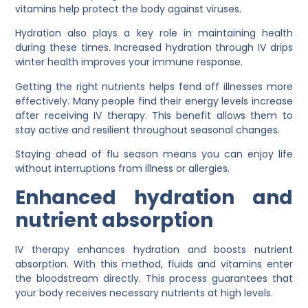
vitamins help protect the body against viruses.
Hydration also plays a key role in maintaining health
during these times. Increased hydration through IV drips
winter health improves your immune response.
Getting the right nutrients helps fend off illnesses more
effectively. Many people find their energy levels increase
after receiving IV therapy. This benefit allows them to
stay active and resilient throughout seasonal changes.
Staying ahead of flu season means you can enjoy life
without interruptions from illness or allergies.
Enhanced hydration and
nutrient absorption
IV therapy enhances hydration and boosts nutrient
absorption. With this method, fluids and vitamins enter
the bloodstream directly. This process guarantees that
your body receives necessary nutrients at high levels.