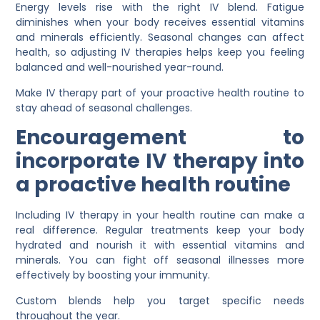
Energy levels rise with the right IV blend. Fatigue
diminishes when your body receives essential vitamins
and minerals efficiently. Seasonal changes can affect
health, so adjusting IV therapies helps keep you feeling
balanced and well-nourished year-round.
Make IV therapy part of your proactive health routine to
stay ahead of seasonal challenges.
Encouragement to
incorporate IV therapy into
a proactive health routine
Including IV therapy in your health routine can make a
real difference. Regular treatments keep your body
hydrated and nourish it with essential vitamins and
minerals. You can fight off seasonal illnesses more
effectively by boosting your immunity.
Custom blends help you target specific needs
throughout the year.