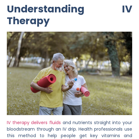
Understanding IV
Therapy
IV therapy delivers fluids
and nutrients straight into your
bloodstream through an IV drip. Health professionals use
this method to help people get key vitamins and