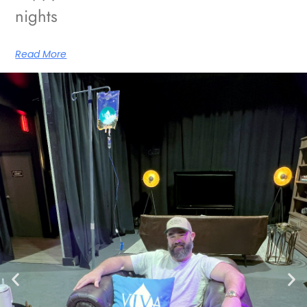
nights
Read More