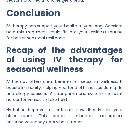
seasons and health challenges ahead.
Conclusion
IV therapy can support your health all year long. Consider
how this treatment could fit into your wellness routine
for better seasonal resilience.
Recap of the advantages
of using IV therapy for
seasonal wellness
IV therapy offers clear benefits for seasonal wellness. It
boosts immunity, helping you fend off illnesses during flu
and allergy seasons. A strong immune system makes it
harder for viruses to take hold.
Hydration improves as nutrients flow directly into your
bloodstream. This process enhances absorption,
ensuring your body gets what it needs.