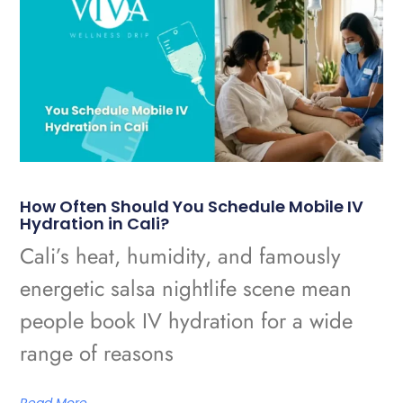
How Often Should You Schedule Mobile IV
Hydration in Cali?
Cali’s heat, humidity, and famously
energetic salsa nightlife scene mean
people book IV hydration for a wide
range of reasons