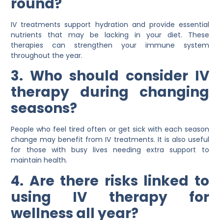
round?
IV treatments support hydration and provide essential
nutrients that may be lacking in your diet. These
therapies can strengthen your immune system
throughout the year.
3. Who should consider IV
therapy during changing
seasons?
People who feel tired often or get sick with each season
change may benefit from IV treatments. It is also useful
for those with busy lives needing extra support to
maintain health.
4. Are there risks linked to
using IV therapy for
wellness all year?