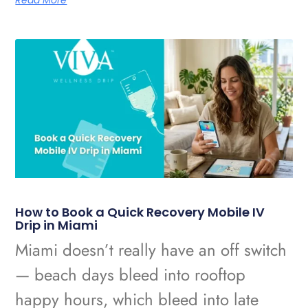
Read More
How to Book a Quick Recovery Mobile IV
Drip in Miami
Miami doesn’t really have an off switch
— beach days bleed into rooftop
happy hours, which bleed into late