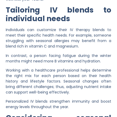
Tailoring IV blends to
individual needs
Individuals can customize their IV therapy blends to
meet their specific health needs. For example, someone
struggling with seasonal allergies may benefit from a
blend rich in vitamin C and magnesium.
In contrast, a person facing fatigue during the winter
months might need more B vitamins and hydration.
Working with a healthcare professional helps determine
the right mix for each person based on their health
history and lifestyle factors. Seasonal changes often
bring different challenges; thus, adjusting nutrient intake
can support well-being effectively.
Personalized IV blends strengthen immunity and boost
energy levels throughout the year.