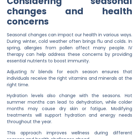
Considering seasonal
changes and health
concerns
Seasonal changes can impact our health in various ways.
During winter, cold weather often brings flu and colds. In
spring, allergies from pollen affect many people. IV
therapy can help address these concerns by providing
essential nutrients to boost immunity.
Adjusting IV blends for each season ensures that
individuals receive the right vitamins and minerals at the
right time.
Hydration levels also change with the seasons. Hot
summer months can lead to dehydration, while colder
months may cause dry skin or fatigue. Modifying
treatments will support hydration and energy needs
throughout the year.
This approach improves wellness during different