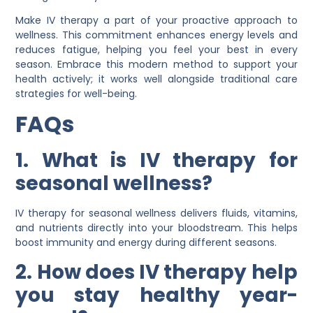
Make IV therapy a part of your proactive approach to
wellness. This commitment enhances energy levels and
reduces fatigue, helping you feel your best in every
season. Embrace this modern method to support your
health actively; it works well alongside traditional care
strategies for well-being.
FAQs
1. What is IV therapy for
seasonal wellness?
IV therapy for seasonal wellness delivers fluids, vitamins,
and nutrients directly into your bloodstream. This helps
boost immunity and energy during different seasons.
2. How does IV therapy help
you stay healthy year-