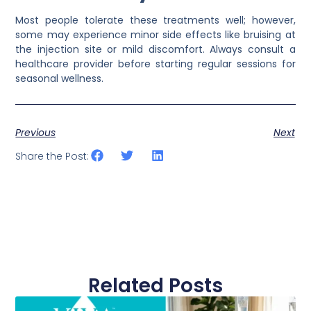
Most people tolerate these treatments well; however,
some may experience minor side effects like bruising at
the injection site or mild discomfort. Always consult a
healthcare provider before starting regular sessions for
seasonal wellness.
Previous
Next
Share the Post:
Related Posts