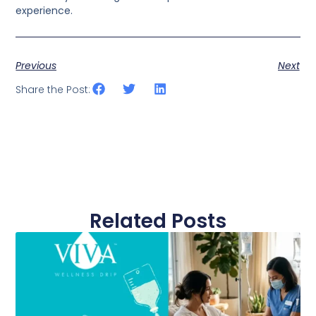
experience.
Previous
Next
Share the Post:
Related Posts