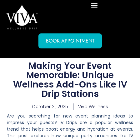
BOOK APPOINTMENT
Making Your Event
Memorable: Unique
Wellness Add-Ons Like IV
Drip Stations
October 21, 2025
Viva Wellness
Are you searching for new event planning ideas to
impress your guests? IV Drips are a popular wellness
trend that helps boost energy and hydration at events.
This post explores how unique party amenities like IV