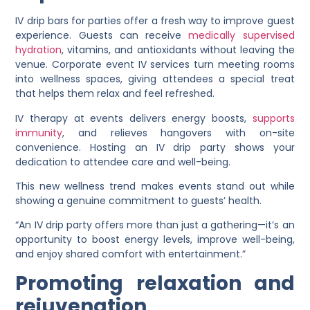
IV drip bars for parties offer a fresh way to improve guest
experience. Guests can receive
medically supervised
hydration
, vitamins, and antioxidants without leaving the
venue. Corporate event IV services turn meeting rooms
into wellness spaces, giving attendees a special treat
that helps them relax and feel refreshed.
IV therapy at events delivers energy boosts,
supports
immunity
, and relieves hangovers with on-site
convenience. Hosting an IV drip party shows your
dedication to attendee care and well-being.
This new wellness trend makes events stand out while
showing a genuine commitment to guests’ health.
“An IV drip party offers more than just a gathering—it’s an
opportunity to boost energy levels, improve well-being,
and enjoy shared comfort with entertainment.”
Promoting relaxation and
rejuvenation