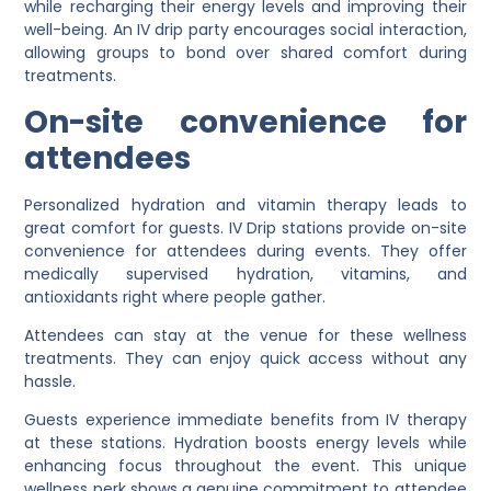
while recharging their energy levels and improving their
well-being. An IV drip party encourages social interaction,
allowing groups to bond over shared comfort during
treatments.
On-site convenience for
attendees
Personalized hydration and vitamin therapy leads to
great comfort for guests. IV Drip stations provide on-site
convenience for attendees during events. They offer
medically supervised hydration, vitamins, and
antioxidants right where people gather.
Attendees can stay at the venue for these wellness
treatments. They can enjoy quick access without any
hassle.
Guests experience immediate benefits from IV therapy
at these stations. Hydration boosts energy levels while
enhancing focus throughout the event. This unique
wellness perk shows a genuine commitment to attendee