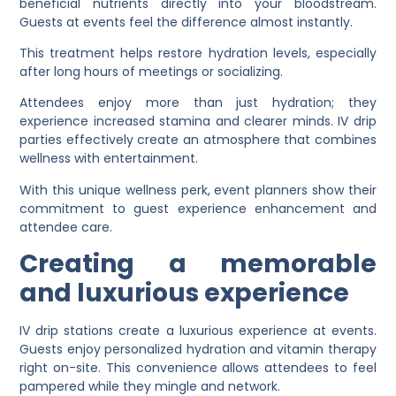
beneficial nutrients directly into your bloodstream.
Guests at events feel the difference almost instantly.
This treatment helps restore hydration levels, especially
after long hours of meetings or socializing.
Attendees enjoy more than just hydration; they
experience increased stamina and clearer minds. IV drip
parties effectively create an atmosphere that combines
wellness with entertainment.
With this unique wellness perk, event planners show their
commitment to guest experience enhancement and
attendee care.
Creating a memorable
and luxurious experience
IV drip stations create a luxurious experience at events.
Guests enjoy personalized hydration and vitamin therapy
right on-site. This convenience allows attendees to feel
pampered while they mingle and network.