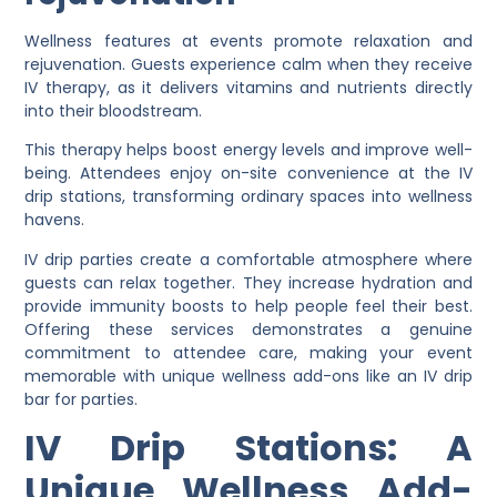
Wellness features at events promote relaxation and
rejuvenation. Guests experience calm when they receive
IV therapy, as it delivers vitamins and nutrients directly
into their bloodstream.
This therapy helps boost energy levels and improve well-
being. Attendees enjoy on-site convenience at the IV
drip stations, transforming ordinary spaces into wellness
havens.
IV drip parties create a comfortable atmosphere where
guests can relax together. They increase hydration and
provide immunity boosts to help people feel their best.
Offering these services demonstrates a genuine
commitment to attendee care, making your event
memorable with unique wellness add-ons like an IV drip
bar for parties.
IV Drip Stations: A
Unique Wellness Add-