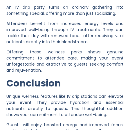
An IV drip party turns an ordinary gathering into
something special, offering more than just socializing.
Attendees benefit from increased energy levels and
improved well-being through IV treatments. They can
tackle their day with renewed focus after receiving vital
nutrients directly into their bloodstream.
Offering these wellness perks shows genuine
commitment to attendee care, making your event
unforgettable and attractive to guests seeking comfort
and rejuvenation.
Conclusion
Unique wellness features like IV drip stations can elevate
your event. They provide hydration and essential
nutrients directly to guests. This thoughtful addition
shows your commitment to attendee well-being.
Guests will enjoy boosted energy and improved focus,