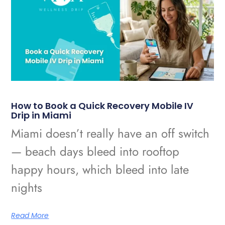
How to Book a Quick Recovery Mobile IV
Drip in Miami
Miami doesn’t really have an off switch
— beach days bleed into rooftop
happy hours, which bleed into late
nights
Read More