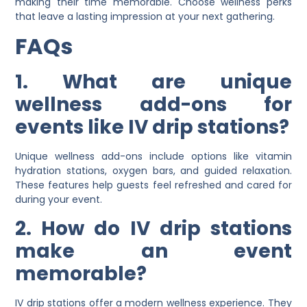
making their time memorable. Choose wellness perks
that leave a lasting impression at your next gathering.
FAQs
1. What are unique
wellness add-ons for
events like IV drip stations?
Unique wellness add-ons include options like vitamin
hydration stations, oxygen bars, and guided relaxation.
These features help guests feel refreshed and cared for
during your event.
2. How do IV drip stations
make an event
memorable?
IV drip stations offer a modern wellness experience. They