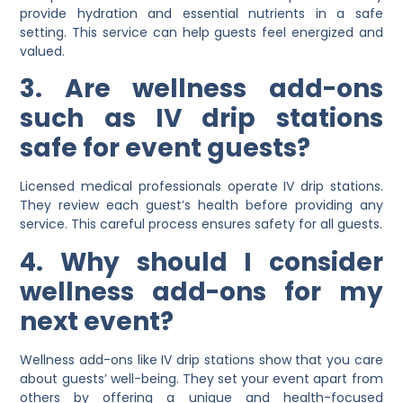
provide hydration and essential nutrients in a safe
setting. This service can help guests feel energized and
valued.
3. Are wellness add-ons
such as IV drip stations
safe for event guests?
Licensed medical professionals operate IV drip stations.
They review each guest’s health before providing any
service. This careful process ensures safety for all guests.
4. Why should I consider
wellness add-ons for my
next event?
Wellness add-ons like IV drip stations show that you care
about guests’ well-being. They set your event apart from
others by offering a unique and health-focused