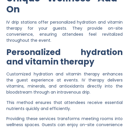
On
IV drip stations offer personalized hydration and vitamin
therapy for your guests. They provide on-site
convenience, ensuring attendees feel revitalized
throughout the event.
Personalized hydration
and vitamin therapy
Customized hydration and vitamin therapy enhances
the guest experience at events. IV therapy delivers
vitamins, minerals, and antioxidants directly into the
bloodstream through an intravenous drip.
This method ensures that attendees receive essential
nutrients quickly and efficiently.
Providing these services transforms meeting rooms into
wellness spaces. Guests can enjoy on-site convenience