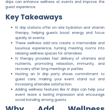
drips can enhance wellness at events and improve the
guest experience.
Key Takeaways
IV drip stations offer on-site hydration and vitamin
therapy, helping guests boost energy and focus
quickly at events.
These wellness add-ons create a memorable and
luxurious experience, turning meeting rooms into
relaxing wellness spaces for attendees.
IV therapy provides fast delivery of vitamins and
nutrients, promoting relaxation, immunity, and
recovery after long meetings or parties.
Hosting an IV drip party shows commitment to
guest care, making your event stand out and
increasing attendee satisfaction.
Adding wellness features like IV drips can help your
event leave a lasting impression and encourage
social bonding among guests.
Why Add Wellness