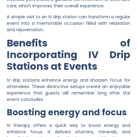
care, which improves their overall experience.
A simple visit to an IV drip station can transform a regular
event into a memorable occasion filled with relaxation
and rejuvenation.
Benefits of
Incorporating IV Drip
Stations at Events
IV drip stations enhance energy and sharpen focus for
attendees. These distinctive setups create an enjoyable
experience that guests will remember long after the
event concludes.
Boosting energy and focus
IV therapy offers a quick way to boost energy and
enhance focus. It delivers vitamins, minerals, and