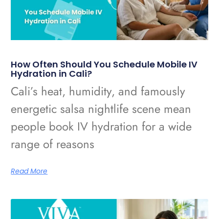
How Often Should You Schedule Mobile IV
Hydration in Cali?
Cali’s heat, humidity, and famously
energetic salsa nightlife scene mean
people book IV hydration for a wide
range of reasons
Read More