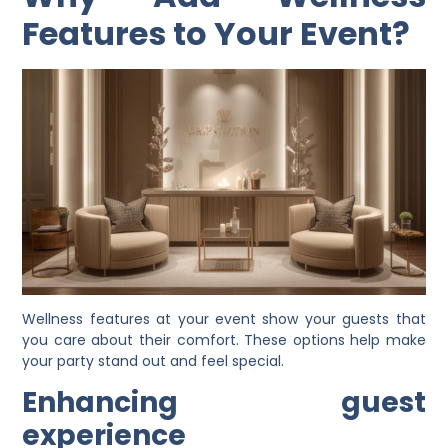
Features to Your Event?
Wellness features at your event show your guests that
you care about their comfort. These options help make
your party stand out and feel special.
Enhancing guest
experience