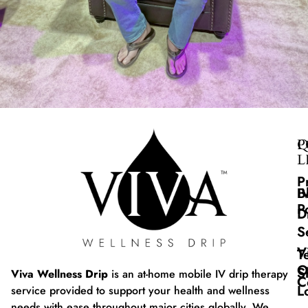
Q
P
L
P
B
I
P
D
S
V
T
O
S
Viva Wellness Drip
is an at-home mobile IV drip therapy
C
L
service provided to support your health and wellness
needs with ease throughout major cities globally. We