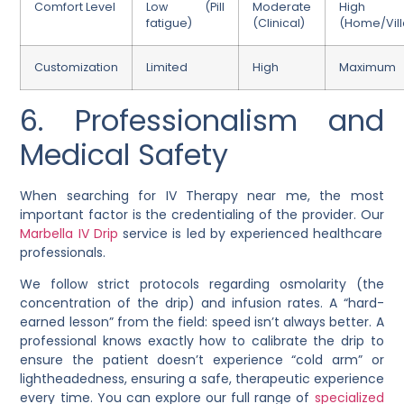
Comfort Level
Low (Pill
Moderate
High
fatigue)
(Clinical)
(Home/Vill
Customization
Limited
High
Maximum
6. Professionalism and
Medical Safety
When searching for IV Therapy near me, the most
important factor is the credentialing of the provider. Our
Marbella IV Drip
service is led by experienced healthcare
professionals.
We follow strict protocols regarding osmolarity (the
concentration of the drip) and infusion rates. A “hard-
earned lesson” from the field: speed isn’t always better. A
professional knows exactly how to calibrate the drip to
ensure the patient doesn’t experience “cold arm” or
lightheadedness, ensuring a safe, therapeutic experience
every time. You can explore our full range of
specialized