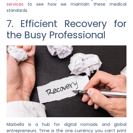
services
to see how we maintain these medical
standards.
7. Efficient Recovery for
the Busy Professional
Marbella is a hub for digital nomads and global
entrepreneurs. Time is the one currency you can’t print