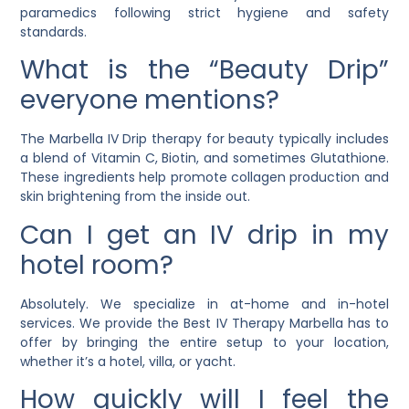
paramedics following strict hygiene and safety
standards.
What is the “Beauty Drip”
everyone mentions?
The Marbella IV Drip therapy for beauty typically includes
a blend of Vitamin C, Biotin, and sometimes Glutathione.
These ingredients help promote collagen production and
skin brightening from the inside out.
Can I get an IV drip in my
hotel room?
Absolutely. We specialize in at-home and in-hotel
services. We provide the Best IV Therapy Marbella has to
offer by bringing the entire setup to your location,
whether it’s a hotel, villa, or yacht.
How quickly will I feel the