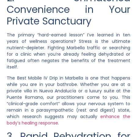
Convenience in Your
Private Sanctuary
The primary “hard-earned lesson” I’ve learned in ten
years of wellness operations? Stress is the ultimate
nutrient-depleter. Fighting Marbella traffic or searching
for a clinic when you’re already feeling dehydrated or
fatigued often negates the benefits of the treatment
itself.
The Best Mobile IV Drip in Marbella is one that happens
while you are in your bathrobe. Whether you are at a
private villa in Nueva Andalucía or a luxury suite at the
Puente Romano, our practitioners come to you. This
“clinical-grade comfort” allows your nervous system to
remain in a parasympathetic (rest and digest) state,
which research suggests may actually
enhance the
body’s healing response
.
3. Rapid Rehydration for