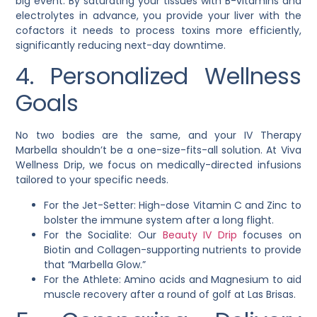
big event. By saturating your tissues with B-vitamins and
electrolytes in advance, you provide your liver with the
cofactors it needs to process toxins more efficiently,
significantly reducing next-day downtime.
4. Personalized Wellness
Goals
No two bodies are the same, and your IV Therapy
Marbella shouldn’t be a one-size-fits-all solution. At Viva
Wellness Drip, we focus on medically-directed infusions
tailored to your specific needs.
For the Jet-Setter: High-dose Vitamin C and Zinc to
bolster the immune system after a long flight.
For the Socialite: Our
Beauty IV Drip
focuses on
Biotin and Collagen-supporting nutrients to provide
that “Marbella Glow.”
For the Athlete: Amino acids and Magnesium to aid
muscle recovery after a round of golf at Las Brisas.