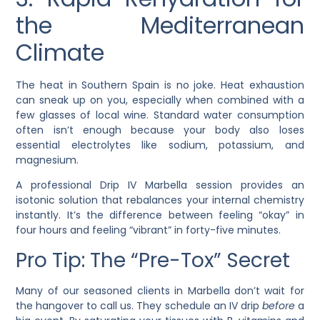
the Mediterranean
Climate
The heat in Southern Spain is no joke. Heat exhaustion
can sneak up on you, especially when combined with a
few glasses of local wine. Standard water consumption
often isn’t enough because your body also loses
essential electrolytes like sodium, potassium, and
magnesium.
A professional Drip IV Marbella session provides an
isotonic solution that rebalances your internal chemistry
instantly. It’s the difference between feeling “okay” in
four hours and feeling “vibrant” in forty-five minutes.
Pro Tip: The “Pre-Tox” Secret
Many of our seasoned clients in Marbella don’t wait for
the hangover to call us. They schedule an IV drip
before
a