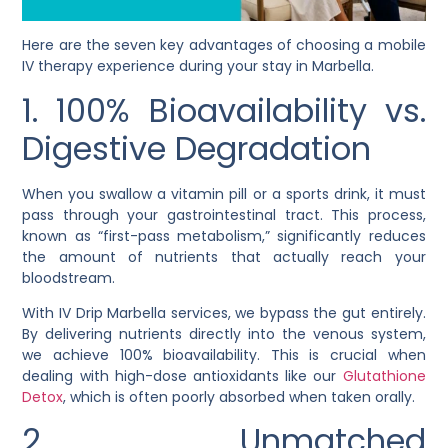
Here are the seven key advantages of choosing a mobile
IV therapy experience during your stay in Marbella.
1. 100% Bioavailability vs.
Digestive Degradation
When you swallow a vitamin pill or a sports drink, it must
pass through your gastrointestinal tract. This process,
known as “first-pass metabolism,” significantly reduces
the amount of nutrients that actually reach your
bloodstream.
With IV Drip Marbella services, we bypass the gut entirely.
By delivering nutrients directly into the venous system,
we achieve 100% bioavailability. This is crucial when
dealing with high-dose antioxidants like our
Glutathione
Detox
, which is often poorly absorbed when taken orally.
2. Unmatched