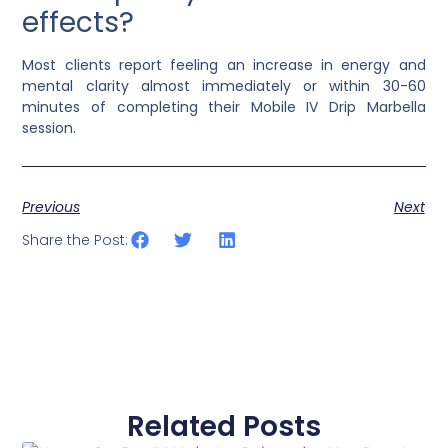
effects?
Most clients report feeling an increase in energy and
mental clarity almost immediately or within 30-60
minutes of completing their Mobile IV Drip Marbella
session.
Previous
Next
Share the Post:
Related Posts