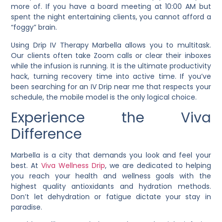
more of. If you have a board meeting at 10:00 AM but
spent the night entertaining clients, you cannot afford a
“foggy” brain.
Using Drip IV Therapy Marbella allows you to multitask.
Our clients often take Zoom calls or clear their inboxes
while the infusion is running. It is the ultimate productivity
hack, turning recovery time into active time. If you’ve
been searching for an IV Drip near me that respects your
schedule, the mobile model is the only logical choice.
Experience the Viva
Difference
Marbella is a city that demands you look and feel your
best. At
Viva Wellness Drip
, we are dedicated to helping
you reach your health and wellness goals with the
highest quality antioxidants and hydration methods.
Don’t let dehydration or fatigue dictate your stay in
paradise.