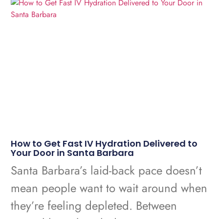
How to Get Fast IV Hydration Delivered to
Your Door in Santa Barbara
Santa Barbara’s laid-back pace doesn’t
mean people want to wait around when
they’re feeling depleted. Between