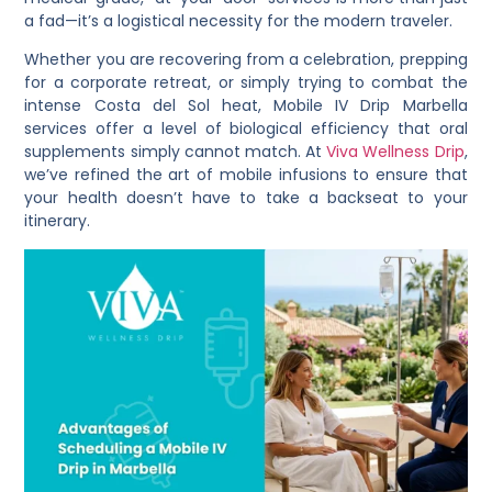
a fad—it’s a logistical necessity for the modern traveler.
Whether you are recovering from a celebration, prepping
for a corporate retreat, or simply trying to combat the
intense Costa del Sol heat, Mobile IV Drip Marbella
services offer a level of biological efficiency that oral
supplements simply cannot match. At
Viva Wellness Drip
,
we’ve refined the art of mobile infusions to ensure that
your health doesn’t have to take a backseat to your
itinerary.