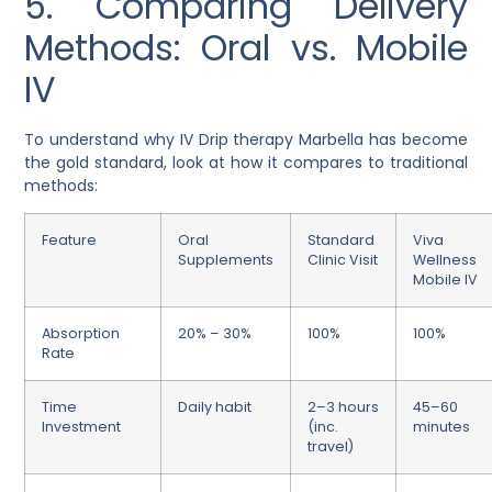
5. Comparing Delivery
Methods: Oral vs. Mobile
IV
To understand why IV Drip therapy Marbella has become
the gold standard, look at how it compares to traditional
methods:
Feature
Oral
Standard
Viva
Supplements
Clinic Visit
Wellness
Mobile IV
Absorption
20% – 30%
100%
100%
Rate
Time
Daily habit
2–3 hours
45–60
Investment
(inc.
minutes
travel)