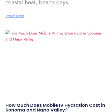
coastal heat, beach days,
Read More
How Much Does Mobile IV Hydration Cost in
Sonoma and Napa Valley?