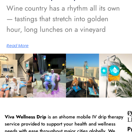
Wine country has a rhythm all its own
— tastings that stretch into golden
hour, long lunches on a vineyard
Read More
Q
P
Viva Wellness Drip
is an at-home mobile IV drip therapy
L
service provided to support your health and wellness
P
needs with ease throughout major cities globally. We