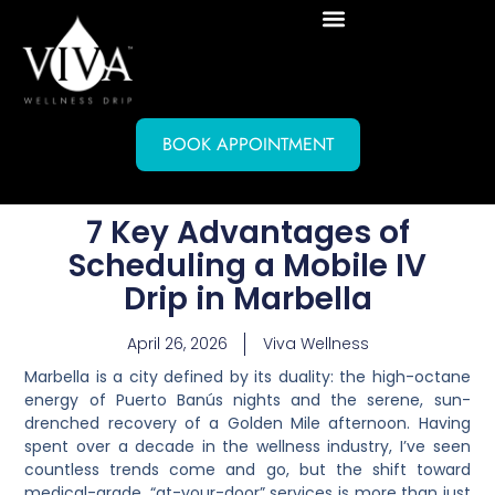
BOOK APPOINTMENT
7 Key Advantages of
Scheduling a Mobile IV
Drip in Marbella
April 26, 2026
Viva Wellness
Marbella is a city defined by its duality: the high-octane
energy of Puerto Banús nights and the serene, sun-
drenched recovery of a Golden Mile afternoon. Having
spent over a decade in the wellness industry, I’ve seen
countless trends come and go, but the shift toward
medical-grade, “at-your-door” services is more than just