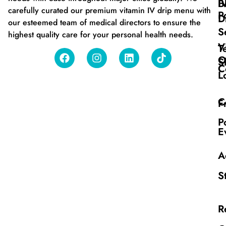
B
I
carefully curated our premium vitamin IV drip menu with
P
D
our esteemed team of medical directors to ensure the
S
highest quality care for your personal health needs.
V
T
O
S
C
L
C
F
P
E
A
S
R