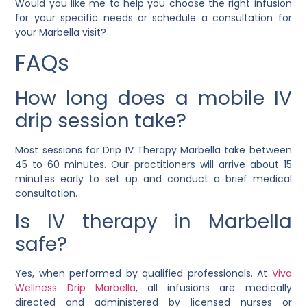
Would you like me to help you choose the right infusion
for your specific needs or schedule a consultation for
your Marbella visit?
FAQs
How long does a mobile IV
drip session take?
Most sessions for Drip IV Therapy Marbella take between
45 to 60 minutes. Our practitioners will arrive about 15
minutes early to set up and conduct a brief medical
consultation.
Is IV therapy in Marbella
safe?
Yes, when performed by qualified professionals. At
Viva
Wellness Drip Marbella
, all infusions are medically
directed and administered by licensed nurses or