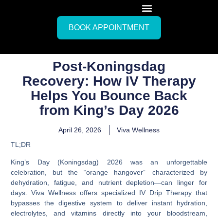
BOOK APPOINTMENT
Post-Koningsdag
Recovery: How IV Therapy
Helps You Bounce Back
from King’s Day 2026
April 26, 2026
Viva Wellness
TL;DR
King’s Day (Koningsdag) 2026 was an unforgettable
celebration, but the “orange hangover”—characterized by
dehydration, fatigue, and nutrient depletion—can linger for
days. Viva Wellness offers specialized IV Drip Therapy that
bypasses the digestive system to deliver instant hydration,
electrolytes, and vitamins directly into your bloodstream,