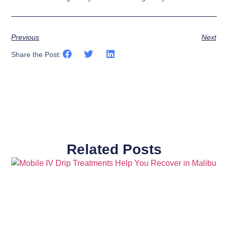
Previous
Next
Share the Post:
Related Posts