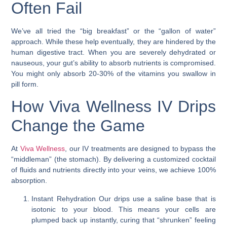
Often Fail
We’ve all tried the “big breakfast” or the “gallon of water”
approach. While these help eventually, they are hindered by the
human digestive tract. When you are severely dehydrated or
nauseous, your gut’s ability to absorb nutrients is compromised.
You might only absorb 20-30% of the vitamins you swallow in
pill form.
How Viva Wellness IV Drips
Change the Game
At
Viva Wellness
, our IV treatments are designed to bypass the
“middleman” (the stomach). By delivering a customized cocktail
of fluids and nutrients directly into your veins, we achieve 100%
absorption.
Instant Rehydration
Our drips use a saline base that is
isotonic to your blood. This means your cells are
plumped back up instantly, curing that “shrunken” feeling