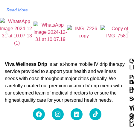
Read More
Q
P
Viva Wellness Drip
is an at-home mobile IV drip therapy
L
service provided to support your health and wellness
P
needs with ease throughout major cities globally. We
B
I
carefully curated our premium vitamin IV drip menu with
P
D
our esteemed team of medical directors to ensure the
S
highest quality care for your personal health needs.
V
T
O
S
C
L