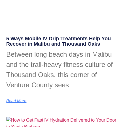
5 Ways Mobile IV Drip Treatments Help You
Recover in Malibu and Thousand Oaks
Between long beach days in Malibu
and the trail-heavy fitness culture of
Thousand Oaks, this corner of
Ventura County sees
Read More