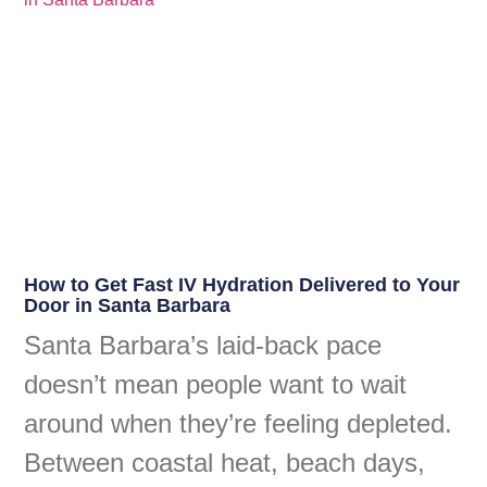
How to Get Fast IV Hydration Delivered to Your
Door in Santa Barbara
Santa Barbara’s laid-back pace
doesn’t mean people want to wait
around when they’re feeling depleted.
Between coastal heat, beach days,