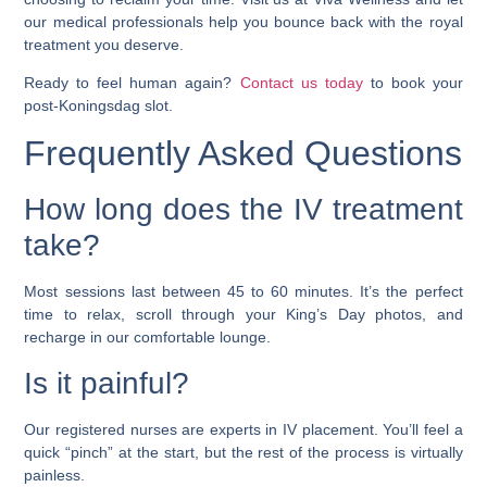
our medical professionals help you bounce back with the royal
treatment you deserve.
Ready to feel human again?
Contact us today
to book your
post-Koningsdag slot.
Frequently Asked Questions
How long does the IV treatment
take?
Most sessions last between 45 to 60 minutes. It’s the perfect
time to relax, scroll through your King’s Day photos, and
recharge in our comfortable lounge.
Is it painful?
Our registered nurses are experts in IV placement. You’ll feel a
quick “pinch” at the start, but the rest of the process is virtually
painless.