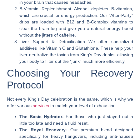
in your brain that causes headaches.
B-Vitamin Replenishment
Alcohol depletes B-vitamins,
which are crucial for energy production. Our “After-Party”
drips are loaded with B12 and B-Complex vitamins to
clear the brain fog and give you a natural energy boost
without the jitters of caffeine.
Liver Support & Detoxification
We offer specialized
additives like Vitamin C and Glutathione. These help your
liver neutralize the toxins from King’s Day drinks, allowing
your body to filter out the “junk” much more efficiently.
Choosing Your Recovery
Protocol
Not every King’s Day celebration is the same, which is why we
offer various
services
to match your level of exhaustion:
The Basic Hydrator:
For those who just stayed out a
little too late and need a fluid reset.
The Royal Recovery:
Our premium blend designed
specifically for heavy hangovers, including anti-nausea