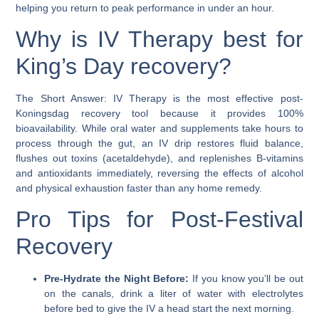
helping you return to peak performance in under an hour.
Why is IV Therapy best for
King’s Day recovery?
The Short Answer:
IV Therapy is the most effective post-
Koningsdag recovery tool because it provides
100%
bioavailability
. While oral water and supplements take hours to
process through the gut, an IV drip restores fluid balance,
flushes out toxins (acetaldehyde), and replenishes B-vitamins
and antioxidants immediately, reversing the effects of alcohol
and physical exhaustion faster than any home remedy.
Pro Tips for Post-Festival
Recovery
Pre-Hydrate the Night Before:
If you know you’ll be out
on the canals, drink a liter of water with electrolytes
before bed to give the IV a head start the next morning.