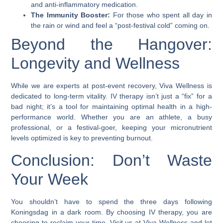
and anti-inflammatory medication.
The Immunity Booster:
For those who spent all day in
the rain or wind and feel a “post-festival cold” coming on.
Beyond the Hangover:
Longevity and Wellness
While we are experts at post-event recovery, Viva Wellness is
dedicated to long-term vitality. IV therapy isn’t just a “fix” for a
bad night; it’s a tool for maintaining optimal health in a high-
performance world. Whether you are an athlete, a busy
professional, or a festival-goer, keeping your micronutrient
levels optimized is key to preventing burnout.
Conclusion: Don’t Waste
Your Week
You shouldn’t have to spend the three days following
Koningsdag in a dark room. By choosing IV therapy, you are
choosing to reclaim your time. Visit us at Viva Wellness and let