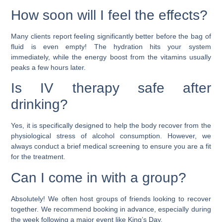
How soon will I feel the effects?
Many clients report feeling significantly better before the bag of
fluid is even empty! The hydration hits your system
immediately, while the energy boost from the vitamins usually
peaks a few hours later.
Is IV therapy safe after
drinking?
Yes, it is specifically designed to help the body recover from the
physiological stress of alcohol consumption. However, we
always conduct a brief medical screening to ensure you are a fit
for the treatment.
Can I come in with a group?
Absolutely! We often host groups of friends looking to recover
together. We recommend booking in advance, especially during
the week following a major event like King’s Day.