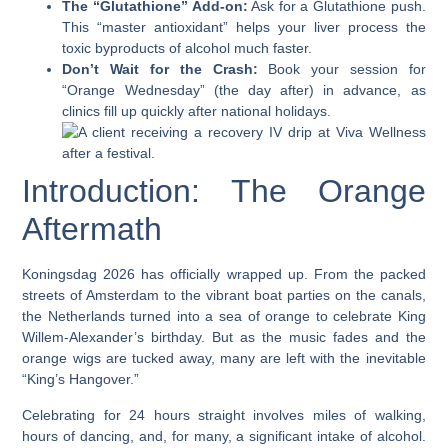
The “Glutathione” Add-on:
Ask for a Glutathione push.
This “master antioxidant” helps your liver process the
toxic byproducts of alcohol much faster.
Don’t Wait for the Crash:
Book your session for
“Orange Wednesday” (the day after) in advance, as
clinics fill up quickly after national holidays.
Introduction: The Orange
Aftermath
Koningsdag 2026 has officially wrapped up. From the packed
streets of Amsterdam to the vibrant boat parties on the canals,
the Netherlands turned into a sea of orange to celebrate King
Willem-Alexander’s birthday. But as the music fades and the
orange wigs are tucked away, many are left with the inevitable
“King’s Hangover.”
Celebrating for 24 hours straight involves miles of walking,
hours of dancing, and, for many, a significant intake of alcohol.