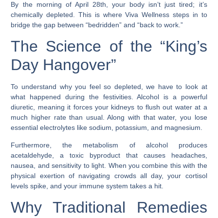
By the morning of April 28th, your body isn’t just tired; it’s
chemically depleted. This is where
Viva Wellness
steps in to
bridge the gap between “bedridden” and “back to work.”
The Science of the “King’s
Day Hangover”
To understand why you feel so depleted, we have to look at
what happened during the festivities. Alcohol is a powerful
diuretic, meaning it forces your kidneys to flush out water at a
much higher rate than usual. Along with that water, you lose
essential electrolytes like sodium, potassium, and magnesium.
Furthermore, the metabolism of alcohol produces
acetaldehyde
, a toxic byproduct that causes headaches,
nausea, and sensitivity to light. When you combine this with the
physical exertion of navigating crowds all day, your cortisol
levels spike, and your immune system takes a hit.
Why Traditional Remedies