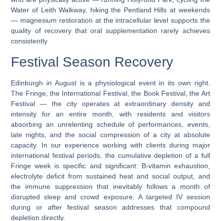
Water of Leith Walkway, hiking the Pentland Hills at weekends
— magnesium restoration at the intracellular level supports the
quality of recovery that oral supplementation rarely achieves
consistently.
Festival Season Recovery
Edinburgh in August is a physiological event in its own right.
The Fringe, the International Festival, the Book Festival, the Art
Festival — the city operates at extraordinary density and
intensity for an entire month, with residents and visitors
absorbing an unrelenting schedule of performances, events,
late nights, and the social compression of a city at absolute
capacity. In our experience working with clients during major
international festival periods, the cumulative depletion of a full
Fringe week is specific and significant: B-vitamin exhaustion,
electrolyte deficit from sustained heat and social output, and
the immune suppression that inevitably follows a month of
disrupted sleep and crowd exposure. A targeted IV session
during or after festival season addresses that compound
depletion directly.