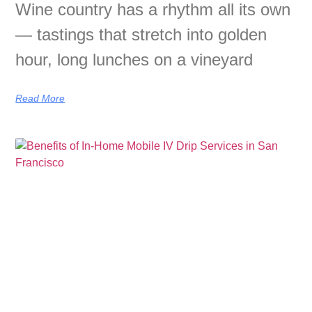
Wine country has a rhythm all its own
— tastings that stretch into golden
hour, long lunches on a vineyard
Read More