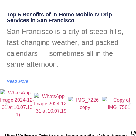
Top 5 Benefits of In-Home Mobile IV Drip
Services in San Francisco
San Francisco is a city of steep hills,
fast-changing weather, and packed
calendars — sometimes all in the
same afternoon.
Read More
Q
P