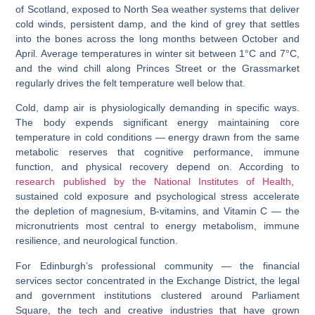
of Scotland, exposed to North Sea weather systems that deliver
cold winds, persistent damp, and the kind of grey that settles
into the bones across the long months between October and
April. Average temperatures in winter sit between 1°C and 7°C,
and the wind chill along Princes Street or the Grassmarket
regularly drives the felt temperature well below that.
Cold, damp air is physiologically demanding in specific ways.
The body expends significant energy maintaining core
temperature in cold conditions — energy drawn from the same
metabolic reserves that cognitive performance, immune
function, and physical recovery depend on. According to
research published by the National Institutes of Health
,
sustained cold exposure and psychological stress accelerate
the depletion of magnesium, B-vitamins, and Vitamin C — the
micronutrients most central to energy metabolism, immune
resilience, and neurological function.
For Edinburgh’s professional community — the financial
services sector concentrated in the Exchange District, the legal
and government institutions clustered around Parliament
Square, the tech and creative industries that have grown