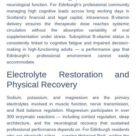
neurological function. For Edinburgh’s professional community
managing high cognitive loads across long working days in
Scotland’s financial and legal capital, intravenous B-vitamin
delivery ensures the therapeutic dose reaches systemic
circulation without the absorption variability of oral
supplementation under stress. Suboptimal B-vitamin status is
consistently linked to cognitive fatigue and impaired decision-
making in high-functioning adults — a performance gap that
Edinburgh’s professional environment cannot easily
accommodate.
Electrolyte Restoration and
Physical Recovery
Sodium, potassium, and magnesium are the primary
electrolytes involved in muscle function, nerve transmission,
and fluid balance regulation. Magnesium participates in over
300 enzymatic reactions — including cortisol regulation, sleep
architecture, and the neurological recovery that sustained
professional performance depends on. For Edinburgh residents
who are physically active — running Holyrood Park, cycling the