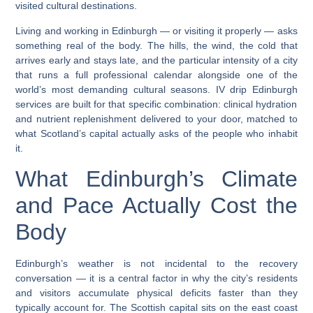
visited cultural destinations.
Living and working in Edinburgh — or visiting it properly — asks
something real of the body. The hills, the wind, the cold that
arrives early and stays late, and the particular intensity of a city
that runs a full professional calendar alongside one of the
world’s most demanding cultural seasons.
IV drip Edinburgh
services are built for that specific combination: clinical hydration
and nutrient replenishment delivered to your door, matched to
what Scotland’s capital actually asks of the people who inhabit
it.
What Edinburgh’s Climate
and Pace Actually Cost the
Body
Edinburgh’s weather is not incidental to the recovery
conversation — it is a central factor in why the city’s residents
and visitors accumulate physical deficits faster than they
typically account for. The Scottish capital sits on the east coast