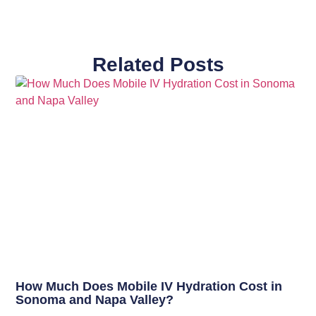
Related Posts
How Much Does Mobile IV Hydration Cost in
Sonoma and Napa Valley?