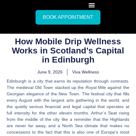
BOOK APPOINTMENT
How Mobile Drip Wellness
Works in Scotland’s Capital
in Edinburgh
June 9, 2026
Viva Wellness
Edinburgh is a city that earns its reputation through contrasts.
The medieval Old Town stacked up the Royal Mile against the
Georgian elegance of the New Town. The festival city that fills
every August with the largest arts gathering in the world, and
the quietly serious financial and legal capital that operates at
full intensity for the other eleven months. Arthur’s Seat rising
from the middle of the city like a reminder that the Highlands
are never far away, and a North Sea climate that makes no
concessions to the fact that this is also one of Europe’s most