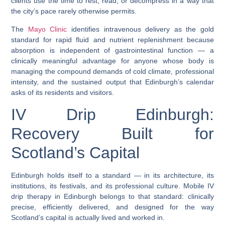
clients use the time to rest, read, or decompress in a way that
the city’s pace rarely otherwise permits.
The
Mayo Clinic
identifies intravenous delivery as the gold
standard for rapid fluid and nutrient replenishment because
absorption is independent of gastrointestinal function — a
clinically meaningful advantage for anyone whose body is
managing the compound demands of cold climate, professional
intensity, and the sustained output that Edinburgh’s calendar
asks of its residents and visitors.
IV Drip Edinburgh:
Recovery Built for
Scotland’s Capital
Edinburgh holds itself to a standard — in its architecture, its
institutions, its festivals, and its professional culture.
Mobile IV
drip therapy in Edinburgh
belongs to that standard: clinically
precise, efficiently delivered, and designed for the way
Scotland’s capital is actually lived and worked in.