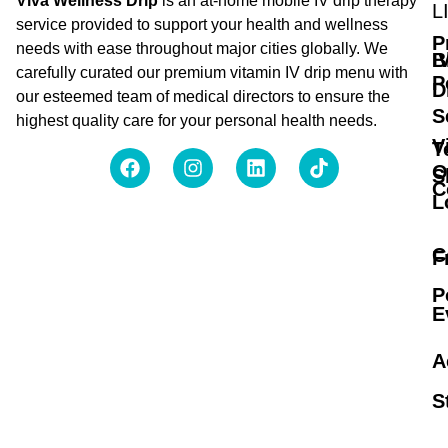
Viva Wellness Drip
is an at-home mobile IV drip therapy
L
service provided to support your health and wellness
P
needs with ease throughout major cities globally. We
B
I
carefully curated our premium vitamin IV drip menu with
P
D
our esteemed team of medical directors to ensure the
S
highest quality care for your personal health needs.
V
T
O
S
C
L
C
F
P
E
A
S