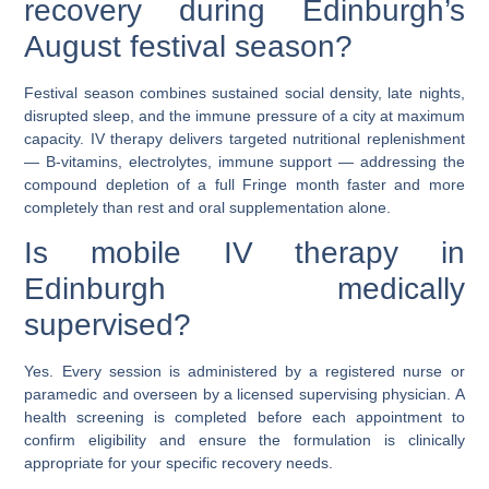
recovery during Edinburgh’s
August festival season?
Festival season combines sustained social density, late nights,
disrupted sleep, and the immune pressure of a city at maximum
capacity. IV therapy delivers targeted nutritional replenishment
— B-vitamins, electrolytes, immune support — addressing the
compound depletion of a full Fringe month faster and more
completely than rest and oral supplementation alone.
Is mobile IV therapy in
Edinburgh medically
supervised?
Yes. Every session is administered by a registered nurse or
paramedic and overseen by a licensed supervising physician. A
health screening is completed before each appointment to
confirm eligibility and ensure the formulation is clinically
appropriate for your specific recovery needs.