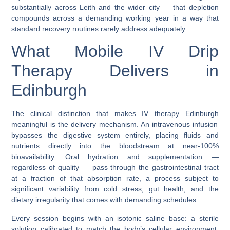
substantially across Leith and the wider city — that depletion
compounds across a demanding working year in a way that
standard recovery routines rarely address adequately.
What Mobile IV Drip
Therapy Delivers in
Edinburgh
The clinical distinction that makes
IV therapy Edinburgh
meaningful is the delivery mechanism. An intravenous infusion
bypasses the digestive system entirely, placing fluids and
nutrients directly into the bloodstream at near-100%
bioavailability. Oral hydration and supplementation —
regardless of quality — pass through the gastrointestinal tract
at a fraction of that absorption rate, a process subject to
significant variability from cold stress, gut health, and the
dietary irregularity that comes with demanding schedules.
Every session begins with an isotonic saline base: a sterile
solution calibrated to match the body’s cellular environment,