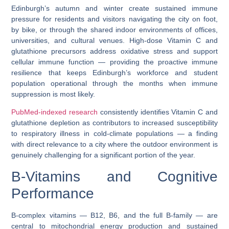
Edinburgh’s autumn and winter create sustained immune
pressure for residents and visitors navigating the city on foot,
by bike, or through the shared indoor environments of offices,
universities, and cultural venues. High-dose Vitamin C and
glutathione precursors address oxidative stress and support
cellular immune function — providing the proactive immune
resilience that keeps Edinburgh’s workforce and student
population operational through the months when immune
suppression is most likely.
PubMed-indexed research
consistently identifies Vitamin C and
glutathione depletion as contributors to increased susceptibility
to respiratory illness in cold-climate populations — a finding
with direct relevance to a city where the outdoor environment is
genuinely challenging for a significant portion of the year.
B-Vitamins and Cognitive
Performance
B-complex vitamins — B12, B6, and the full B-family — are
central to mitochondrial energy production and sustained