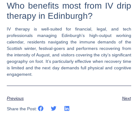
Who benefits most from IV drip
therapy in Edinburgh?
IV therapy is well-suited for financial, legal, and tech
professionals managing Edinburgh’s high-output working
calendar, residents navigating the immune demands of the
Scottish winter, festival-goers and performers recovering from
the intensity of August, and visitors covering the city’s significant
geography on foot. It’s particularly effective when recovery time
is limited and the next day demands full physical and cognitive
engagement.
Previous
Next
Share the Post: