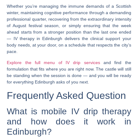
Whether you’re managing the immune demands of a Scottish
winter, maintaining cognitive performance through a demanding
professional quarter, recovering from the extraordinary intensity
of August festival season, or simply ensuring that the week
ahead starts from a stronger position than the last one ended
—
IV therapy in Edinburgh
delivers the clinical support your
body needs, at your door, on a schedule that respects the city’s
pace.
Explore the full menu of IV drip services
and find the
formulation that fits where you are right now. The castle will still
be standing when the session is done — and you will be ready
for everything Edinburgh asks of you next.
Frequently Asked Question
What is mobile IV drip therapy
and how does it work in
Edinburgh?