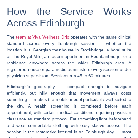
How the Service Works
Across Edinburgh
The
team at Viva Wellness Drip
operates with the same clinical
standard across every Edinburgh session — whether the
location is a Georgian townhouse in Stockbridge, a hotel suite
on the Royal Mile, a modern apartment in Fountainbridge, or a
residence anywhere across the wider Edinburgh area. A
registered nurse or paramedic administers every session under
physician supervision. Sessions run 45 to 60 minutes.
Edinburgh’s geography — compact enough to navigate
efficiently, but hilly enough that movement always costs
something — makes the mobile model particularly well-suited to
the city. A health screening is completed before each
appointment, with certain medical conditions requiring physician
clearance as standard protocol. Eat something light beforehand
and wear comfortable clothing with easy sleeve access. The
session is the restorative interval in an Edinburgh day — most