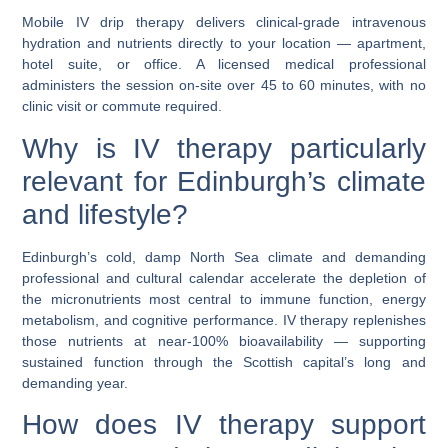
Mobile IV drip therapy delivers clinical-grade intravenous
hydration and nutrients directly to your location — apartment,
hotel suite, or office. A licensed medical professional
administers the session on-site over 45 to 60 minutes, with no
clinic visit or commute required.
Why is IV therapy particularly
relevant for Edinburgh’s climate
and lifestyle?
Edinburgh’s cold, damp North Sea climate and demanding
professional and cultural calendar accelerate the depletion of
the micronutrients most central to immune function, energy
metabolism, and cognitive performance. IV therapy replenishes
those nutrients at near-100% bioavailability — supporting
sustained function through the Scottish capital’s long and
demanding year.
How does IV therapy support