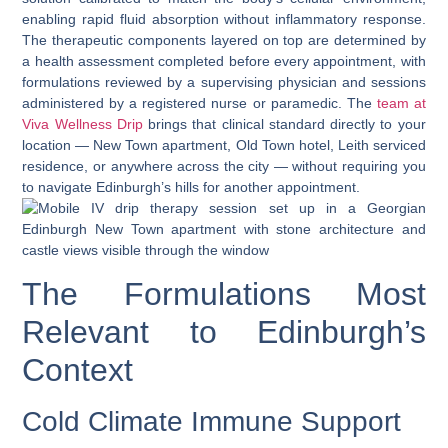
enabling rapid fluid absorption without inflammatory response.
The therapeutic components layered on top are determined by
a health assessment completed before every appointment, with
formulations reviewed by a supervising physician and sessions
administered by a registered nurse or paramedic. The
team at
Viva Wellness Drip
brings that clinical standard directly to your
location — New Town apartment, Old Town hotel, Leith serviced
residence, or anywhere across the city — without requiring you
to navigate Edinburgh’s hills for another appointment.
The Formulations Most
Relevant to Edinburgh’s
Context
Cold Climate Immune Support