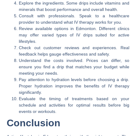
Explore the ingredients. Some drips include vitamins and
minerals that boost performance and overall health.
Consult with professionals. Speak to a healthcare
provider to understand what IV therapy works for you.
Review available options in Edmonton. Different clinics
may offer varied types of IV drips suited for active
lifestyles.
Check out customer reviews and experiences. Real
feedback helps gauge effectiveness and safety.
Understand the costs involved. Prices can differ, so
ensure you find a drip that matches your budget while
meeting your needs.
Pay attention to hydration levels before choosing a drip.
Proper hydration improves the benefits of IV therapy
significantly.
Evaluate the timing of treatments based on your
schedule and activities for optimal results before big
events or workouts.
Conclusion