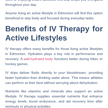
throughout your day.
Anyone living an active lifestyle in Edmonton will find this option
beneficial to stay lively and focused during everyday tasks.
Benefits of IV Therapy for
Active Lifestyles
IV therapy offers many benefits for those living active lifestyles
in Edmonton. Hydration plays a key role in performance and
recovery. A
well-hydrated body
functions better during hikes or
hockey games.
IV drips deliver fluids directly to your bloodstream, providing
faster hydration than drinking water alone. This means athletes
can perform at their best without worrying about dehydration.
Nutrients like vitamins and minerals also support an active
lifestyle. IV therapy supplies essential nutrients that enhance
energy levels, boost endurance, and aid recovery time after
workouts or physical activities.