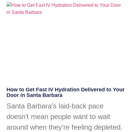
How to Get Fast IV Hydration Delivered to Your
Door in Santa Barbara
Santa Barbara’s laid-back pace
doesn’t mean people want to wait
around when they’re feeling depleted.