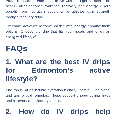
Active lifestyles in Edmonton thrive with the right support. The
best IV drips enhance hydration, recovery, and energy. Hikers
benefit from hydration boosts while athletes gain strength
through recovery drips.
Everyday activities become easier with energy enhancement
options. Choose the drip that fits your needs and enjoy an
energized lifestyle!
FAQs
1. What are the best IV drips
for Edmonton’s active
lifestyle?
The top IV drips include hydration blends, vitamin C infusions,
and amino acid formulas. These support energy during hikes
and recovery after hockey games.
2. How do IV drips help