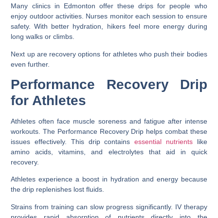
Many clinics in Edmonton offer these drips for people who
enjoy outdoor activities. Nurses monitor each session to ensure
safety. With better hydration, hikers feel more energy during
long walks or climbs.
Next up are recovery options for athletes who push their bodies
even further.
Performance Recovery Drip
for Athletes
Athletes often face muscle soreness and fatigue after intense
workouts. The Performance Recovery Drip helps combat these
issues effectively. This drip contains
essential nutrients
like
amino acids, vitamins, and electrolytes that aid in quick
recovery.
Athletes experience a boost in hydration and energy because
the drip replenishes lost fluids.
Strains from training can slow progress significantly. IV therapy
provides rapid absorption of nutrients directly into the