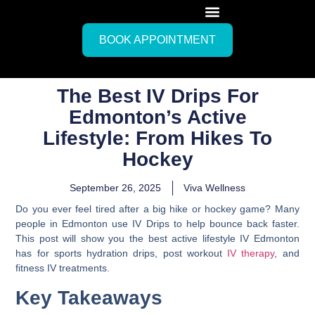
BOOK APPOINTMENT
The Best IV Drips For
Edmonton’s Active
Lifestyle: From Hikes To
Hockey
September 26, 2025
Viva Wellness
Do you ever feel tired after a big hike or hockey game? Many
people in Edmonton use IV Drips to help bounce back faster.
This post will show you the best active lifestyle IV Edmonton
has for sports hydration drips, post workout
IV therapy
, and
fitness IV treatments.
Key Takeaways