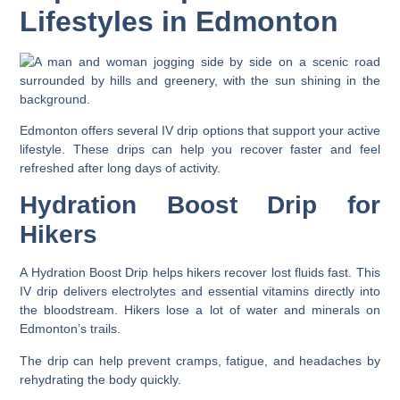
Lifestyles in Edmonton
Edmonton offers several IV drip options that support your active
lifestyle. These drips can help you recover faster and feel
refreshed after long days of activity.
Hydration Boost Drip for
Hikers
A Hydration Boost Drip helps hikers recover lost fluids fast. This
IV drip delivers electrolytes and essential vitamins directly into
the bloodstream. Hikers lose a lot of water and minerals on
Edmonton’s trails.
The drip can help prevent cramps, fatigue, and headaches by
rehydrating the body quickly.