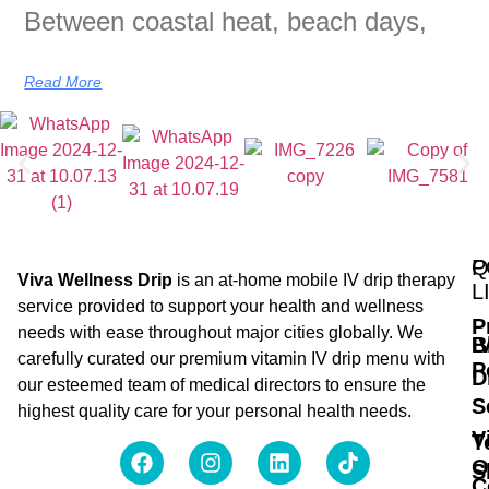
Between coastal heat, beach days,
Read More
Q
P
Viva Wellness Drip
is an at-home mobile IV drip therapy
L
service provided to support your health and wellness
P
needs with ease throughout major cities globally. We
B
I
carefully curated our premium vitamin IV drip menu with
P
D
our esteemed team of medical directors to ensure the
S
highest quality care for your personal health needs.
V
T
O
S
C