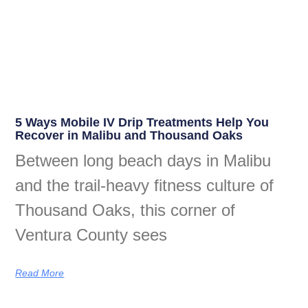
5 Ways Mobile IV Drip Treatments Help You
Recover in Malibu and Thousand Oaks
Between long beach days in Malibu
and the trail-heavy fitness culture of
Thousand Oaks, this corner of
Ventura County sees
Read More