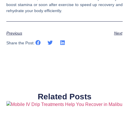
boost stamina or soon after exercise to speed up recovery and
rehydrate your body efficiently.
Previous
Next
Share the Post:
Related Posts