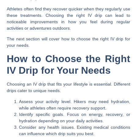
Athletes often find they recover quicker when they regularly use
these treatments. Choosing the right IV drip can lead to
noticeable improvements in how you feel during regular
activities or adventures outdoors.
The next section will cover how to choose the right IV drip for
your needs.
How to Choose the Right
IV Drip for Your Needs
Choosing an IV drip that fits your lifestyle is essential. Different
drips cater to unique needs.
Assess your activity level. Hikers may need hydration,
while athletes often require recovery support.
Identify specific goals. Focus on energy, recovery, or
hydration depending on your daily activities.
Consider any health issues. Existing medical conditions
can influence which drip suits you best.