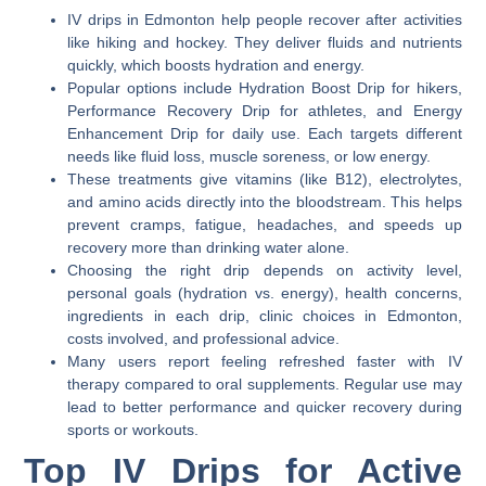
IV drips in Edmonton help people recover after activities
like hiking and hockey. They deliver fluids and nutrients
quickly, which boosts hydration and energy.
Popular options include Hydration Boost Drip for hikers,
Performance Recovery Drip for athletes, and Energy
Enhancement Drip for daily use. Each targets different
needs like fluid loss, muscle soreness, or low energy.
These treatments give vitamins (like B12), electrolytes,
and amino acids directly into the bloodstream. This helps
prevent cramps, fatigue, headaches, and speeds up
recovery more than drinking water alone.
Choosing the right drip depends on activity level,
personal goals (hydration vs. energy), health concerns,
ingredients in each drip, clinic choices in Edmonton,
costs involved, and professional advice.
Many users report feeling refreshed faster with IV
therapy compared to oral supplements. Regular use may
lead to better performance and quicker recovery during
sports or workouts.
Top IV Drips for Active