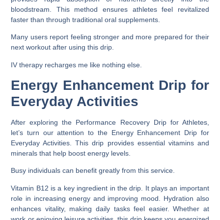
bloodstream. This method ensures athletes feel revitalized
faster than through traditional oral supplements.
Many users report feeling stronger and more prepared for their
next workout after using this drip.
IV therapy recharges me like nothing else.
Energy Enhancement Drip for
Everyday Activities
After exploring the Performance Recovery Drip for Athletes,
let’s turn our attention to the Energy Enhancement Drip for
Everyday Activities. This drip provides essential vitamins and
minerals that help boost energy levels.
Busy individuals can benefit greatly from this service.
Vitamin B12 is a key ingredient in the drip. It plays an important
role in increasing energy and improving mood. Hydration also
enhances vitality, making daily tasks feel easier. Whether at
work or enjoying leisure activities, this drip keeps you energized