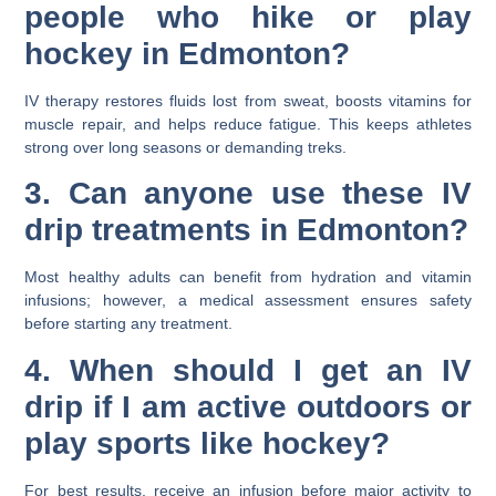
people who hike or play
hockey in Edmonton?
IV therapy restores fluids lost from sweat, boosts vitamins for
muscle repair, and helps reduce fatigue. This keeps athletes
strong over long seasons or demanding treks.
3. Can anyone use these IV
drip treatments in Edmonton?
Most healthy adults can benefit from hydration and vitamin
infusions; however, a medical assessment ensures safety
before starting any treatment.
4. When should I get an IV
drip if I am active outdoors or
play sports like hockey?
For best results, receive an infusion before major activity to