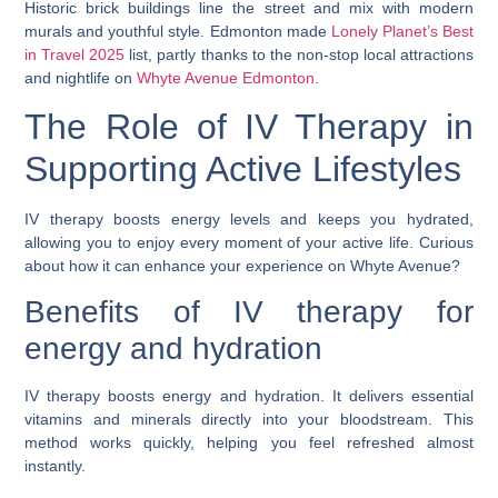
Historic brick buildings line the street and mix with modern
murals and youthful style. Edmonton made
Lonely Planet’s Best
in Travel 2025
list, partly thanks to the non-stop local attractions
and nightlife on
Whyte Avenue Edmonton
.
The Role of IV Therapy in
Supporting Active Lifestyles
IV therapy boosts energy levels and keeps you hydrated,
allowing you to enjoy every moment of your active life. Curious
about how it can enhance your experience on Whyte Avenue?
Benefits of IV therapy for
energy and hydration
IV therapy boosts energy and hydration. It delivers essential
vitamins and minerals directly into your bloodstream. This
method works quickly, helping you feel refreshed almost
instantly.