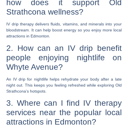
how does it support Old
Strathcona wellness?
IV drip therapy delivers fluids, vitamins, and minerals into your
bloodstream. It can help boost energy so you enjoy more local
attractions in Edmonton.
2. How can an IV drip benefit
people enjoying nightlife on
Whyte Avenue?
An IV drip for nightlife helps rehydrate your body after a late
night out. This keeps you feeling refreshed while exploring Old
Strathcona’s hotspots.
3. Where can I find IV therapy
services near the popular local
attractions in Edmonton?