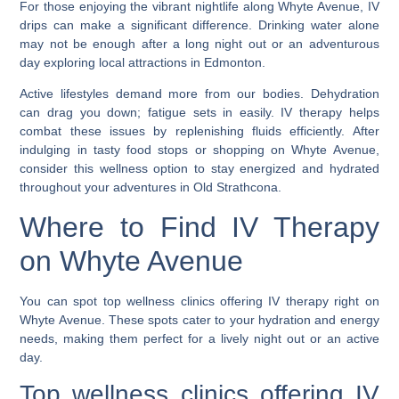
For those enjoying the vibrant nightlife along Whyte Avenue, IV
drips can make a significant difference. Drinking water alone
may not be enough after a long night out or an adventurous
day exploring local attractions in Edmonton.
Active lifestyles demand more from our bodies. Dehydration
can drag you down; fatigue sets in easily. IV therapy helps
combat these issues by replenishing fluids efficiently. After
indulging in tasty food stops or shopping on Whyte Avenue,
consider this wellness option to stay energized and hydrated
throughout your adventures in Old Strathcona.
Where to Find IV Therapy
on Whyte Avenue
You can spot top wellness clinics offering IV therapy right on
Whyte Avenue. These spots cater to your hydration and energy
needs, making them perfect for a lively night out or an active
day.
Top wellness clinics offering IV