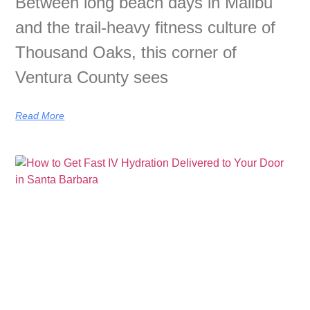
Between long beach days in Malibu
and the trail-heavy fitness culture of
Thousand Oaks, this corner of
Ventura County sees
Read More