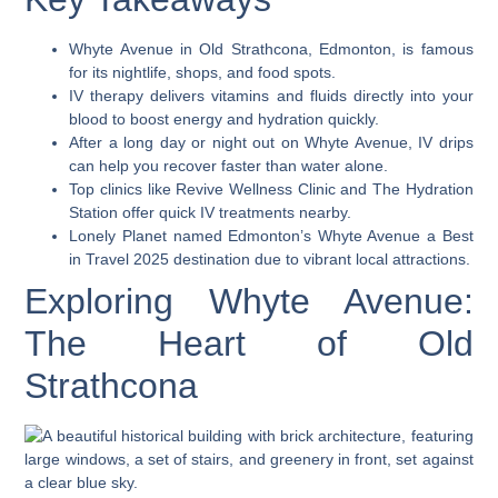
Whyte Avenue in Old Strathcona, Edmonton, is famous
for its nightlife, shops, and food spots.
IV therapy delivers vitamins and fluids directly into your
blood to boost energy and hydration quickly.
After a long day or night out on Whyte Avenue, IV drips
can help you recover faster than water alone.
Top clinics like Revive Wellness Clinic and The Hydration
Station offer quick IV treatments nearby.
Lonely Planet named Edmonton’s Whyte Avenue a Best
in Travel 2025 destination due to vibrant local attractions.
Exploring Whyte Avenue:
The Heart of Old
Strathcona