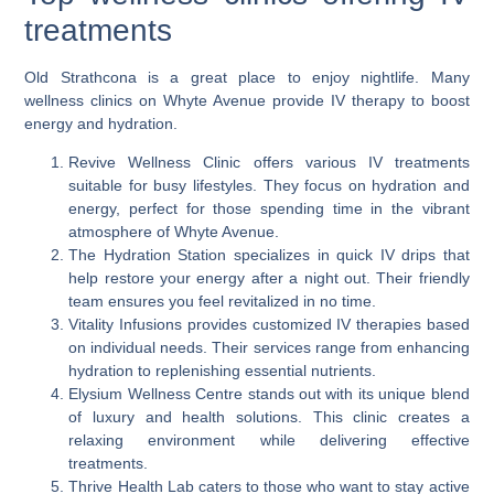
treatments
Old Strathcona is a great place to enjoy nightlife. Many
wellness clinics on Whyte Avenue provide IV therapy to boost
energy and hydration.
Revive Wellness Clinic offers various IV treatments
suitable for busy lifestyles. They focus on hydration and
energy, perfect for those spending time in the vibrant
atmosphere of Whyte Avenue.
The Hydration Station specializes in quick IV drips that
help restore your energy after a night out. Their friendly
team ensures you feel revitalized in no time.
Vitality Infusions provides customized IV therapies based
on individual needs. Their services range from enhancing
hydration to replenishing essential nutrients.
Elysium Wellness Centre stands out with its unique blend
of luxury and health solutions. This clinic creates a
relaxing environment while delivering effective
treatments.
Thrive Health Lab caters to those who want to stay active