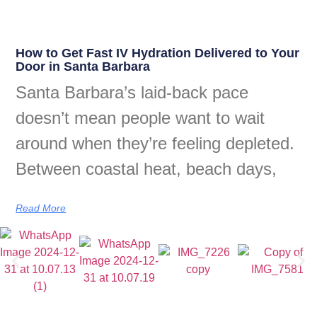
How to Get Fast IV Hydration Delivered to Your
Door in Santa Barbara
Santa Barbara’s laid-back pace
doesn’t mean people want to wait
around when they’re feeling depleted.
Between coastal heat, beach days,
Read More