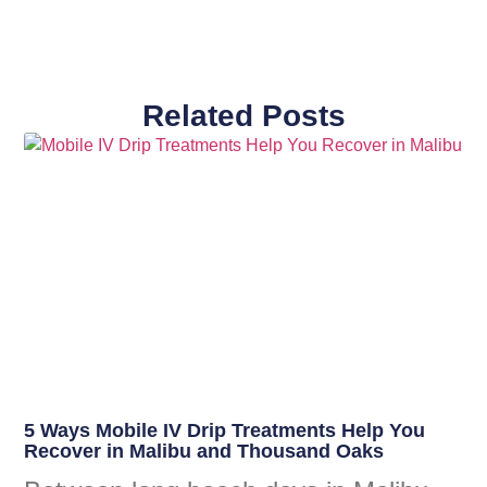
Related Posts
5 Ways Mobile IV Drip Treatments Help You
Recover in Malibu and Thousand Oaks