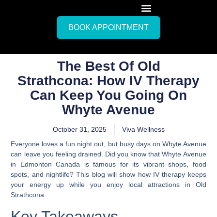
BOOK APPOINTMENT
The Best Of Old
Strathcona: How IV Therapy
Can Keep You Going On
Whyte Avenue
October 31, 2025
Viva Wellness
Everyone loves a fun night out, but busy days on Whyte Avenue
can leave you feeling drained. Did you know that Whyte Avenue
in Edmonton Canada is famous for its vibrant shops, food
spots, and nightlife? This blog will show how IV therapy keeps
your energy up while you enjoy local attractions in Old
Strathcona.
Key Takeaways