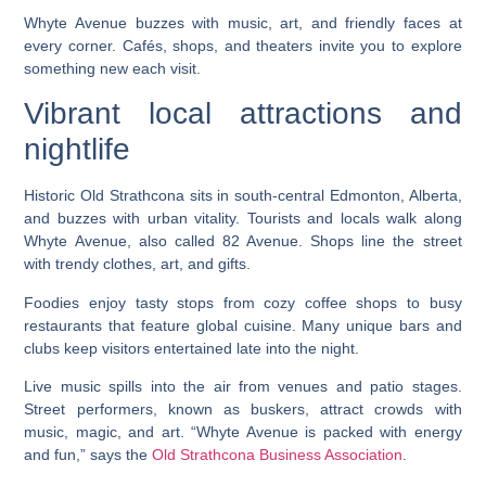
Whyte Avenue buzzes with music, art, and friendly faces at
every corner. Cafés, shops, and theaters invite you to explore
something new each visit.
Vibrant local attractions and
nightlife
Historic Old Strathcona sits in south-central Edmonton, Alberta,
and buzzes with urban vitality. Tourists and locals walk along
Whyte Avenue, also called 82 Avenue. Shops line the street
with trendy clothes, art, and gifts.
Foodies enjoy tasty stops from cozy coffee shops to busy
restaurants that feature global cuisine. Many unique bars and
clubs keep visitors entertained late into the night.
Live music spills into the air from venues and patio stages.
Street performers, known as buskers, attract crowds with
music, magic, and art. “Whyte Avenue is packed with energy
and fun,” says the
Old Strathcona Business Association
.