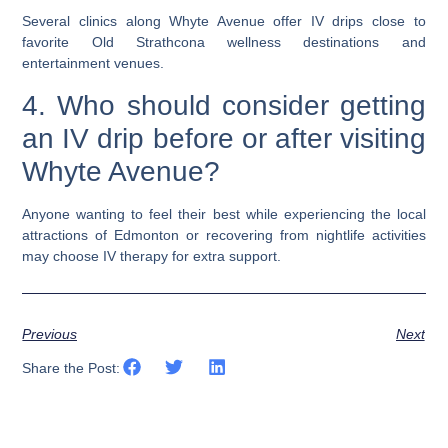
Several clinics along Whyte Avenue offer IV drips close to
favorite Old Strathcona wellness destinations and
entertainment venues.
4. Who should consider getting
an IV drip before or after visiting
Whyte Avenue?
Anyone wanting to feel their best while experiencing the local
attractions of Edmonton or recovering from nightlife activities
may choose IV therapy for extra support.
Previous
Next
Share the Post: