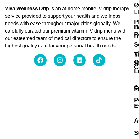
Q
P
Viva Wellness Drip
is an at-home mobile IV drip therapy
L
service provided to support your health and wellness
P
needs with ease throughout major cities globally. We
B
I
carefully curated our premium vitamin IV drip menu with
P
D
our esteemed team of medical directors to ensure the
S
highest quality care for your personal health needs.
V
T
O
S
C
L
C
F
P
E
A
S