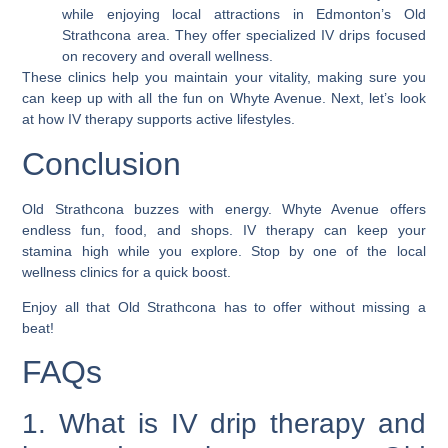
while enjoying local attractions in Edmonton’s Old
Strathcona area. They offer specialized IV drips focused
on recovery and overall wellness.
These clinics help you maintain your vitality, making sure you
can keep up with all the fun on Whyte Avenue. Next, let’s look
at how IV therapy supports active lifestyles.
Conclusion
Old Strathcona buzzes with energy. Whyte Avenue offers
endless fun, food, and shops. IV therapy can keep your
stamina high while you explore. Stop by one of the local
wellness clinics for a quick boost.
Enjoy all that Old Strathcona has to offer without missing a
beat!
FAQs
1. What is IV drip therapy and