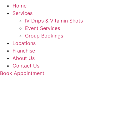
Home
Services
IV Drips & Vitamin Shots
Event Services
Group Bookings
Locations
Franchise
About Us
Contact Us
Book Appointment