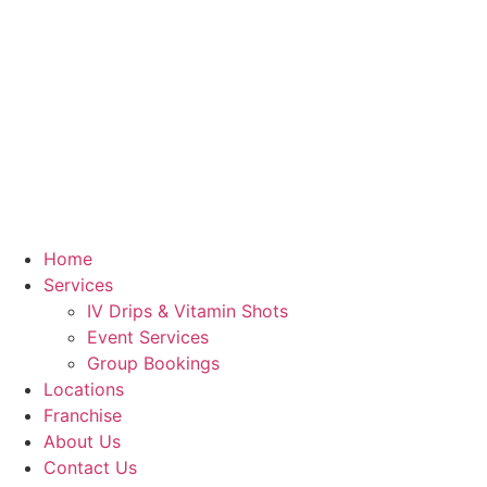
Skip
to
content
Home
Services
IV Drips & Vitamin Shots
Event Services
Group Bookings
Locations
Franchise
About Us
Contact Us