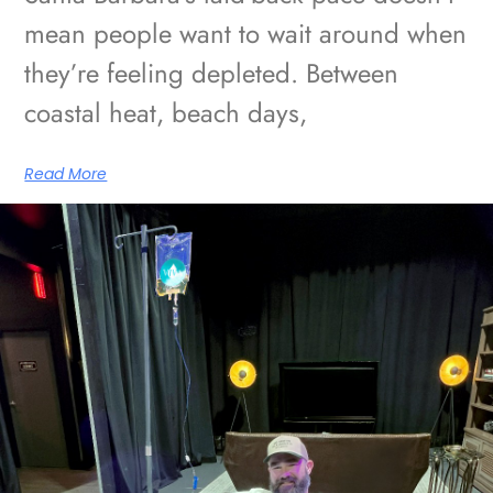
mean people want to wait around when
they’re feeling depleted. Between
coastal heat, beach days,
Read More