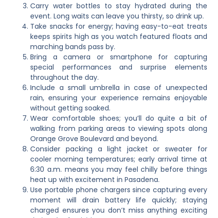
Carry water bottles to stay hydrated during the
event. Long waits can leave you thirsty, so drink up.
Take snacks for energy; having easy-to-eat treats
keeps spirits high as you watch featured floats and
marching bands pass by.
Bring a camera or smartphone for capturing
special performances and surprise elements
throughout the day.
Include a small umbrella in case of unexpected
rain, ensuring your experience remains enjoyable
without getting soaked.
Wear comfortable shoes; you’ll do quite a bit of
walking from parking areas to viewing spots along
Orange Grove Boulevard and beyond.
Consider packing a light jacket or sweater for
cooler morning temperatures; early arrival time at
6:30 a.m. means you may feel chilly before things
heat up with excitement in Pasadena.
Use portable phone chargers since capturing every
moment will drain battery life quickly; staying
charged ensures you don’t miss anything exciting