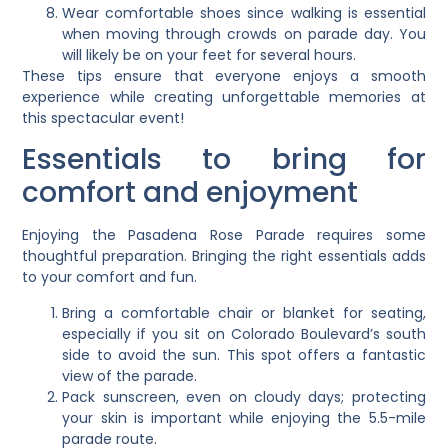
Wear comfortable shoes since walking is essential
when moving through crowds on parade day. You
will likely be on your feet for several hours.
These tips ensure that everyone enjoys a smooth
experience while creating unforgettable memories at
this spectacular event!
Essentials to bring for
comfort and enjoyment
Enjoying the Pasadena Rose Parade requires some
thoughtful preparation. Bringing the right essentials adds
to your comfort and fun.
Bring a comfortable chair or blanket for seating,
especially if you sit on Colorado Boulevard’s south
side to avoid the sun. This spot offers a fantastic
view of the parade.
Pack sunscreen, even on cloudy days; protecting
your skin is important while enjoying the 5.5-mile
parade route.