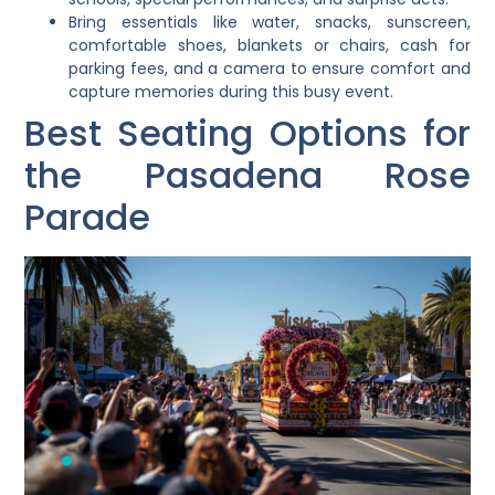
Bring essentials like water, snacks, sunscreen,
comfortable shoes, blankets or chairs, cash for
parking fees, and a camera to ensure comfort and
capture memories during this busy event.
Best Seating Options for
the Pasadena Rose
Parade