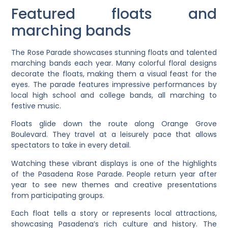
Featured floats and
marching bands
The Rose Parade showcases stunning floats and talented
marching bands each year. Many colorful floral designs
decorate the floats, making them a visual feast for the
eyes. The parade features impressive performances by
local high school and college bands, all marching to
festive music.
Floats glide down the route along Orange Grove
Boulevard. They travel at a leisurely pace that allows
spectators to take in every detail.
Watching these vibrant displays is one of the highlights
of the Pasadena Rose Parade. People return year after
year to see new themes and creative presentations
from participating groups.
Each float tells a story or represents local attractions,
showcasing Pasadena’s rich culture and history. The