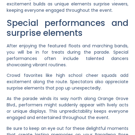
excitement builds as unique elements surprise viewers,
keeping everyone engaged throughout the event.
Special performances and
surprise elements
After enjoying the featured floats and marching bands,
you will be in for treats during the parade. Special
performances often include talented dancers
showcasing vibrant routines.
Crowd favorites like high school cheer squads add
excitement along the route. Spectators also appreciate
surprise elements that pop up unexpectedly.
As the parade winds its way north along Orange Grove
Blvd., performers might suddenly appear with lively acts
or unique displays. This unpredictability keeps everyone
engaged and entertained throughout the event.
Be sure to keep an eye out for these delightful moments
that create lasting memories on your Pasadena Rose