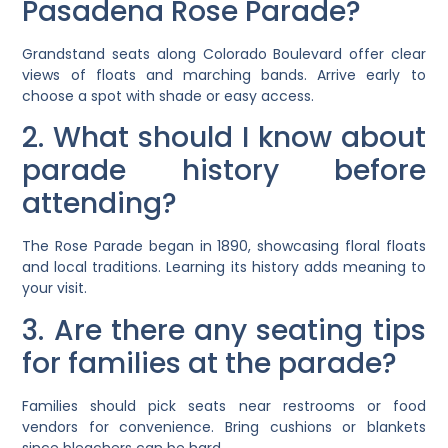
Pasadena Rose Parade?
Grandstand seats along Colorado Boulevard offer clear
views of floats and marching bands. Arrive early to
choose a spot with shade or easy access.
2. What should I know about
parade history before
attending?
The Rose Parade began in 1890, showcasing floral floats
and local traditions. Learning its history adds meaning to
your visit.
3. Are there any seating tips
for families at the parade?
Families should pick seats near restrooms or food
vendors for convenience. Bring cushions or blankets
since bleachers can be hard.