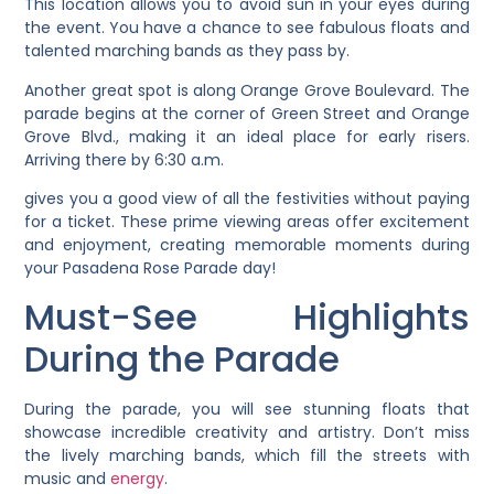
This location allows you to avoid sun in your eyes during
the event. You have a chance to see fabulous floats and
talented marching bands as they pass by.
Another great spot is along Orange Grove Boulevard. The
parade begins at the corner of Green Street and Orange
Grove Blvd., making it an ideal place for early risers.
Arriving there by 6:30 a.m.
gives you a good view of all the festivities without paying
for a ticket. These prime viewing areas offer excitement
and enjoyment, creating memorable moments during
your Pasadena Rose Parade day!
Must-See Highlights
During the Parade
During the parade, you will see stunning floats that
showcase incredible creativity and artistry. Don’t miss
the lively marching bands, which fill the streets with
music and
energy
.