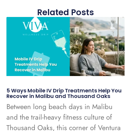
Related Posts
5 Ways Mobile IV Drip Treatments Help You
Recover in Malibu and Thousand Oaks
Between long beach days in Malibu
and the trail-heavy fitness culture of
Thousand Oaks, this corner of Ventura