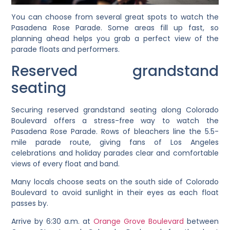
You can choose from several great spots to watch the
Pasadena Rose Parade. Some areas fill up fast, so
planning ahead helps you grab a perfect view of the
parade floats and performers.
Reserved grandstand
seating
Securing reserved grandstand seating along Colorado
Boulevard offers a stress-free way to watch the
Pasadena Rose Parade. Rows of bleachers line the 5.5-
mile parade route, giving fans of Los Angeles
celebrations and holiday parades clear and comfortable
views of every float and band.
Many locals choose seats on the south side of Colorado
Boulevard to avoid sunlight in their eyes as each float
passes by.
Arrive by 6:30 a.m. at
Orange Grove Boulevard
between