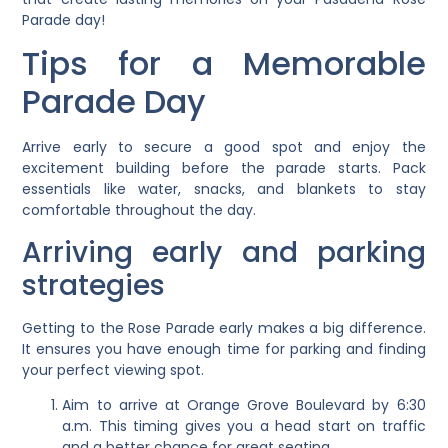
Parade day!
Tips for a Memorable
Parade Day
Arrive early to secure a good spot and enjoy the
excitement building before the parade starts. Pack
essentials like water, snacks, and blankets to stay
comfortable throughout the day.
Arriving early and parking
strategies
Getting to the Rose Parade early makes a big difference.
It ensures you have enough time for parking and finding
your perfect viewing spot.
Aim to arrive at Orange Grove Boulevard by 6:30
a.m. This timing gives you a head start on traffic
and a better chance for great seating.