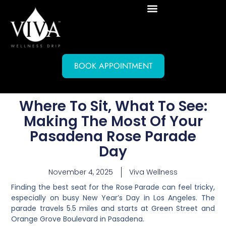
BOOK APPOINTMENT
Where To Sit, What To See:
Making The Most Of Your
Pasadena Rose Parade
Day
November 4, 2025
Viva Wellness
Finding the best seat for the Rose Parade can feel tricky,
especially on busy New Year’s Day in Los Angeles. The
parade travels 5.5 miles and starts at Green Street and
Orange Grove Boulevard in Pasadena.