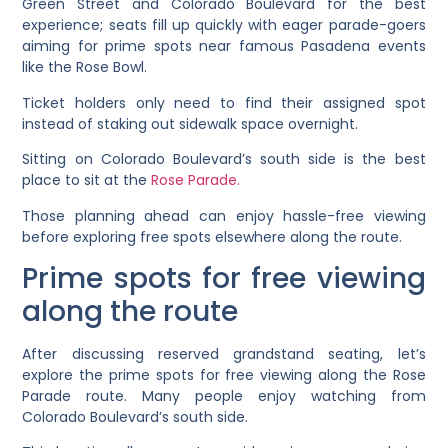
Green Street and Colorado Boulevard for the best
experience; seats fill up quickly with eager parade-goers
aiming for prime spots near famous Pasadena events
like the Rose Bowl.
Ticket holders only need to find their assigned spot
instead of staking out sidewalk space overnight.
Sitting on Colorado Boulevard’s south side is the best
place to sit at the
Rose Parade.
Those planning ahead can enjoy hassle-free viewing
before exploring free spots elsewhere along the route.
Prime spots for free viewing
along the route
After discussing reserved grandstand seating, let’s
explore the prime spots for free viewing along the Rose
Parade route. Many people enjoy watching from
Colorado Boulevard’s south side.