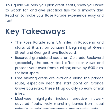
This guide will help you pick great seats, show you what
to watch for, and give practical tips for a smooth day.
Read on to make your Rose Parade experience easy and
fun!
Key Takeaways
The Rose Parade runs 5.5 miles in Pasadena and
starts at 8 a.m. on January 1, beginning at Green
Street and Orange Grove Boulevard.
Reserved grandstand seats on Colorado Boulevard
(especially the south side) offer clear views and
protect your eyes from sunlight; arrive by 6:30 a.m.
for best spots.
Free viewing areas are available along the parade
route, especially near the start point on Orange
Grove Boulevard; these fill up quickly so early arrival
is key.
Must-see highlights include creative flower-
covered floats, lively marching bands from local
schools, special performances, and surprise acts.