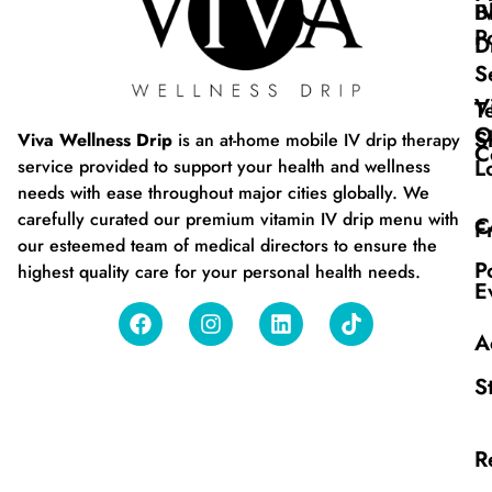
B
I
P
D
S
V
T
O
S
Viva Wellness Drip
is an at-home mobile IV drip therapy
C
L
service provided to support your health and wellness
needs with ease throughout major cities globally. We
carefully curated our premium vitamin IV drip menu with
C
F
our esteemed team of medical directors to ensure the
P
highest quality care for your personal health needs.
E
A
S
R