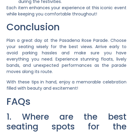
during the festivities.
Each item enhances your experience at this iconic event
while keeping you comfortable throughout!
Conclusion
Plan a great day at the Pasadena Rose Parade. Choose
your seating wisely for the best views. Arrive early to
avoid parking hassles and make sure you have
everything you need. Experience stunning floats, lively
bands, and unexpected performances as the parade
moves along its route.
With these tips in hand, enjoy a memorable celebration
filled with beauty and excitement!
FAQs
1. Where are the best
seating spots for the