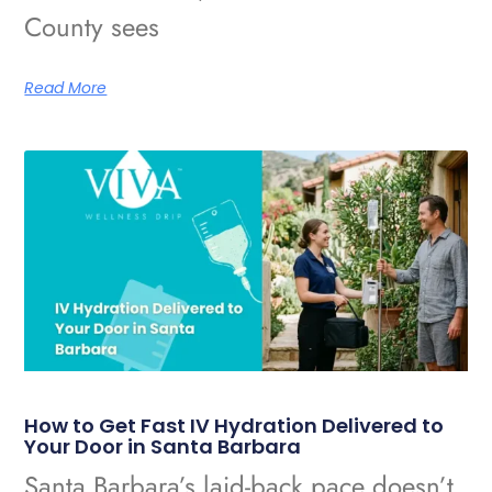
County sees
Read More
How to Get Fast IV Hydration Delivered to
Your Door in Santa Barbara
Santa Barbara’s laid-back pace doesn’t