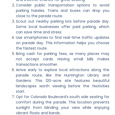
Consider public transportation options to avoid
parking hassles. Trains and buses can drop you
close to the parade route.
Scout out nearby parking lots before parade day.
Some local businesses offer paid parking, which
can save time and stress.
Use smartphones to find real-time traffic updates
on parade day. This information helps you choose
the fastest route.
Bring cash for parking fees, as many places may
not accept cards. Having small bills makes
transactions smoother.
Arrive early to explore local attractions along the
parade route, like the Huntington Library and
Gardens. This 120-acre site features beautiful
landscapes worth viewing before the festivities
start.
Opt for Colorado Boulevard’s south side seating for
comfort during the parade. This location prevents
sunlight from blinding your view while enjoying
vibrant floats and bands.