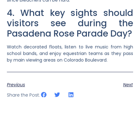
4. What key sights should
visitors see during the
Pasadena Rose Parade Day?
Watch decorated floats, listen to live music from high
school bands, and enjoy equestrian teams as they pass
by main viewing areas on Colorado Boulevard.
Previous
Next
Share the Post: