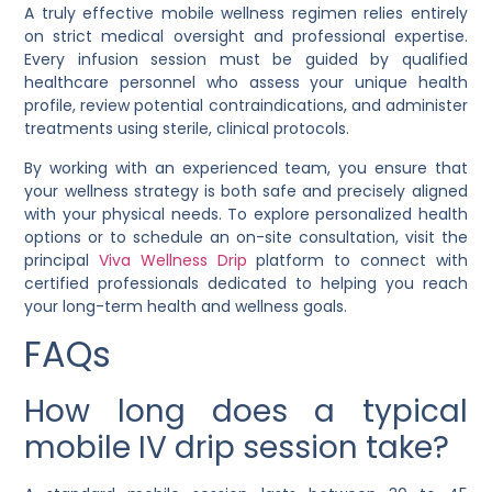
A truly effective mobile wellness regimen relies entirely
on strict medical oversight and professional expertise.
Every infusion session must be guided by qualified
healthcare personnel who assess your unique health
profile, review potential contraindications, and administer
treatments using sterile, clinical protocols.
By working with an experienced team, you ensure that
your wellness strategy is both safe and precisely aligned
with your physical needs. To explore personalized health
options or to schedule an on-site consultation, visit the
principal
Viva Wellness Drip
platform to connect with
certified professionals dedicated to helping you reach
your long-term health and wellness goals.
FAQs
How long does a typical
mobile IV drip session take?