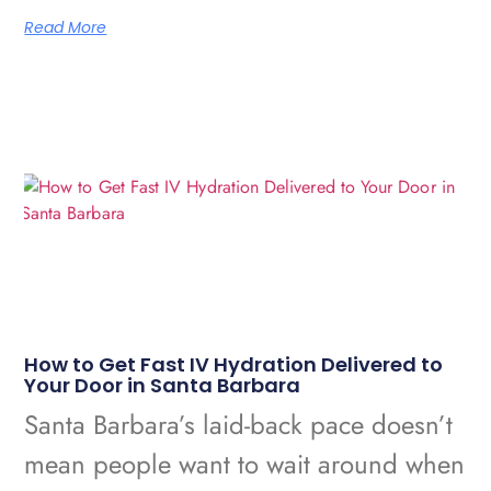
Read More
How to Get Fast IV Hydration Delivered to
Your Door in Santa Barbara
Santa Barbara’s laid-back pace doesn’t
mean people want to wait around when