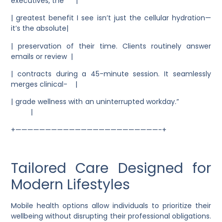
executives, the |
| greatest benefit I see isn’t just the cellular hydration—
it’s the absolute|
| preservation of their time. Clients routinely answer
emails or review |
| contracts during a 45-minute session. It seamlessly
merges clinical- |
| grade wellness with an uninterrupted workday.”
|
+————————————————————————-+
Tailored Care Designed for
Modern Lifestyles
Mobile health options allow individuals to prioritize their
wellbeing without disrupting their professional obligations.