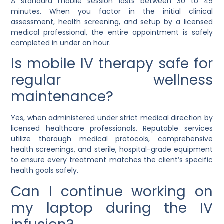
A standard mobile session lasts between 30 to 45
minutes. When you factor in the initial clinical
assessment, health screening, and setup by a licensed
medical professional, the entire appointment is safely
completed in under an hour.
Is mobile IV therapy safe for
regular wellness
maintenance?
Yes, when administered under strict medical direction by
licensed healthcare professionals. Reputable services
utilize thorough medical protocols, comprehensive
health screenings, and sterile, hospital-grade equipment
to ensure every treatment matches the client’s specific
health goals safely.
Can I continue working on
my laptop during the IV