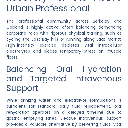
Urban Professional
The professional community across Berkeley and
Oakland is highly active, often balancing demanding
corporate roles with rigorous physical training, such as
cycling the East Bay hills or running along Lake Merritt.
High-intensity exercise depletes vital intracellular
electrolytes and places temporary stress on muscle
fibers.
Balancing Oral Hydration
and Targeted Intravenous
Support
While drinking water and electrolyte formulations is
sufficient for standard, daily fluid replacement, oral
rehydration operates on a delayed timeline due to
gastric emptying rates. Elective intravenous support
provides a valuable alternative by delivering fluids, vital