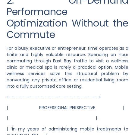
2. On-Demand
Performance
Optimization Without the
Commute
For a busy executive or entrepreneur, time operates as a
finite and highly valuable resource. Spending an hour
commuting through East Bay traffic to visit a wellness
clinic or medical spa is rarely a practical option. Mobile
wellness services solve this structural problem by
converting any private office or residential living room
into a fully customized care setting.
+————————————————————————-+
| PROFESSIONAL PERSPECTIVE |
| |
| “In my years of administering mobile treatments to