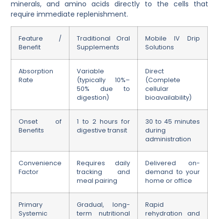
minerals, and amino acids directly to the cells that
require immediate replenishment.
Feature /
Traditional Oral
Mobile IV Drip
Benefit
Supplements
Solutions
Absorption
Variable
Direct
Rate
(typically 10%–
(Complete
50% due to
cellular
digestion)
bioavailability)
Onset of
1 to 2 hours for
30 to 45 minutes
Benefits
digestive transit
during
administration
Convenience
Requires daily
Delivered on-
Factor
tracking and
demand to your
meal pairing
home or office
Primary
Gradual, long-
Rapid
Systemic
term nutritional
rehydration and