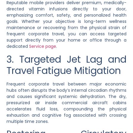
Reputable mobile providers deliver premium, medically-
directed vitamin infusions directly to your door,
emphasizing comfort, safety, and personalized health
goals. Whether your objective is long-term wellness
maintenance or recovering from the physical strain of
frequent corporate travel, you can access targeted
support directly from your home or office through a
dedicated
Service page
.
3. Targeted Jet Lag and
Travel Fatigue Mitigation
Frequent corporate travel between major economic
hubs often disrupts the body’s internal circadian rhythms
and causes significant systemic dehydration. The dry,
pressurized air inside commercial aircraft cabins
accelerates fluid loss, compounding the physical
exhaustion and cognitive fog associated with crossing
multiple time zones.