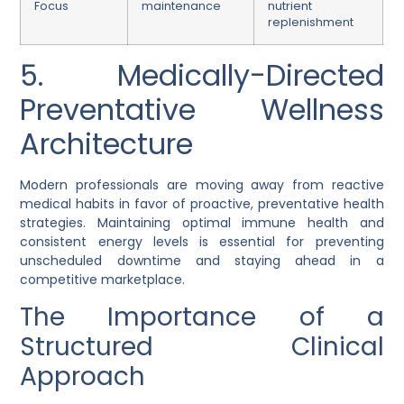
Focus
maintenance
nutrient
replenishment
5. Medically-Directed
Preventative Wellness
Architecture
Modern professionals are moving away from reactive
medical habits in favor of proactive, preventative health
strategies. Maintaining optimal immune health and
consistent energy levels is essential for preventing
unscheduled downtime and staying ahead in a
competitive marketplace.
The Importance of a
Structured Clinical
Approach