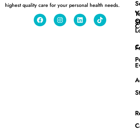
S
highest quality care for your personal health needs.
V
T
O
S
C
L
C
F
P
E
A
S
R
C