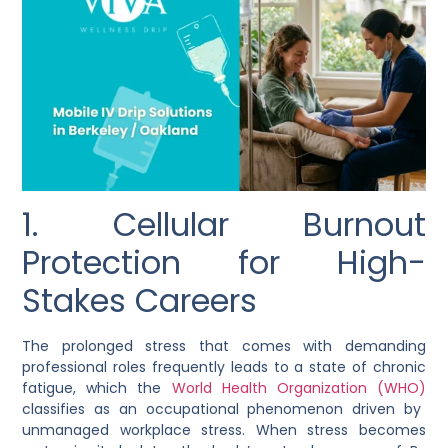
1. Cellular Burnout
Protection for High-
Stakes Careers
The prolonged stress that comes with demanding
professional roles frequently leads to a state of chronic
fatigue, which the
World Health Organization (WHO)
classifies as an occupational phenomenon driven by
unmanaged workplace stress. When stress becomes