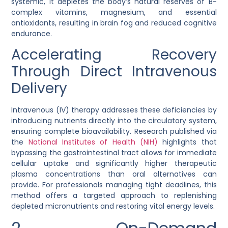
systemic, it depletes the body’s natural reserves of B-
complex vitamins, magnesium, and essential
antioxidants, resulting in brain fog and reduced cognitive
endurance.
Accelerating Recovery
Through Direct Intravenous
Delivery
Intravenous (IV) therapy addresses these deficiencies by
introducing nutrients directly into the circulatory system,
ensuring complete bioavailability. Research published via
the
National Institutes of Health (NIH)
highlights that
bypassing the gastrointestinal tract allows for immediate
cellular uptake and significantly higher therapeutic
plasma concentrations than oral alternatives can
provide. For professionals managing tight deadlines, this
method offers a targeted approach to replenishing
depleted micronutrients and restoring vital energy levels.