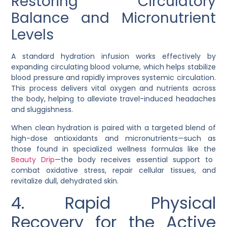
Restoring Circulatory
Balance and Micronutrient
Levels
A standard hydration infusion works effectively by
expanding circulating blood volume, which helps stabilize
blood pressure and rapidly improves systemic circulation.
This process delivers vital oxygen and nutrients across
the body, helping to alleviate travel-induced headaches
and sluggishness.
When clean hydration is paired with a targeted blend of
high-dose antioxidants and micronutrients—such as
those found in specialized wellness formulas like the
Beauty Drip
—the body receives essential support to
combat oxidative stress, repair cellular tissues, and
revitalize dull, dehydrated skin.
4. Rapid Physical
Recovery for the Active