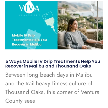
5 Ways Mobile IV Drip Treatments Help You
Recover in Malibu and Thousand Oaks
Between long beach days in Malibu
and the trail-heavy fitness culture of
Thousand Oaks, this corner of Ventura
County sees