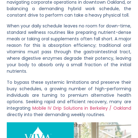
navigating corporate operations in downtown Oakland, or
balancing a demanding hybrid work schedule, the
constant drive to perform can take a heavy physical toll.
When your daily schedule leaves no room for down-time,
standard wellness routines like preparing nutrient-dense
meals or taking oral supplements often fall short. A major
reason for this is absorption efficiency; traditional oral
vitamins must pass through the gastrointestinal tract,
where digestive enzymes degrade their potency, leaving
your body to absorb only a small fraction of the initial
nutrients.
To bypass these systemic limitations and preserve their
busy schedules, a growing number of high-performing
individuals are turning to premium alternative health
options. Seeking rapid and efficient recovery, many are
integrating
Mobile IV Drip Solutions in Berkeley / Oakland
directly into their demanding weekly routines.