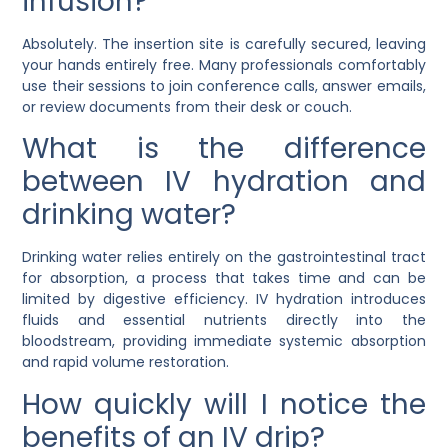
infusion?
Absolutely. The insertion site is carefully secured, leaving
your hands entirely free. Many professionals comfortably
use their sessions to join conference calls, answer emails,
or review documents from their desk or couch.
What is the difference
between IV hydration and
drinking water?
Drinking water relies entirely on the gastrointestinal tract
for absorption, a process that takes time and can be
limited by digestive efficiency. IV hydration introduces
fluids and essential nutrients directly into the
bloodstream, providing immediate systemic absorption
and rapid volume restoration.
How quickly will I notice the
benefits of an IV drip?