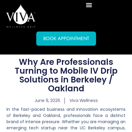
BOOK APPOINTMENT
Why Are Professionals
Turning to Mobile IV Drip
Solutions in Berkeley /
Oakland
June 9, 2026
Viva Wellness
In the fast-paced business and innovation ecosystems
of Berkeley and Oakland, professionals face a distinct
brand of intense pressure. Whether you are managing an
emerging tech startup near the UC Berkeley campus,