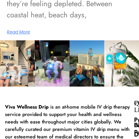
they’re feeling depleted. Between
coastal heat, beach days,
Read More
Q
P
Viva Wellness Drip
is an at-home mobile IV drip therapy
L
service provided to support your health and wellness
P
needs with ease throughout major cities globally. We
B
I
carefully curated our premium vitamin IV drip menu with
P
D
our esteemed team of medical directors to ensure the