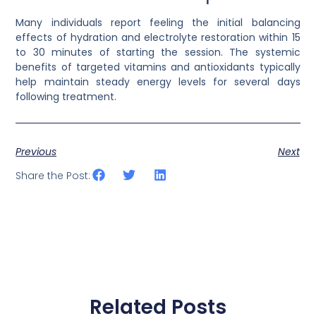
Many individuals report feeling the initial balancing
effects of hydration and electrolyte restoration within 15
to 30 minutes of starting the session. The systemic
benefits of targeted vitamins and antioxidants typically
help maintain steady energy levels for several days
following treatment.
Previous
Next
Share the Post:
Related Posts