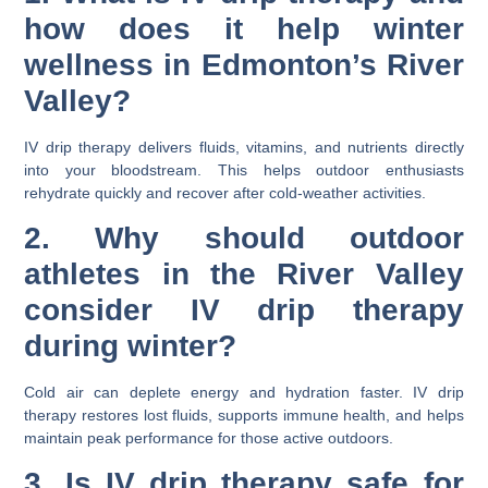
how does it help winter
wellness in Edmonton’s River
Valley?
IV drip therapy delivers fluids, vitamins, and nutrients directly
into your bloodstream. This helps outdoor enthusiasts
rehydrate quickly and recover after cold-weather activities.
2. Why should outdoor
athletes in the River Valley
consider IV drip therapy
during winter?
Cold air can deplete energy and hydration faster. IV drip
therapy restores lost fluids, supports immune health, and helps
maintain peak performance for those active outdoors.
3. Is IV drip therapy safe for