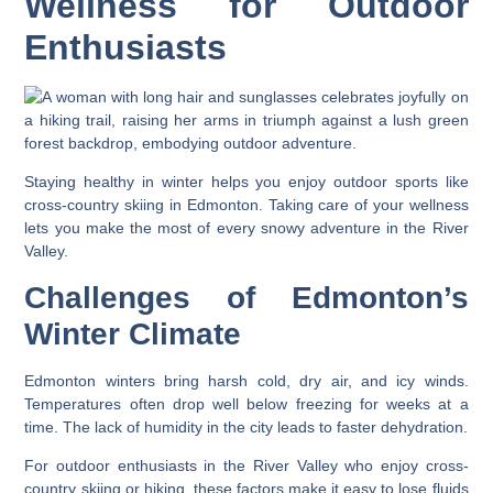
Wellness for Outdoor
Enthusiasts
Staying healthy in winter helps you enjoy outdoor sports like
cross-country skiing in Edmonton. Taking care of your wellness
lets you make the most of every snowy adventure in the River
Valley.
Challenges of Edmonton’s
Winter Climate
Edmonton winters bring harsh cold, dry air, and icy winds.
Temperatures often drop well below freezing for weeks at a
time. The lack of humidity in the city leads to faster dehydration.
For outdoor enthusiasts in the River Valley who enjoy cross-
country skiing or hiking, these factors make it easy to lose fluids