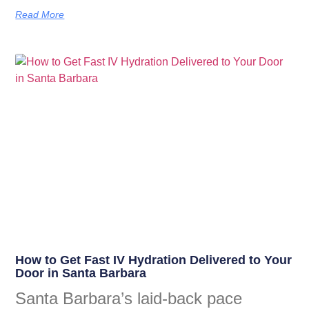
Read More
How to Get Fast IV Hydration Delivered to Your
Door in Santa Barbara
Santa Barbara’s laid-back pace