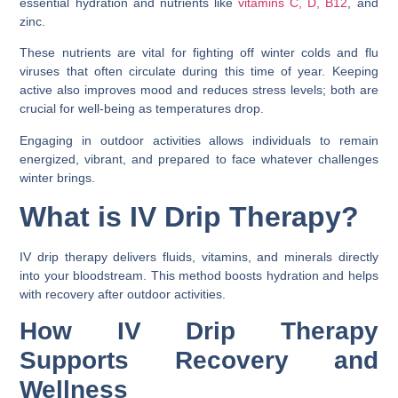
essential hydration and nutrients like
vitamins C, D, B12
, and
zinc.
These nutrients are vital for fighting off winter colds and flu
viruses that often circulate during this time of year. Keeping
active also improves mood and reduces stress levels; both are
crucial for well-being as temperatures drop.
Engaging in outdoor activities allows individuals to remain
energized, vibrant, and prepared to face whatever challenges
winter brings.
What is IV Drip Therapy?
IV drip therapy delivers fluids, vitamins, and minerals directly
into your bloodstream. This method boosts hydration and helps
with recovery after outdoor activities.
How IV Drip Therapy
Supports Recovery and
Wellness