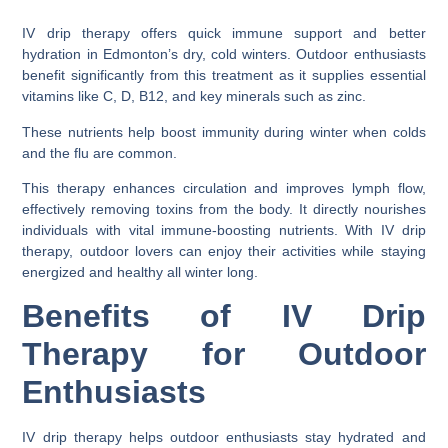
IV drip therapy offers quick immune support and better
hydration in Edmonton’s dry, cold winters. Outdoor enthusiasts
benefit significantly from this treatment as it supplies essential
vitamins like C, D, B12, and key minerals such as zinc.
These nutrients help boost immunity during winter when colds
and the flu are common.
This therapy enhances circulation and improves lymph flow,
effectively removing toxins from the body. It directly nourishes
individuals with vital immune-boosting nutrients. With IV drip
therapy, outdoor lovers can enjoy their activities while staying
energized and healthy all winter long.
Benefits of IV Drip
Therapy for Outdoor
Enthusiasts
IV drip therapy helps outdoor enthusiasts stay hydrated and