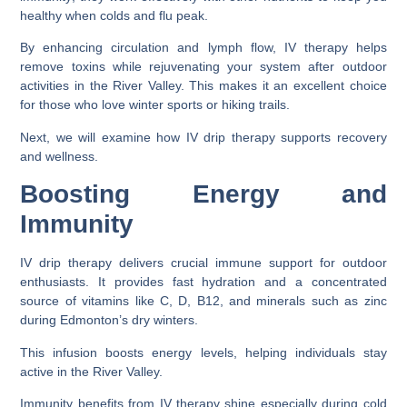
healthy when colds and flu peak.
By enhancing circulation and lymph flow, IV therapy helps
remove toxins while rejuvenating your system after outdoor
activities in the River Valley. This makes it an excellent choice
for those who love winter sports or hiking trails.
Next, we will examine how IV drip therapy supports recovery
and wellness.
Boosting Energy and
Immunity
IV drip therapy delivers crucial immune support for outdoor
enthusiasts. It provides fast hydration and a concentrated
source of vitamins like C, D, B12, and minerals such as zinc
during Edmonton’s dry winters.
This infusion boosts energy levels, helping individuals stay
active in the River Valley.
Immunity benefits from IV therapy shine especially during cold