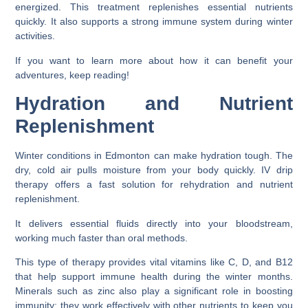
energized. This treatment replenishes essential nutrients
quickly. It also supports a strong immune system during winter
activities.
If you want to learn more about how it can benefit your
adventures, keep reading!
Hydration and Nutrient
Replenishment
Winter conditions in Edmonton can make hydration tough. The
dry, cold air pulls moisture from your body quickly. IV drip
therapy offers a fast solution for rehydration and nutrient
replenishment.
It delivers essential fluids directly into your bloodstream,
working much faster than oral methods.
This type of therapy provides vital vitamins like C, D, and B12
that help support immune health during the winter months.
Minerals such as zinc also play a significant role in boosting
immunity; they work effectively with other nutrients to keep you