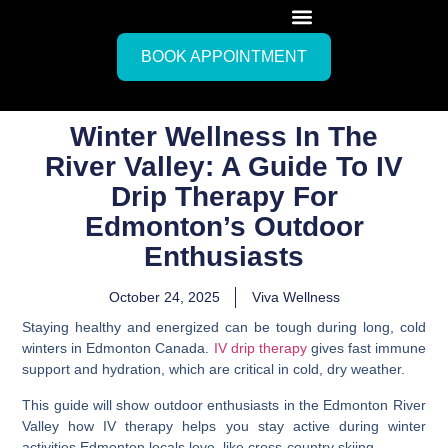
BOOK APPOINTMENT
Winter Wellness In The
River Valley: A Guide To IV
Drip Therapy For
Edmonton’s Outdoor
Enthusiasts
October 24, 2025
Viva Wellness
Staying healthy and energized can be tough during long, cold
winters in Edmonton Canada.
IV drip therapy
gives fast immune
support and hydration, which are critical in cold, dry weather.
This guide will show outdoor enthusiasts in the Edmonton River
Valley how IV therapy helps you stay active during winter
activities Edmonton locals love, like cross-country skiing.