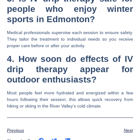
people who enjoy winter
sports in Edmonton?
Medical professionals supervise each session to ensure safety.
They tailor the treatment to individual needs so you receive
proper care before or after your activity.
4. How soon do effects of IV
drip therapy appear for
outdoor enthusiasts?
Most people feel more hydrated and energized within a few
hours following their session; this allows quick recovery from
hiking or skiing in the River Valley’s cold climate.
Previous
Next