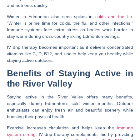
and nutrients quickly.
Winter in Edmonton also sees spikes in
colds and the flu
.
“Winter is prime time for colds, the flu, and other infections.”
Immune systems face extra stress as bodies work harder to
stay warm during cross-country skiing Edmonton outings.
IV drip therapy becomes important as it delivers concentrated
vitamins like C, D, B12, and zinc to help keep you healthy while
staying active outdoors.
Benefits of Staying Active in
the River Valley
Staying active in the River Valley offers many benefits,
especially during Edmonton’s cold winter months. Outdoor
enthusiasts can enjoy fresh air and beautiful scenery while
boosting their physical health.
Exercise increases circulation and helps keep the
immune
system strong
. IV drip therapy complements this by providing