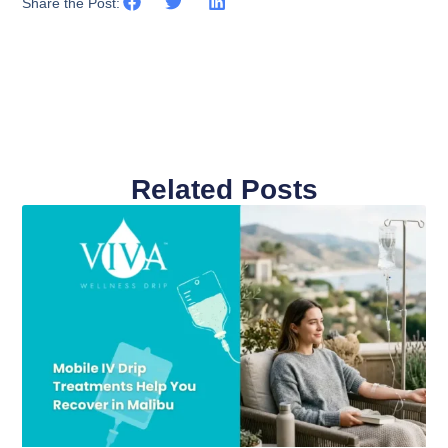
Share the Post:
Related Posts