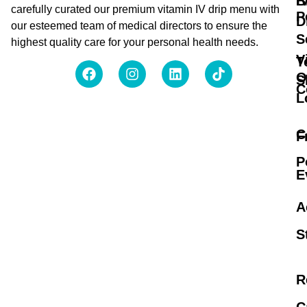
B
I
carefully curated our premium vitamin IV drip menu with
P
D
our esteemed team of medical directors to ensure the
S
highest quality care for your personal health needs.
V
T
O
S
C
L
C
F
P
E
A
S
R
C