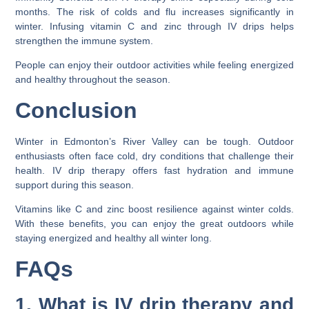
months. The risk of colds and flu increases significantly in
winter. Infusing vitamin C and zinc through IV drips helps
strengthen the immune system.
People can enjoy their outdoor activities while feeling energized
and healthy throughout the season.
Conclusion
Winter in Edmonton’s River Valley can be tough. Outdoor
enthusiasts often face cold, dry conditions that challenge their
health. IV drip therapy offers fast hydration and immune
support during this season.
Vitamins like C and zinc boost resilience against winter colds.
With these benefits, you can enjoy the great outdoors while
staying energized and healthy all winter long.
FAQs
1. What is IV drip therapy and