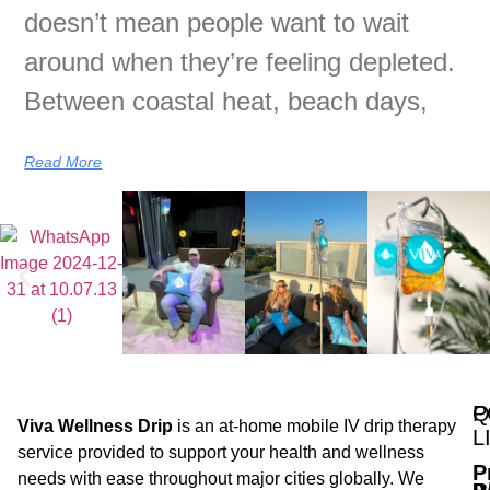
doesn’t mean people want to wait
around when they’re feeling depleted.
Between coastal heat, beach days,
Read More
Q
P
Viva Wellness Drip
is an at-home mobile IV drip therapy
L
service provided to support your health and wellness
P
needs with ease throughout major cities globally. We