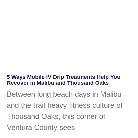
5 Ways Mobile IV Drip Treatments Help You
Recover in Malibu and Thousand Oaks
Between long beach days in Malibu
and the trail-heavy fitness culture of
Thousand Oaks, this corner of
Ventura County sees