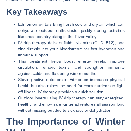
Key Takeaways
Edmonton winters bring harsh cold and dry air, which can
dehydrate outdoor enthusiasts quickly during activities
like cross-country skiing in the River Valley.
IV drip therapy delivers fluids, vitamins (C, D, B12), and
zinc directly into your bloodstream for fast hydration and
immune support.
This treatment helps boost energy levels, improve
circulation, remove toxins, and strengthen immunity
against colds and flu during winter months.
Staying active outdoors in Edmonton increases physical
health but also raises the need for extra nutrients to fight
off illness; IV therapy provides a quick solution.
Outdoor lovers using IV drip therapy can stay energized,
healthy, and enjoy safe winter adventures all season long
without missing out due to sickness or dehydration.
The Importance of Winter