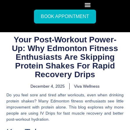
BOOK APPOINTMENT
Your Post-Workout Power-
Up: Why Edmonton Fitness
Enthusiasts Are Skipping
Protein Shakes For Rapid
Recovery Drips
December 4, 2025
Viva Wellness
Do you feel sore and tired after workouts, even when drinking
protein shakes? Many Edmonton fitness enthusiasts see little
improvement with protein alone. This blog explores why more
people are using IV Drips for fast muscle recovery and better
post-workout hydration.