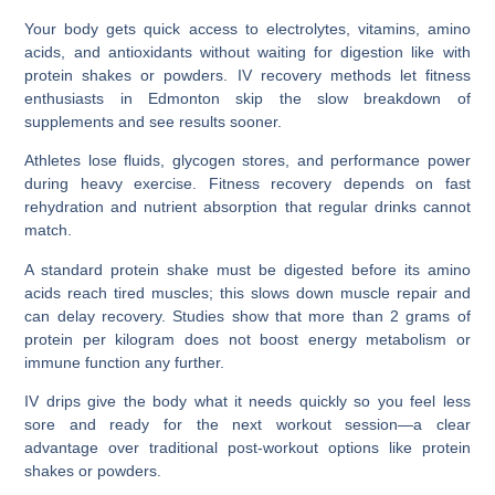
Your body gets quick access to electrolytes, vitamins, amino
acids, and antioxidants without waiting for digestion like with
protein shakes or powders. IV recovery methods let fitness
enthusiasts in Edmonton skip the slow breakdown of
supplements and see results sooner.
Athletes lose fluids, glycogen stores, and performance power
during heavy exercise. Fitness recovery depends on fast
rehydration and nutrient absorption that regular drinks cannot
match.
A standard protein shake must be digested before its amino
acids reach tired muscles; this slows down muscle repair and
can delay recovery. Studies show that more than 2 grams of
protein per kilogram does not boost energy metabolism or
immune function any further.
IV drips give the body what it needs quickly so you feel less
sore and ready for the next workout session—a clear
advantage over traditional post-workout options like protein
shakes or powders.