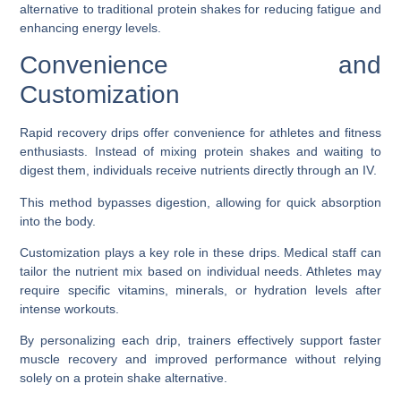
alternative to traditional protein shakes for reducing fatigue and
enhancing energy levels.
Convenience and
Customization
Rapid recovery drips offer convenience for athletes and fitness
enthusiasts. Instead of mixing protein shakes and waiting to
digest them, individuals receive nutrients directly through an IV.
This method bypasses digestion, allowing for quick absorption
into the body.
Customization plays a key role in these drips. Medical staff can
tailor the nutrient mix based on individual needs. Athletes may
require specific vitamins, minerals, or hydration levels after
intense workouts.
By personalizing each drip, trainers effectively support faster
muscle recovery and improved performance without relying
solely on a protein shake alternative.