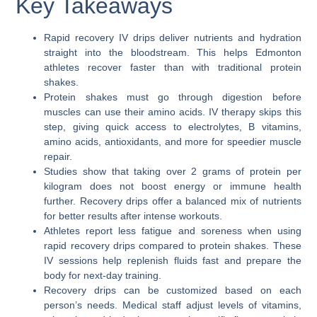
Key Takeaways
Rapid recovery IV drips deliver nutrients and hydration
straight into the bloodstream. This helps Edmonton
athletes recover faster than with traditional protein
shakes.
Protein shakes must go through digestion before
muscles can use their amino acids. IV therapy skips this
step, giving quick access to electrolytes, B vitamins,
amino acids, antioxidants, and more for speedier muscle
repair.
Studies show that taking over 2 grams of protein per
kilogram does not boost energy or immune health
further. Recovery drips offer a balanced mix of nutrients
for better results after intense workouts.
Athletes report less fatigue and soreness when using
rapid recovery drips compared to protein shakes. These
IV sessions help replenish fluids fast and prepare the
body for next-day training.
Recovery drips can be customized based on each
person’s needs. Medical staff adjust levels of vitamins,