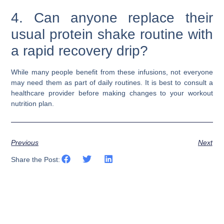
4. Can anyone replace their
usual protein shake routine with
a rapid recovery drip?
While many people benefit from these infusions, not everyone
may need them as part of daily routines. It is best to consult a
healthcare provider before making changes to your workout
nutrition plan.
Previous
Next
Share the Post: