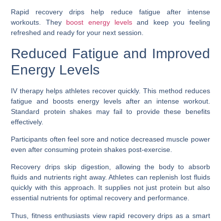
Rapid recovery drips help reduce fatigue after intense
workouts. They
boost energy levels
and keep you feeling
refreshed and ready for your next session.
Reduced Fatigue and Improved
Energy Levels
IV therapy helps athletes recover quickly. This method reduces
fatigue and boosts energy levels after an intense workout.
Standard protein shakes may fail to provide these benefits
effectively.
Participants often feel sore and notice decreased muscle power
even after consuming protein shakes post-exercise.
Recovery drips skip digestion, allowing the body to absorb
fluids and nutrients right away. Athletes can replenish lost fluids
quickly with this approach. It supplies not just protein but also
essential nutrients for optimal recovery and performance.
Thus, fitness enthusiasts view rapid recovery drips as a smart