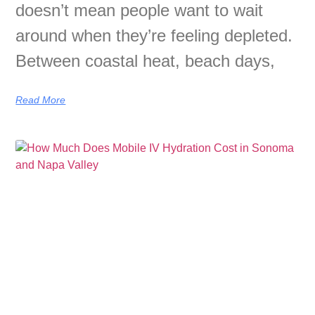
doesn’t mean people want to wait
around when they’re feeling depleted.
Between coastal heat, beach days,
Read More