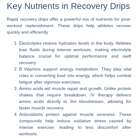
Key Nutrients in Recovery Drips
Rapid recovery drips offer a powerful mix of nutrients for post-
workout replenishment. These drips help athletes recover
quickly and efficiently.
Electrolytes restore hydration levels in the body. Athletes
lose fluids during intense workouts, making electrolyte
balance crucial for optimal performance and swift
recovery.
B Vitamins support energy metabolism. They play vital
roles in converting food into energy, which helps combat
fatigue after vigorous exercises.
Amino acids aid muscle repair and growth. Unlike protein
shakes that require breakdown, IV therapy delivers
amino acids directly to the bloodstream, allowing for
faster muscle recovery.
Antioxidants protect against muscle soreness. These
compounds help reduce oxidative stress caused by
intense exercise, leading to less discomfort after
workouts.