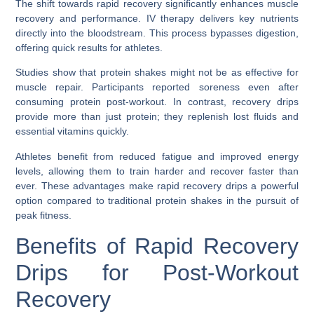
The shift towards rapid recovery significantly enhances muscle
recovery and performance. IV therapy delivers key nutrients
directly into the bloodstream. This process bypasses digestion,
offering quick results for athletes.
Studies show that protein shakes might not be as effective for
muscle repair. Participants reported soreness even after
consuming protein post-workout. In contrast, recovery drips
provide more than just protein; they replenish lost fluids and
essential vitamins quickly.
Athletes benefit from reduced fatigue and improved energy
levels, allowing them to train harder and recover faster than
ever. These advantages make rapid recovery drips a powerful
option compared to traditional protein shakes in the pursuit of
peak fitness.
Benefits of Rapid Recovery
Drips for Post-Workout
Recovery