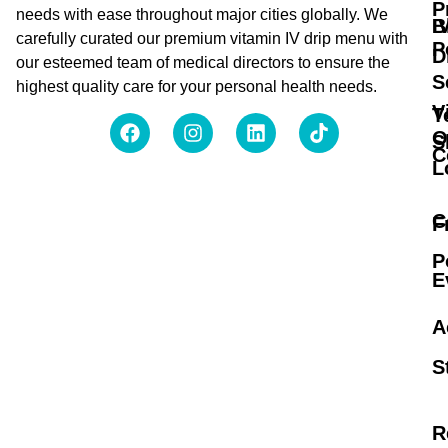
P
needs with ease throughout major cities globally. We
B
I
carefully curated our premium vitamin IV drip menu with
P
D
our esteemed team of medical directors to ensure the
S
highest quality care for your personal health needs.
V
T
O
S
C
L
C
F
P
E
A
S
R