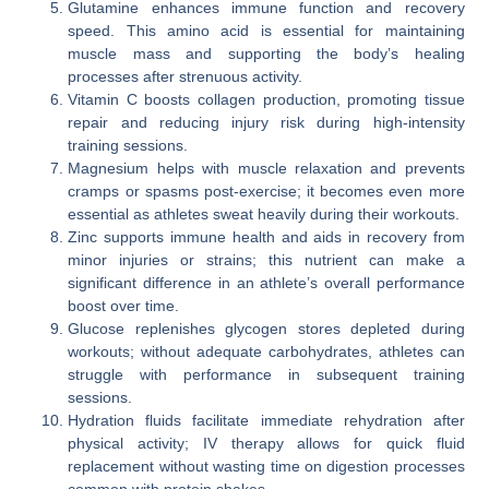
Glutamine enhances immune function and recovery
speed. This amino acid is essential for maintaining
muscle mass and supporting the body’s healing
processes after strenuous activity.
Vitamin C boosts collagen production, promoting tissue
repair and reducing injury risk during high-intensity
training sessions.
Magnesium helps with muscle relaxation and prevents
cramps or spasms post-exercise; it becomes even more
essential as athletes sweat heavily during their workouts.
Zinc supports immune health and aids in recovery from
minor injuries or strains; this nutrient can make a
significant difference in an athlete’s overall performance
boost over time.
Glucose replenishes glycogen stores depleted during
workouts; without adequate carbohydrates, athletes can
struggle with performance in subsequent training
sessions.
Hydration fluids facilitate immediate rehydration after
physical activity; IV therapy allows for quick fluid
replacement without wasting time on digestion processes
common with protein shakes.