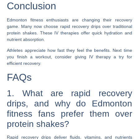
Conclusion
Edmonton fitness enthusiasts are changing their recovery
game. Many now choose rapid recovery drips over traditional
protein shakes. These IV therapies offer quick hydration and
nutrient absorption.
Athletes appreciate how fast they feel the benefits. Next time
you finish a workout, consider giving IV therapy a try for
efficient recovery.
FAQs
1. What are rapid recovery
drips, and why do Edmonton
fitness fans prefer them over
protein shakes?
Rapid recovery drips deliver fluids, vitamins, and nutrients