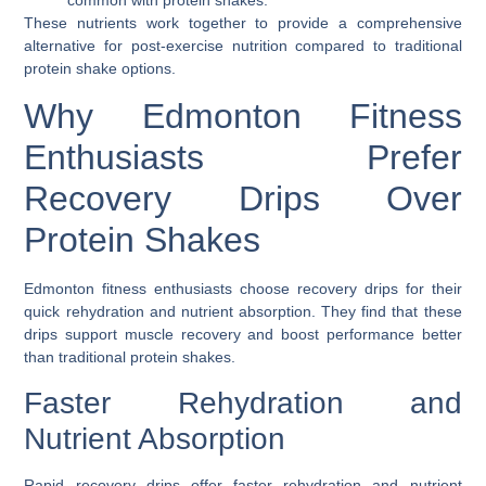
These nutrients work together to provide a comprehensive
alternative for post-exercise nutrition compared to traditional
protein shake options.
Why Edmonton Fitness
Enthusiasts Prefer
Recovery Drips Over
Protein Shakes
Edmonton fitness enthusiasts choose recovery drips for their
quick rehydration and nutrient absorption. They find that these
drips support muscle recovery and boost performance better
than traditional protein shakes.
Faster Rehydration and
Nutrient Absorption
Rapid recovery drips offer faster rehydration and nutrient