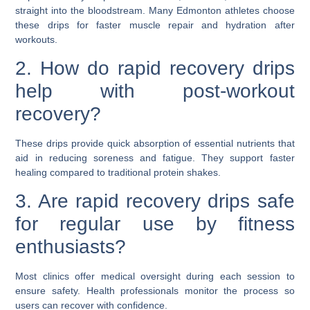
straight into the bloodstream. Many Edmonton athletes choose
these drips for faster muscle repair and hydration after
workouts.
2. How do rapid recovery drips
help with post-workout
recovery?
These drips provide quick absorption of essential nutrients that
aid in reducing soreness and fatigue. They support faster
healing compared to traditional protein shakes.
3. Are rapid recovery drips safe
for regular use by fitness
enthusiasts?
Most clinics offer medical oversight during each session to
ensure safety. Health professionals monitor the process so
users can recover with confidence.