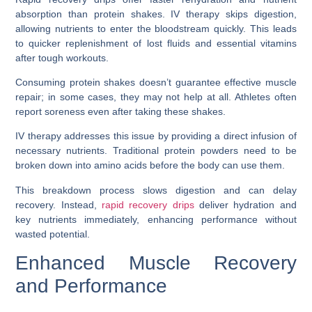
absorption than protein shakes. IV therapy skips digestion,
allowing nutrients to enter the bloodstream quickly. This leads
to quicker replenishment of lost fluids and essential vitamins
after tough workouts.
Consuming protein shakes doesn’t guarantee effective muscle
repair; in some cases, they may not help at all. Athletes often
report soreness even after taking these shakes.
IV therapy addresses this issue by providing a direct infusion of
necessary nutrients. Traditional protein powders need to be
broken down into amino acids before the body can use them.
This breakdown process slows digestion and can delay
recovery. Instead,
rapid recovery drips
deliver hydration and
key nutrients immediately, enhancing performance without
wasted potential.
Enhanced Muscle Recovery
and Performance