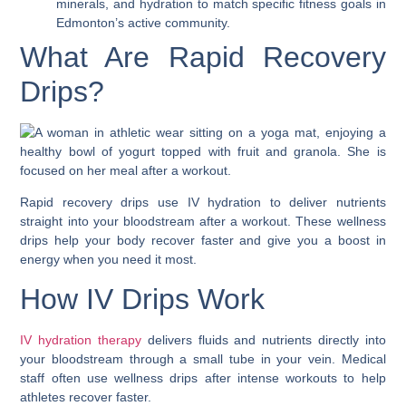
minerals, and hydration to match specific fitness goals in
Edmonton’s active community.
What Are Rapid Recovery
Drips?
Rapid recovery drips use IV hydration to deliver nutrients
straight into your bloodstream after a workout. These wellness
drips help your body recover faster and give you a boost in
energy when you need it most.
How IV Drips Work
IV hydration therapy
delivers fluids and nutrients directly into
your bloodstream through a small tube in your vein. Medical
staff often use wellness drips after intense workouts to help
athletes recover faster.