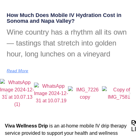
How Much Does Mobile IV Hydration Cost in
Sonoma and Napa Valley?
Wine country has a rhythm all its own
— tastings that stretch into golden
hour, long lunches on a vineyard
Read More
Q
P
Viva Wellness Drip
is an at-home mobile IV drip therapy
L
service provided to support your health and wellness