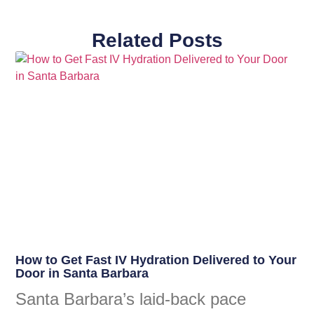
Related Posts
How to Get Fast IV Hydration Delivered to Your
Door in Santa Barbara
Santa Barbara’s laid-back pace