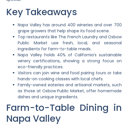
Key Takeaways
Napa Valley has around 400 wineries and over 700
grape growers that help shape its food scene.
Top restaurants like The French Laundry and Oxbow
Public Market use fresh, local, and seasonal
ingredients for farm-to-table meals.
Napa Valley holds 40% of California’s sustainable
winery certifications, showing a strong focus on
eco-friendly practices.
Visitors can join wine and food pairing tours or take
hands-on cooking classes with local chefs.
Family-owned eateries and artisanal markets, such
as those at Oxbow Public Market, offer homemade
dishes and unique ingredients.
Farm-to-Table Dining in
Napa Valley