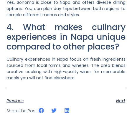
Yes, Sonoma is close to Napa and offers diverse dining
options. You can plan day trips between both regions to
sample different menus and styles.
4. What makes culinary
experiences in Napa unique
compared to other places?
Culinary experiences in Napa focus on fresh ingredients
sourced from local farms and wineries. The area blends
creative cooking with high-quality wines for memorable
meals you will not find elsewhere.
Previous
Next
Share the Post: