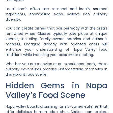
Local chefs often use seasonal and locally sourced
ingredients, showcasing Napa Valley’s rich culinary
diversity.
You can create dishes that pair perfectly with the area’s
renowned wines. Classes typically take place at unique
venues, including family-owned eateries and artisanal
markets. Engaging directly with talented chefs will
enhance your understanding of Napa Valley food
traditions while indulging your passion for cooking.
Whether you are a novice or an experienced cook, these
culinary adventures promise unforgettable memories in
this vibrant food scene.
Hidden Gems in Napa
Valley’s Food Scene
Napa Valley boasts charming family-owned eateries that
offer delicious homemade dishes. Visitors can explore