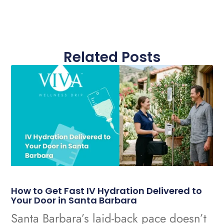
Related Posts
How to Get Fast IV Hydration Delivered to
Your Door in Santa Barbara
Santa Barbara’s laid-back pace doesn’t