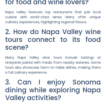
for food and wine lovers?
Napa Valley features top restaurants that pair local
cuisine with world-class wines. Many offer unique
culinary experiences, highlighting regional flavors.
2. How do Napa Valley wine
tours connect to its food
scene?
Many Napa Valley wine tours include tastings at
vineyards paired with meals from nearby eateries. Some
tours also showcase farm-to-table dishes, making them
a full culinary experience.
3. Can I enjoy Sonoma
dining while exploring Napa
Valley activities?