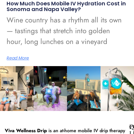
How Much Does Mobile IV Hydration Cost in
Sonoma and Napa Valley?
Wine country has a rhythm all its own
— tastings that stretch into golden
hour, long lunches on a vineyard
Read More
Q
P
Viva Wellness Drip
is an at-home mobile IV drip therapy
L