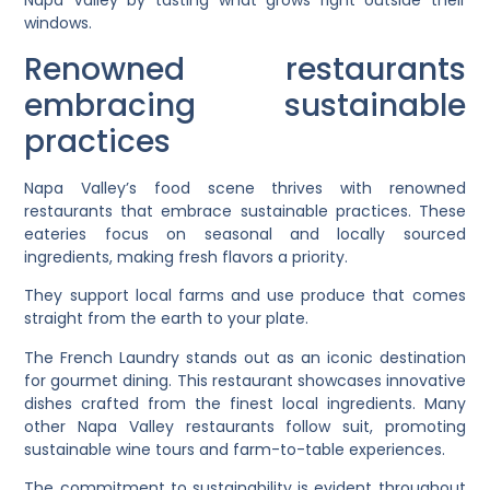
Napa Valley by tasting what grows right outside their
windows.
Renowned restaurants
embracing sustainable
practices
Napa Valley’s food scene thrives with renowned
restaurants that embrace sustainable practices. These
eateries focus on seasonal and locally sourced
ingredients, making fresh flavors a priority.
They support local farms and use produce that comes
straight from the earth to your plate.
The French Laundry stands out as an iconic destination
for gourmet dining. This restaurant showcases innovative
dishes crafted from the finest local ingredients. Many
other Napa Valley restaurants follow suit, promoting
sustainable wine tours and farm-to-table experiences.
The commitment to sustainability is evident throughout