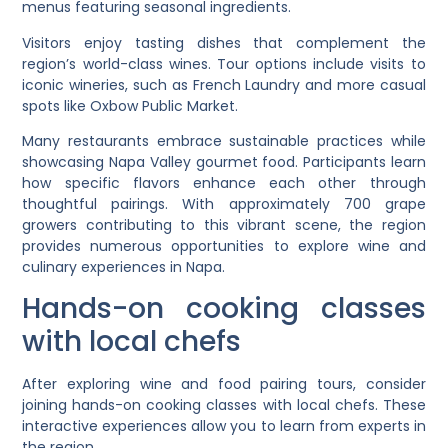
menus featuring seasonal ingredients.
Visitors enjoy tasting dishes that complement the
region’s world-class wines. Tour options include visits to
iconic wineries, such as French Laundry and more casual
spots like Oxbow Public Market.
Many restaurants embrace sustainable practices while
showcasing Napa Valley gourmet food. Participants learn
how specific flavors enhance each other through
thoughtful pairings. With approximately 700 grape
growers contributing to this vibrant scene, the region
provides numerous opportunities to explore wine and
culinary experiences in Napa.
Hands-on cooking classes
with local chefs
After exploring wine and food pairing tours, consider
joining hands-on cooking classes with local chefs. These
interactive experiences allow you to learn from experts in
the region.