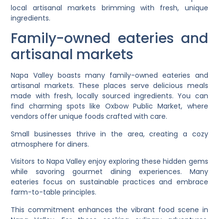
local artisanal markets brimming with fresh, unique
ingredients.
Family-owned eateries and
artisanal markets
Napa Valley boasts many family-owned eateries and
artisanal markets. These places serve delicious meals
made with fresh, locally sourced ingredients. You can
find charming spots like Oxbow Public Market, where
vendors offer unique foods crafted with care.
Small businesses thrive in the area, creating a cozy
atmosphere for diners.
Visitors to Napa Valley enjoy exploring these hidden gems
while savoring gourmet dining experiences. Many
eateries focus on sustainable practices and embrace
farm-to-table principles.
This commitment enhances the vibrant food scene in