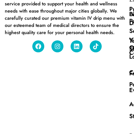
service provided to support your health and wellness
P
needs with ease throughout major cities globally. We
B
I
carefully curated our premium vitamin IV drip menu with
P
D
our esteemed team of medical directors to ensure the
S
highest quality care for your personal health needs.
V
T
O
S
C
L
C
F
P
E
A
S