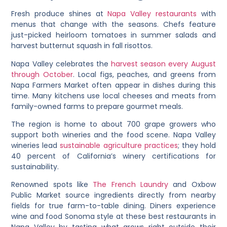
Fresh produce shines at
Napa Valley restaurants
with
menus that change with the seasons. Chefs feature
just-picked heirloom tomatoes in summer salads and
harvest butternut squash in fall risottos.
Napa Valley celebrates the
harvest season every August
through October
. Local figs, peaches, and greens from
Napa Farmers Market often appear in dishes during this
time. Many kitchens use local cheeses and meats from
family-owned farms to prepare gourmet meals.
The region is home to about 700 grape growers who
support both wineries and the food scene. Napa Valley
wineries lead
sustainable agriculture practices
; they hold
40 percent of California’s winery certifications for
sustainability.
Renowned spots like
The French Laundry
and Oxbow
Public Market source ingredients directly from nearby
fields for true farm-to-table dining. Diners experience
wine and food Sonoma style at these best restaurants in