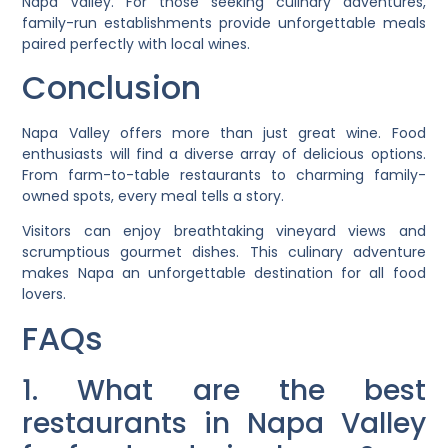
Napa Valley. For those seeking culinary adventures,
family-run establishments provide unforgettable meals
paired perfectly with local wines.
Conclusion
Napa Valley offers more than just great wine. Food
enthusiasts will find a diverse array of delicious options.
From farm-to-table restaurants to charming family-
owned spots, every meal tells a story.
Visitors can enjoy breathtaking vineyard views and
scrumptious gourmet dishes. This culinary adventure
makes Napa an unforgettable destination for all food
lovers.
FAQs
1. What are the best
restaurants in Napa Valley