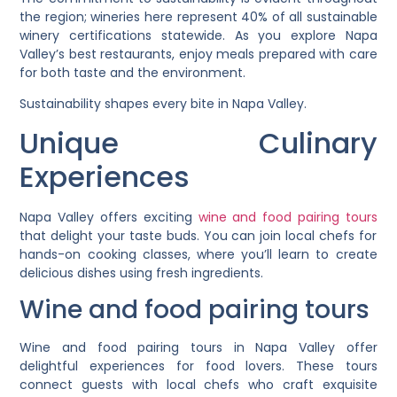
the region; wineries here represent 40% of all sustainable
winery certifications statewide. As you explore Napa
Valley’s best restaurants, enjoy meals prepared with care
for both taste and the environment.
Sustainability shapes every bite in Napa Valley.
Unique Culinary
Experiences
Napa Valley offers exciting
wine and food pairing tours
that delight your taste buds. You can join local chefs for
hands-on cooking classes, where you’ll learn to create
delicious dishes using fresh ingredients.
Wine and food pairing tours
Wine and food pairing tours in Napa Valley offer
delightful experiences for food lovers. These tours
connect guests with local chefs who craft exquisite