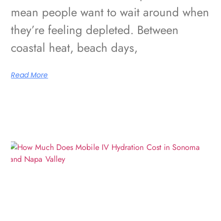
mean people want to wait around when
they’re feeling depleted. Between
coastal heat, beach days,
Read More