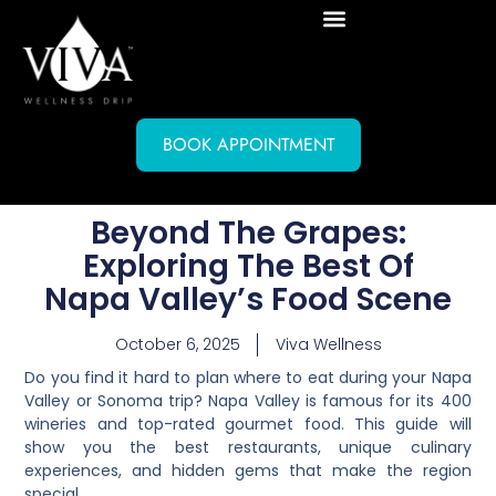
BOOK APPOINTMENT
Beyond The Grapes:
Exploring The Best Of
Napa Valley’s Food Scene
October 6, 2025
Viva Wellness
Do you find it hard to plan where to eat during your Napa
Valley or Sonoma trip? Napa Valley is famous for its 400
wineries and top-rated gourmet food. This guide will
show you the best restaurants, unique culinary
experiences, and hidden gems that make the region
special.