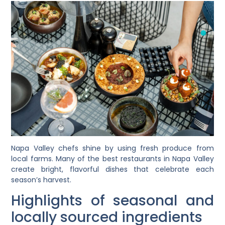
Napa Valley chefs shine by using fresh produce from
local farms. Many of the best restaurants in Napa Valley
create bright, flavorful dishes that celebrate each
season’s harvest.
Highlights of seasonal and
locally sourced ingredients