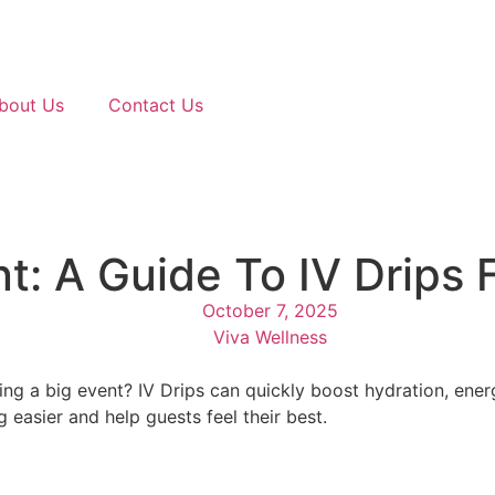
bout Us
Contact Us
nt: A Guide To IV Drips
October 7, 2025
Viva Wellness
ng a big event? IV Drips can quickly boost hydration, ener
easier and help guests feel their best.