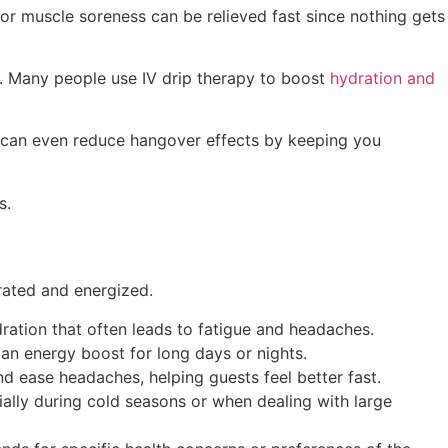
 or muscle soreness can be relieved fast since nothing gets
y. Many people use IV drip therapy to boost
hydration and
y can even reduce hangover effects by keeping you
s.
rated and energized.
dration that often leads to fatigue and headaches.
an energy boost for long days or nights.
d ease headaches, helping guests feel better fast.
ally during cold seasons or when dealing with large