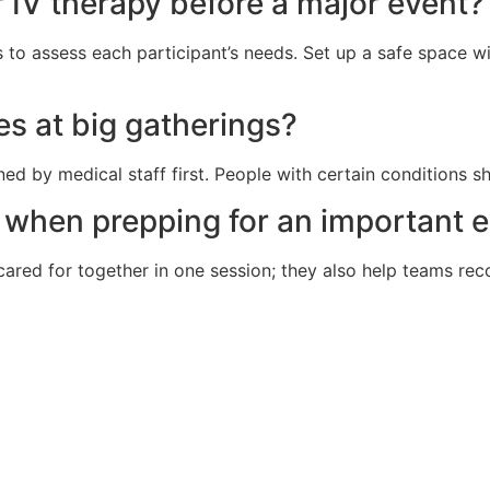
 IV therapy before a major event?
ls to assess each participant’s needs. Set up a safe space 
ees at big gatherings?
ned by medical staff first. People with certain conditions s
 when prepping for an important 
ed for together in one session; they also help teams recov