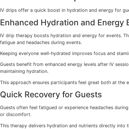
IV drips offer a quick boost in hydration and energy for gu
Enhanced Hydration and Energy 
IV drip therapy boosts hydration and energy for events. Th
fatigue and headaches during events.
Keeping everyone well-hydrated improves focus and stami
Guests benefit from enhanced energy levels after IV sessio
maintaining hydration.
This approach ensures participants feel great both at the 
Quick Recovery for Guests
Guests often feel fatigued or experience headaches during e
or discomfort.
This therapy delivers hydration and nutrients directly int