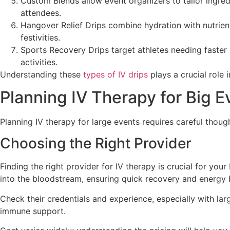
Custom Blends allow event organizers to tailor ingred
attendees.
Hangover Relief Drips combine hydration with nutrien
festivities.
Sports Recovery Drips target athletes needing faster 
activities.
Understanding these
types of IV drips
plays a crucial role i
Planning IV Therapy for Big E
Planning IV therapy for large events requires careful thou
Choosing the Right Provider
Finding the right provider for IV therapy is crucial for you
into the bloodstream, ensuring quick recovery and energy 
Check their credentials and experience, especially with lar
immune support.