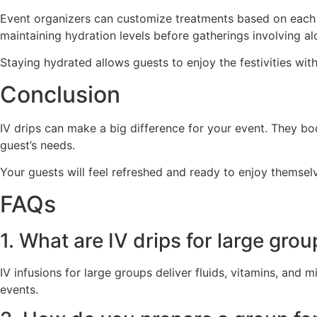
Event organizers can customize treatments based on each gu
maintaining hydration levels before gatherings involving a
Staying hydrated allows guests to enjoy the festivities wit
Conclusion
IV drips can make a big difference for your event. They bo
guest’s needs.
Your guests will feel refreshed and ready to enjoy themsel
FAQs
1. What are IV drips for large gro
IV infusions for large groups deliver fluids, vitamins, and
events.