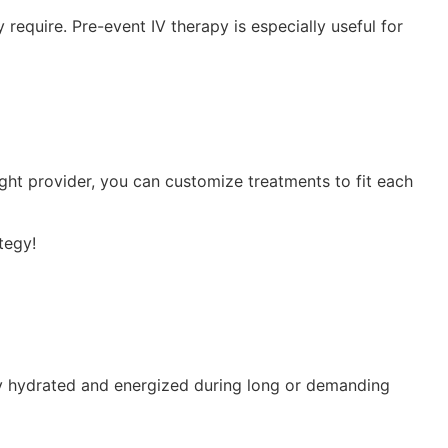
equire. Pre-event IV therapy is especially useful for
ght provider, you can customize treatments to fit each
tegy!
stay hydrated and energized during long or demanding