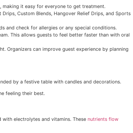
, making it easy for everyone to get treatment.
t Drips, Custom Blends, Hangover Relief Drips, and Sports
s and check for allergies or any special conditions.
am. This allows guests to feel better faster than with oral
ght. Organizers can improve guest experience by planning
 feeling their best.
ed with electrolytes and vitamins. These
nutrients flow