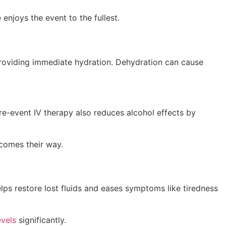
enjoys the event to the fullest.
 providing immediate hydration. Dehydration can cause
Pre-event IV therapy also reduces alcohol effects by
 comes their way.
lps restore lost fluids and eases symptoms like tiredness
evels
significantly.