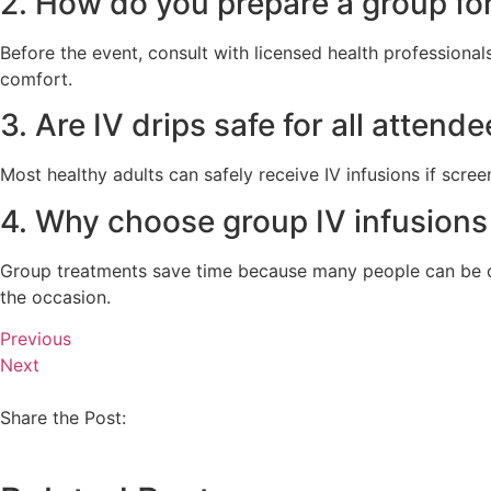
2. How do you prepare a group for
Before the event, consult with licensed health professiona
comfort.
3. Are IV drips safe for all attend
Most healthy adults can safely receive IV infusions if scree
4. Why choose group IV infusions
Group treatments save time because many people can be car
the occasion.
Previous
Next
Share the Post: