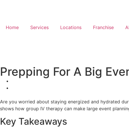
Home
Services
Locations
Franchise
A
Prepping For A Big Eve
Are you worried about staying energized and hydrated duri
shows how group IV therapy can make large event planning 
Key Takeaways