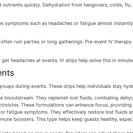
 nutrients quickly. Dehydration from hangovers, colds, flu,
uces symptoms such as headaches or fatigue almost instantl
often ruin parties or long gatherings. Pre-event IV therap
 get headaches at events; IV drips help solve this in minute
ents
groups during events. These drips help individuals stay hyd
 the bloodstream. They replenish lost fluids, combating dehy
ctrolytes. These formulations can enhance focus, providing 
r fatigue symptoms. They effectively restore lost fluids an
une boosters. This type helps keep guests healthy, especi