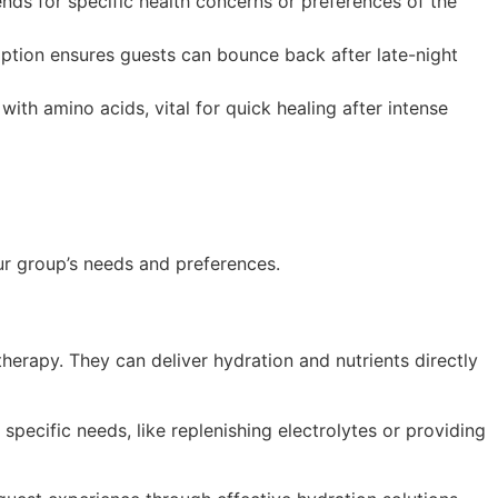
nds for specific health concerns or preferences of the
ption ensures guests can bounce back after late-night
th amino acids, vital for quick healing after intense
ur group’s needs and preferences.
 therapy. They can deliver hydration and nutrients directly
specific needs, like replenishing electrolytes or providing