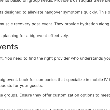
ients based on group needs. Providers can adjust these ble
ts designed to alleviate hangover symptoms quickly. This o
muscle recovery post-event. They provide hydration along wi
n planning for a big event effectively.
vents
ght. You need to find the right provider who understands yo
r big event. Look for companies that specialize in mobile IV
boosts for your guests.
ge groups. Ensure they offer customization options to meet 