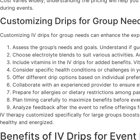
Cost varies widely; understanding the pricing will help yo
during events.
Customizing Drips for Group Nee
Customizing IV drips for group needs can enhance the exper
Assess the group’s needs and goals. Understand if gu
Choose electrolyte blends to suit various activities.
Include vitamins in the IV drips for added benefits. V
Consider specific health conditions or challenges in 
Offer different drip options based on individual pref
Collaborate with an experienced provider to ensure eff
Prepare for allergies or dietary restrictions among p
Plan timing carefully to maximize benefits before even
Analyze feedback after the event to refine offerings
IV therapy customized specifically for large groups boost
healthy and energized.
Benefits of IV Drips for Event