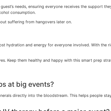
est’s needs, ensuring everyone receives the support they r
lcohol consumption.
hout suffering from hangovers later on.
ost hydration and energy for everyone involved. With the ri
ves. Keep them healthy and happy with this smart prep stra
ups at big events?
 minerals directly into the bloodstream. This helps people 