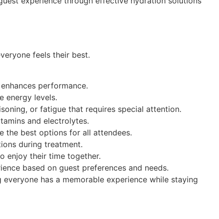
 guest experience through effective hydration solutions
eryone feels their best.
nd enhances performance.
e energy levels.
ning, or fatigue that requires special attention.
itamins and electrolytes.
 the best options for all attendees.
tions during treatment.
o enjoy their time together.
erience based on guest preferences and needs.
ng everyone has a memorable experience while staying