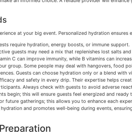
u make an informed choice. A reliable provider will enhance
ds
ience at your big event. Personalized hydration ensures ev
ests require hydration, energy boosts, or immune support.
 Active guests may need a mix that replenishes lost salts a
itamin C can improve immunity, while B vitamins can increas
your group. Some people may deal with hangovers, food poiso
erences. Guests can choose hydration only or a blend with v
icacy and safety in every drip. Their expertise helps create
articipants. Always check with guests to avoid adverse reac
ts begin; this will ensure guests feel energized and ready t
 for future gatherings; this allows you to enhance each exp
s hydration and promotes well-being during events, ensuri
 Preparation