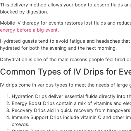
This delivery method allows your body to absorb fluids and
blocked by digestion.
Mobile IV therapy for events restores lost fluids and red
energy before a big event
.
Hydrated guests tend to avoid fatigue and headaches that 
hydrated for both the evening and the next morning.
Dehydration is one of the main reasons people feel tired or
Common Types of IV Drips for Ev
IV drips come in various types to meet the needs of large 
Hydration Drips deliver essential fluids directly into
Energy Boost Drips contain a mix of vitamins and ele
Recovery Drips aid in quick recovery from hangovers o
Immune Support Drips include vitamin C and other imm
crowds.