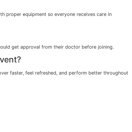
with proper equipment so everyone receives care in
hould get approval from their doctor before joining.
event?
er faster, feel refreshed, and perform better throughout