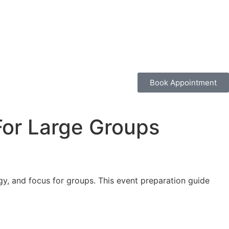
Book Appointment
 For Large Groups
gy, and focus for groups. This event preparation guide