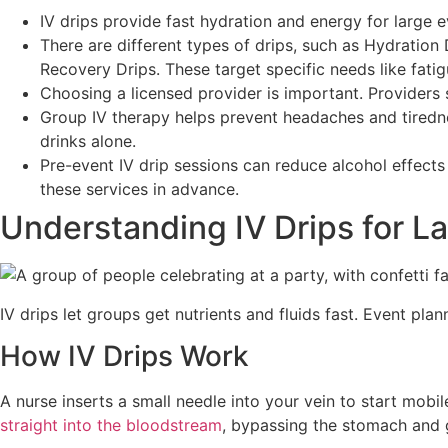
IV drips provide fast hydration and energy for large 
There are different types of drips, such as Hydratio
Recovery Drips. These target specific needs like fati
Choosing a licensed provider is important. Providers 
Group IV therapy helps prevent headaches and tiredness
drinks alone.
Pre-event IV drip sessions can reduce alcohol effect
these services in advance.
Understanding IV Drips for L
IV drips let groups get nutrients and fluids fast. Event pla
How IV Drips Work
A nurse inserts a small needle into your vein to start mobi
straight into the bloodstream
, bypassing the stomach and 