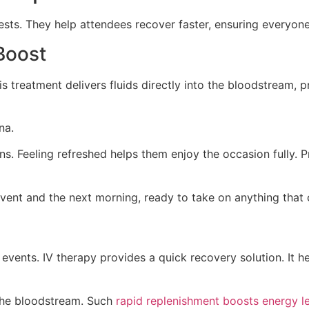
ests. They help attendees recover faster, ensuring everyone 
Boost
is treatment delivers fluids directly into the bloodstream,
na.
ns. Feeling refreshed helps them enjoy the occasion fully. 
event and the next morning, ready to take on anything that
vents. IV therapy provides a quick recovery solution. It he
o the bloodstream. Such
rapid replenishment boosts energy l