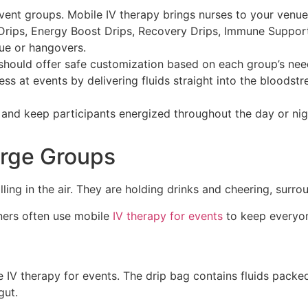
event groups. Mobile IV therapy brings nurses to your venue
n Drips, Energy Boost Drips, Recovery Drips, Immune Suppor
gue or hangovers.
should offer safe customization based on each group’s need
 at events by delivering fluids straight into the bloodstre
s and keep participants energized throughout the day or ni
arge Groups
nners often use mobile
IV therapy for events
to keep everyone
le IV therapy for events. The drip bag contains fluids pack
gut.